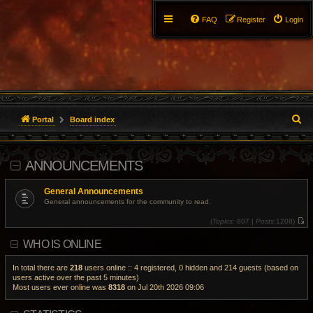
FAQ
Register
Login
S
Portal
Board index
e
ANNOUNCEMENTS
a
r
General Announcements
General announcements for the community to read.
c
(
Topics:
807 |
Posts:
1208)
V
h
i
WHO IS ONLINE
e
w
t
h
In total there are
218
users online :: 4 registered, 0 hidden and 214 guests (based on
e
users active over the past 5 minutes)
l
Most users ever online was
8318
on Jul 20th 2026 09:06
a
t
e
s