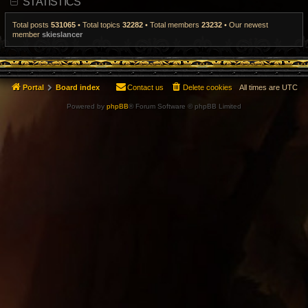
STATISTICS
t
p
o
Total posts
531065
• Total topics
32282
• Total members
23232
• Our newest
s
member
skieslancer
t
Portal
Board index
Contact us
Delete cookies
All times are
UTC
Powered by
phpBB
® Forum Software © phpBB Limited