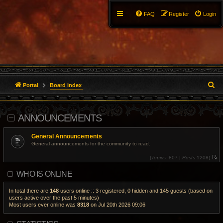
FAQ
Register
Login
S
Portal
Board index
e
ANNOUNCEMENTS
a
r
General Announcements
General announcements for the community to read.
c
(
Topics:
807 |
Posts:
1208)
V
h
i
WHO IS ONLINE
e
w
t
h
In total there are
148
users online :: 3 registered, 0 hidden and 145 guests (based on
e
users active over the past 5 minutes)
l
Most users ever online was
8318
on Jul 20th 2026 09:06
a
t
e
s