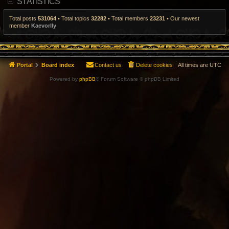
STATISTICS
t
p
o
Total posts
531064
• Total topics
32282
• Total members
23231
• Our newest
s
member
Kaevorlly
t
Portal
Board index
Contact us
Delete cookies
All times are
UTC
Powered by
phpBB
® Forum Software © phpBB Limited