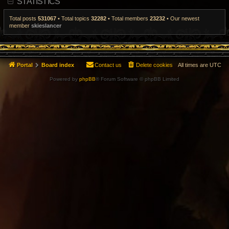
STATISTICS
t
p
o
Total posts
531067
• Total topics
32282
• Total members
23232
• Our newest
s
member
skieslancer
t
Portal
Board index
Contact us
Delete cookies
All times are
UTC
Powered by
phpBB
® Forum Software © phpBB Limited