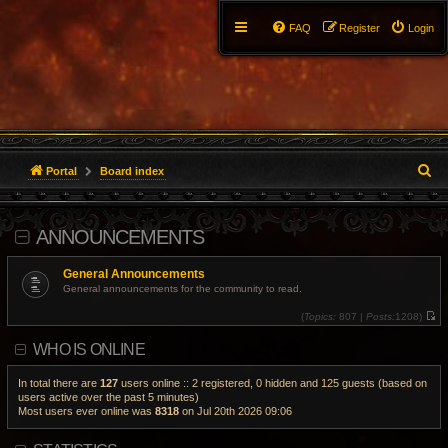
FAQ
Register
Login
S
Portal
Board index
e
ANNOUNCEMENTS
a
r
General Announcements
General announcements for the community to read.
c
(
Topics:
807 |
Posts:
1208)
V
h
i
WHO IS ONLINE
e
w
t
h
In total there are
127
users online :: 2 registered, 0 hidden and 125 guests (based on
e
users active over the past 5 minutes)
l
Most users ever online was
8318
on Jul 20th 2026 09:06
a
t
e
s