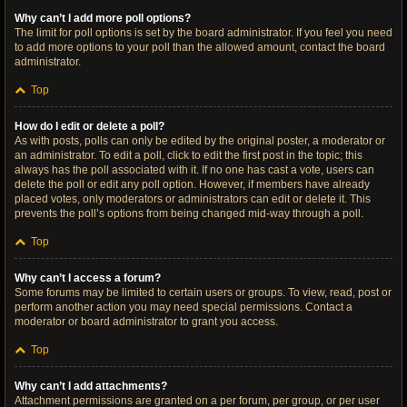
Why can’t I add more poll options?
The limit for poll options is set by the board administrator. If you feel you need
to add more options to your poll than the allowed amount, contact the board
administrator.
Top
How do I edit or delete a poll?
As with posts, polls can only be edited by the original poster, a moderator or
an administrator. To edit a poll, click to edit the first post in the topic; this
always has the poll associated with it. If no one has cast a vote, users can
delete the poll or edit any poll option. However, if members have already
placed votes, only moderators or administrators can edit or delete it. This
prevents the poll’s options from being changed mid-way through a poll.
Top
Why can’t I access a forum?
Some forums may be limited to certain users or groups. To view, read, post or
perform another action you may need special permissions. Contact a
moderator or board administrator to grant you access.
Top
Why can’t I add attachments?
Attachment permissions are granted on a per forum, per group, or per user