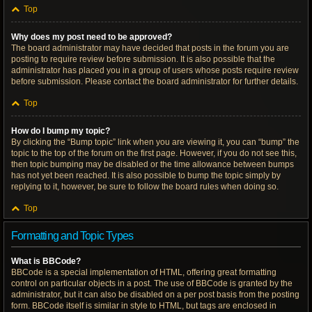
Top
Why does my post need to be approved?
The board administrator may have decided that posts in the forum you are
posting to require review before submission. It is also possible that the
administrator has placed you in a group of users whose posts require review
before submission. Please contact the board administrator for further details.
Top
How do I bump my topic?
By clicking the “Bump topic” link when you are viewing it, you can “bump” the
topic to the top of the forum on the first page. However, if you do not see this,
then topic bumping may be disabled or the time allowance between bumps
has not yet been reached. It is also possible to bump the topic simply by
replying to it, however, be sure to follow the board rules when doing so.
Top
Formatting and Topic Types
What is BBCode?
BBCode is a special implementation of HTML, offering great formatting
control on particular objects in a post. The use of BBCode is granted by the
administrator, but it can also be disabled on a per post basis from the posting
form. BBCode itself is similar in style to HTML, but tags are enclosed in