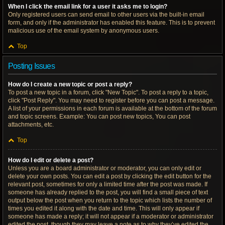
When I click the email link for a user it asks me to login?
Only registered users can send email to other users via the built-in email
form, and only if the administrator has enabled this feature. This is to prevent
malicious use of the email system by anonymous users.
Top
Posting Issues
How do I create a new topic or post a reply?
To post a new topic in a forum, click "New Topic". To post a reply to a topic,
click "Post Reply". You may need to register before you can post a message.
A list of your permissions in each forum is available at the bottom of the forum
and topic screens. Example: You can post new topics, You can post
attachments, etc.
Top
How do I edit or delete a post?
Unless you are a board administrator or moderator, you can only edit or
delete your own posts. You can edit a post by clicking the edit button for the
relevant post, sometimes for only a limited time after the post was made. If
someone has already replied to the post, you will find a small piece of text
output below the post when you return to the topic which lists the number of
times you edited it along with the date and time. This will only appear if
someone has made a reply; it will not appear if a moderator or administrator
edited the post, though they may leave a note as to why they’ve edited the