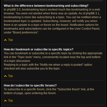
What is the difference between bookmarking and subscribing?
In phpBB 3.0, bookmarking topics worked much like bookmarking in a web
browser. You were not alerted when there was an update. As of phpBB 3.1,
bookmarking is more like subscribing to a topic. You can be notified when a
bookmarked topic is updated. Subscribing, however, will notify you when
there is an update to a topic or forum on the board. Notification options for
bookmarks and subscriptions can be configured in the User Control Panel,
under “Board preferences”.
Top
How do I bookmark or subscribe to specific topics?
You can bookmark or subscribe to a specific topic by clicking the appropriate
link in the “Topic tools” menu, conveniently located near the top and bottom
of a topic discussion.
Replying to a topic with the “Notify me when a reply is posted” option
checked will also subscribe you to the topic.
Top
How do I subscribe to specific forums?
To subscribe to a specific forum, click the “Subscribe forum” link, at the
bottom of page, upon entering the forum.
Top