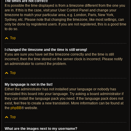
The times are not correct!
It is possible the time displayed is from a timezone different from the one you
are in. If this is the case, visit your User Control Panel and change your
timezone to match your particular area, e.g. London, Paris, New York,
Sydney, etc. Please note that changing the timezone, like most settings, can
only be done by registered users. If you are not registered, this is a good time
to do so.
Top
I changed the timezone and the time is still wrong!
If you are sure you have set the timezone correctly and the time is still
incorrect, then the time stored on the server clock is incorrect. Please notify
an administrator to correct the problem.
Top
My language is not in the list!
Either the administrator has not installed your language or nobody has
translated this board into your language. Try asking a board administrator if
they can install the language pack you need. If the language pack does not
exist, feel free to create a new translation. More information can be found at
the
phpBB
® website.
Top
What are the images next to my username?