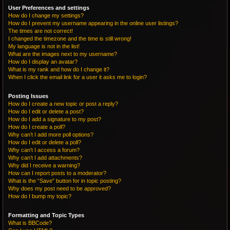
User Preferences and settings
How do I change my settings?
How do I prevent my username appearing in the online user listings?
The times are not correct!
I changed the timezone and the time is still wrong!
My language is not in the list!
What are the images next to my username?
How do I display an avatar?
What is my rank and how do I change it?
When I click the email link for a user it asks me to login?
Posting Issues
How do I create a new topic or post a reply?
How do I edit or delete a post?
How do I add a signature to my post?
How do I create a poll?
Why can’t I add more poll options?
How do I edit or delete a poll?
Why can’t I access a forum?
Why can’t I add attachments?
Why did I receive a warning?
How can I report posts to a moderator?
What is the “Save” button for in topic posting?
Why does my post need to be approved?
How do I bump my topic?
Formatting and Topic Types
What is BBCode?