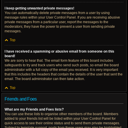
I keep getting unwanted private messages!
You can automatically delete private messages from a user by using
message rules within your User Control Panel. If you are receiving abusive
private messages from a particular user, report the messages to the
moderators; they have the power to prevent a user from sending private
messages.
Top
I have received a spamming or abusive email from someone on this
board!
We are sorry to hear that. The email form feature of this board includes
safeguards to try and track users who send such posts, so email the board
administrator with a full copy of the email you received. It is very important
that this includes the headers that contain the details of the user that sent the
email. The board administrator can then take action.
Top
Friends and Foes
What are my Friends and Foes lists?
You can use these lists to organise other members of the board. Members
added to your friends list will be listed within your User Control Panel for
quick access to see their online status and to send them private messages.
Subject to template support, posts from these users may also be highlighted.