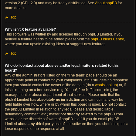
version 2 (GPL-2.0) and may be freely distributed. See
About phpBB
for
more details.
Top
Why isn’t X feature available?
This software was written by and licensed through phpBB Limited. If you
believe a feature needs to be added please visit the
phpBB Ideas Centre
,
where you can upvote existing ideas or suggest new features.
Top
Who do I contact about abusive and/or legal matters related to this
board?
Any of the administrators listed on the “The team” page should be an
appropriate point of contact for your complaints. If this still gets no response
then you should contact the owner of the domain (do a
whois lookup
) or, if
this is running on a free service (e.g. Yahoo!, free.fr, f2s.com, etc.), the
management or abuse department of that service. Please note that the
phpBB Limited has
absolutely no jurisdiction
and cannot in any way be
held liable over how, where or by whom this board is used. Do not contact
the phpBB Limited in relation to any legal (cease and desist, liable,
defamatory comment, etc.) matter
not directly related
to the phpBB.com
website or the discrete software of phpBB itself. If you do email phpBB
Limited
about any third party
use of this software then you should expect a
terse response or no response at all.