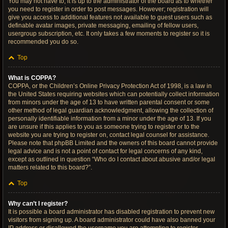
You may not have to, it is up to the administrator of the board as to whether
you need to register in order to post messages. However; registration will
give you access to additional features not available to guest users such as
definable avatar images, private messaging, emailing of fellow users,
usergroup subscription, etc. It only takes a few moments to register so it is
recommended you do so.
Top
What is COPPA?
COPPA, or the Children’s Online Privacy Protection Act of 1998, is a law in
the United States requiring websites which can potentially collect information
from minors under the age of 13 to have written parental consent or some
other method of legal guardian acknowledgment, allowing the collection of
personally identifiable information from a minor under the age of 13. If you
are unsure if this applies to you as someone trying to register or to the
website you are trying to register on, contact legal counsel for assistance.
Please note that phpBB Limited and the owners of this board cannot provide
legal advice and is not a point of contact for legal concerns of any kind,
except as outlined in question “Who do I contact about abusive and/or legal
matters related to this board?”.
Top
Why can’t I register?
It is possible a board administrator has disabled registration to prevent new
visitors from signing up. A board administrator could have also banned your