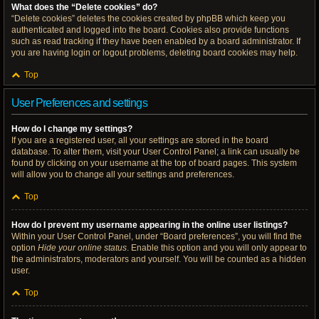
What does the “Delete cookies” do?
“Delete cookies” deletes the cookies created by phpBB which keep you
authenticated and logged into the board. Cookies also provide functions
such as read tracking if they have been enabled by a board administrator. If
you are having login or logout problems, deleting board cookies may help.
Top
User Preferences and settings
How do I change my settings?
If you are a registered user, all your settings are stored in the board
database. To alter them, visit your User Control Panel; a link can usually be
found by clicking on your username at the top of board pages. This system
will allow you to change all your settings and preferences.
Top
How do I prevent my username appearing in the online user listings?
Within your User Control Panel, under “Board preferences”, you will find the
option
Hide your online status
. Enable this option and you will only appear to
the administrators, moderators and yourself. You will be counted as a hidden
user.
Top