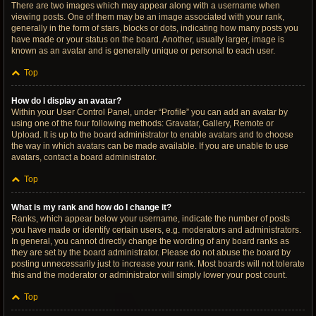
There are two images which may appear along with a username when
viewing posts. One of them may be an image associated with your rank,
generally in the form of stars, blocks or dots, indicating how many posts you
have made or your status on the board. Another, usually larger, image is
known as an avatar and is generally unique or personal to each user.
Top
How do I display an avatar?
Within your User Control Panel, under “Profile” you can add an avatar by
using one of the four following methods: Gravatar, Gallery, Remote or
Upload. It is up to the board administrator to enable avatars and to choose
the way in which avatars can be made available. If you are unable to use
avatars, contact a board administrator.
Top
What is my rank and how do I change it?
Ranks, which appear below your username, indicate the number of posts
you have made or identify certain users, e.g. moderators and administrators.
In general, you cannot directly change the wording of any board ranks as
they are set by the board administrator. Please do not abuse the board by
posting unnecessarily just to increase your rank. Most boards will not tolerate
this and the moderator or administrator will simply lower your post count.
Top