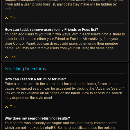
If you add a user to your foes list, any posts they make will be hidden by
default.
Top
How can I add / remove users to my Friends or Foes list?
You can add users to your list in two ways. Within each user’s profile, there is
a link to add them to either your Friend or Foe list. Alternatively, from your
User Control Panel, you can directly add users by entering their member
name. You may also remove users from your list using the same page.
Top
Searching the Forums
How can I search a forum or forums?
Enter a search term in the search box located on the index, forum or topic
pages. Advanced search can be accessed by clicking the “Advance Search”
link which is available on all pages on the forum. How to access the search
may depend on the style used.
Top
Why does my search return no results?
Your search was probably too vague and included many common terms
which are not indexed by phpBB. Be more specific and use the options