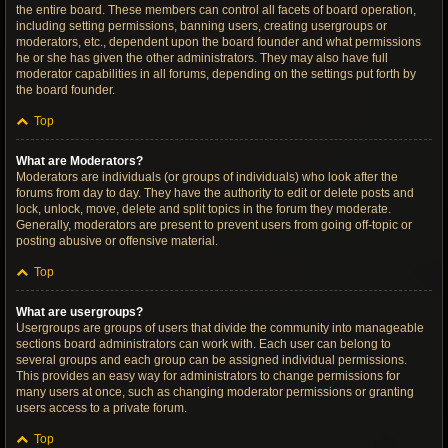
the entire board. These members can control all facets of board operation,
including setting permissions, banning users, creating usergroups or
moderators, etc., dependent upon the board founder and what permissions
he or she has given the other administrators. They may also have full
moderator capabilities in all forums, depending on the settings put forth by
the board founder.
Top
What are Moderators?
Moderators are individuals (or groups of individuals) who look after the
forums from day to day. They have the authority to edit or delete posts and
lock, unlock, move, delete and split topics in the forum they moderate.
Generally, moderators are present to prevent users from going off-topic or
posting abusive or offensive material.
Top
What are usergroups?
Usergroups are groups of users that divide the community into manageable
sections board administrators can work with. Each user can belong to
several groups and each group can be assigned individual permissions.
This provides an easy way for administrators to change permissions for
many users at once, such as changing moderator permissions or granting
users access to a private forum.
Top