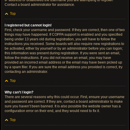
IP address or disallowed the username you are attempting to register.
Contact a board administrator for assistance.
Top
I registered but cannot login!
First, check your username and password. If they are correct, then one of two
things may have happened. If COPPA support is enabled and you specified
being under 13 years old during registration, you will have to follow the
instructions you received. Some boards will also require new registrations to
be activated, either by yourself or by an administrator before you can logon;
this information was present during registration. If you were sent an email,
follow the instructions. If you did not receive an email, you may have
provided an incorrect email address or the email may have been picked up
by a spam filer. If you are sure the email address you provided is correct, try
contacting an administrator.
Top
Why can’t I login?
There are several reasons why this could occur. First, ensure your username
and password are correct. If they are, contact a board administrator to make
sure you haven’t been banned. It is also possible the website owner has a
configuration error on their end, and they would need to fix it.
Top