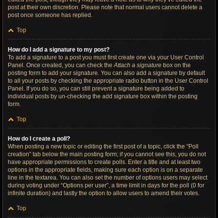
post at their own discretion. Please note that normal users cannot delete a
post once someone has replied.
Top
How do I add a signature to my post?
To add a signature to a post you must first create one via your User Control
Panel. Once created, you can check the
Attach a signature
box on the
posting form to add your signature. You can also add a signature by default
to all your posts by checking the appropriate radio button in the User Control
Panel. If you do so, you can still prevent a signature being added to
individual posts by un-checking the add signature box within the posting
form.
Top
How do I create a poll?
When posting a new topic or editing the first post of a topic, click the “Poll
creation” tab below the main posting form; if you cannot see this, you do not
have appropriate permissions to create polls. Enter a title and at least two
options in the appropriate fields, making sure each option is on a separate
line in the textarea. You can also set the number of options users may select
during voting under “Options per user”, a time limit in days for the poll (0 for
infinite duration) and lastly the option to allow users to amend their votes.
Top