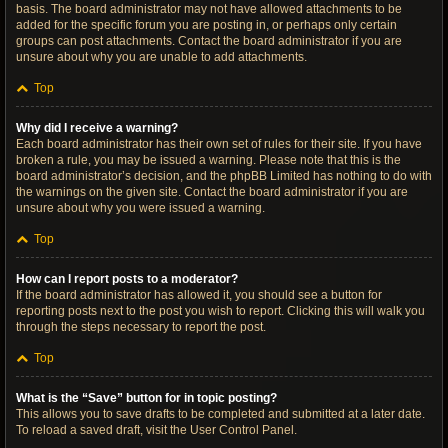
basis. The board administrator may not have allowed attachments to be
added for the specific forum you are posting in, or perhaps only certain
groups can post attachments. Contact the board administrator if you are
unsure about why you are unable to add attachments.
Top
Why did I receive a warning?
Each board administrator has their own set of rules for their site. If you have
broken a rule, you may be issued a warning. Please note that this is the
board administrator’s decision, and the phpBB Limited has nothing to do with
the warnings on the given site. Contact the board administrator if you are
unsure about why you were issued a warning.
Top
How can I report posts to a moderator?
If the board administrator has allowed it, you should see a button for
reporting posts next to the post you wish to report. Clicking this will walk you
through the steps necessary to report the post.
Top
What is the “Save” button for in topic posting?
This allows you to save drafts to be completed and submitted at a later date.
To reload a saved draft, visit the User Control Panel.