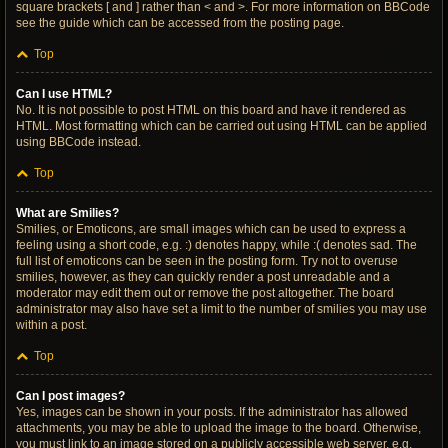
square brackets [ and ] rather than < and >. For more information on BBCode
see the guide which can be accessed from the posting page.
Top
Can I use HTML?
No. It is not possible to post HTML on this board and have it rendered as
HTML. Most formatting which can be carried out using HTML can be applied
using BBCode instead.
Top
What are Smilies?
Smilies, or Emoticons, are small images which can be used to express a
feeling using a short code, e.g. :) denotes happy, while :( denotes sad. The
full list of emoticons can be seen in the posting form. Try not to overuse
smilies, however, as they can quickly render a post unreadable and a
moderator may edit them out or remove the post altogether. The board
administrator may also have set a limit to the number of smilies you may use
within a post.
Top
Can I post images?
Yes, images can be shown in your posts. If the administrator has allowed
attachments, you may be able to upload the image to the board. Otherwise,
you must link to an image stored on a publicly accessible web server, e.g.