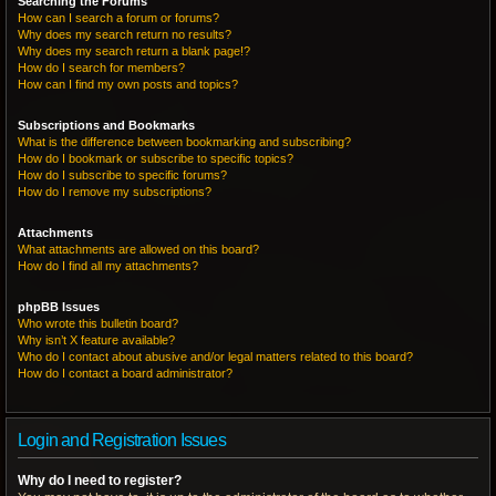
Searching the Forums
How can I search a forum or forums?
Why does my search return no results?
Why does my search return a blank page!?
How do I search for members?
How can I find my own posts and topics?
Subscriptions and Bookmarks
What is the difference between bookmarking and subscribing?
How do I bookmark or subscribe to specific topics?
How do I subscribe to specific forums?
How do I remove my subscriptions?
Attachments
What attachments are allowed on this board?
How do I find all my attachments?
phpBB Issues
Who wrote this bulletin board?
Why isn’t X feature available?
Who do I contact about abusive and/or legal matters related to this board?
How do I contact a board administrator?
Login and Registration Issues
Why do I need to register?