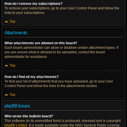
How do I remove my subscriptions?
To remove your subscriptions, go to your User Control Panel and follow the
links to your subscriptions.
Top
Attachments
What attachments are allowed on this board?
Each board administrator can allow or disallow certain attachment types. If
you are unsure what is allowed to be uploaded, contact the board
administrator for assistance.
Top
How do I find all my attachments?
To find your list of attachments that you have uploaded, go to your User
Control Panel and follow the links to the attachments section.
Top
phpBB Issues
Who wrote this bulletin board?
This software (in its unmodified form) is produced, released and is copyright
phpBB Limited
. It is made available under the GNU General Public License,