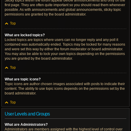
Sticky topics within the forum appear below announcements and only on the
first page. They are often quite important so you should read them whenever
possible. As with announcements and global announcements, sticky topic
permissions are granted by the board administrator.
Top
What are locked topics?
Locked topics are topics where users can no longer reply and any poll it
contained was automatically ended. Topics may be locked for many reasons
and were set this way by either the forum moderator or board administrator.
You may also be able to lock your own topics depending on the permissions
you are granted by the board administrator.
Top
What are topic icons?
Topic icons are author chosen images associated with posts to indicate their
content. The ability to use topic icons depends on the permissions set by the
board administrator.
Top
User Levels and Groups
What are Administrators?
Administrators are members assigned with the highest level of control over