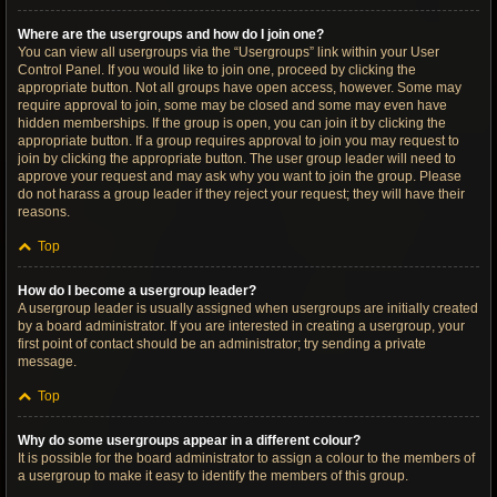
Where are the usergroups and how do I join one?
You can view all usergroups via the “Usergroups” link within your User
Control Panel. If you would like to join one, proceed by clicking the
appropriate button. Not all groups have open access, however. Some may
require approval to join, some may be closed and some may even have
hidden memberships. If the group is open, you can join it by clicking the
appropriate button. If a group requires approval to join you may request to
join by clicking the appropriate button. The user group leader will need to
approve your request and may ask why you want to join the group. Please
do not harass a group leader if they reject your request; they will have their
reasons.
Top
How do I become a usergroup leader?
A usergroup leader is usually assigned when usergroups are initially created
by a board administrator. If you are interested in creating a usergroup, your
first point of contact should be an administrator; try sending a private
message.
Top
Why do some usergroups appear in a different colour?
It is possible for the board administrator to assign a colour to the members of
a usergroup to make it easy to identify the members of this group.