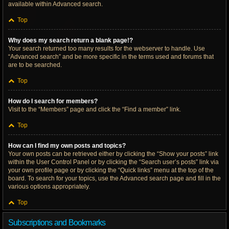
available within Advanced search.
Top
Why does my search return a blank page!?
Your search returned too many results for the webserver to handle. Use
“Advanced search” and be more specific in the terms used and forums that
are to be searched.
Top
How do I search for members?
Visit to the “Members” page and click the “Find a member” link.
Top
How can I find my own posts and topics?
Your own posts can be retrieved either by clicking the “Show your posts” link
within the User Control Panel or by clicking the “Search user’s posts” link via
your own profile page or by clicking the “Quick links” menu at the top of the
board. To search for your topics, use the Advanced search page and fill in the
various options appropriately.
Top
Subscriptions and Bookmarks