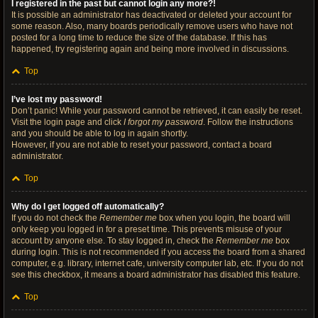
I registered in the past but cannot login any more?!
It is possible an administrator has deactivated or deleted your account for
some reason. Also, many boards periodically remove users who have not
posted for a long time to reduce the size of the database. If this has
happened, try registering again and being more involved in discussions.
Top
I’ve lost my password!
Don’t panic! While your password cannot be retrieved, it can easily be reset.
Visit the login page and click
I forgot my password
. Follow the instructions
and you should be able to log in again shortly.
However, if you are not able to reset your password, contact a board
administrator.
Top
Why do I get logged off automatically?
If you do not check the
Remember me
box when you login, the board will
only keep you logged in for a preset time. This prevents misuse of your
account by anyone else. To stay logged in, check the
Remember me
box
during login. This is not recommended if you access the board from a shared
computer, e.g. library, internet cafe, university computer lab, etc. If you do not
see this checkbox, it means a board administrator has disabled this feature.
Top