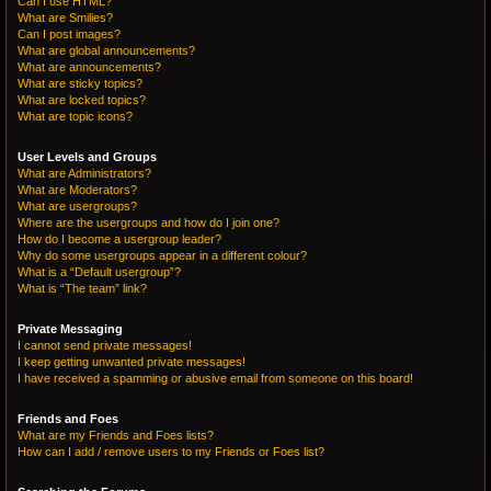
Can I use HTML?
What are Smilies?
Can I post images?
What are global announcements?
What are announcements?
What are sticky topics?
What are locked topics?
What are topic icons?
User Levels and Groups
What are Administrators?
What are Moderators?
What are usergroups?
Where are the usergroups and how do I join one?
How do I become a usergroup leader?
Why do some usergroups appear in a different colour?
What is a “Default usergroup”?
What is “The team” link?
Private Messaging
I cannot send private messages!
I keep getting unwanted private messages!
I have received a spamming or abusive email from someone on this board!
Friends and Foes
What are my Friends and Foes lists?
How can I add / remove users to my Friends or Foes list?