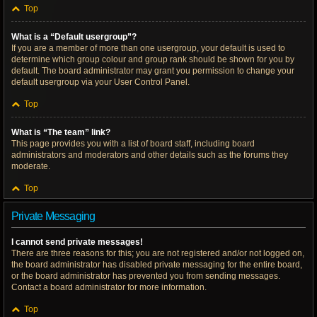
Top
What is a “Default usergroup”?
If you are a member of more than one usergroup, your default is used to
determine which group colour and group rank should be shown for you by
default. The board administrator may grant you permission to change your
default usergroup via your User Control Panel.
Top
What is “The team” link?
This page provides you with a list of board staff, including board
administrators and moderators and other details such as the forums they
moderate.
Top
Private Messaging
I cannot send private messages!
There are three reasons for this; you are not registered and/or not logged on,
the board administrator has disabled private messaging for the entire board,
or the board administrator has prevented you from sending messages.
Contact a board administrator for more information.
Top