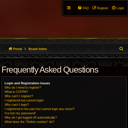
FAQ
Register
Login
S
Portal
Board index
e
Frequently Asked Questions
a
r
Login and Registration Issues
c
Why do I need to register?
What is COPPA?
h
Why can’t I register?
I registered but cannot login!
Why can’t I login?
I registered in the past but cannot login any more?!
I’ve lost my password!
Why do I get logged off automatically?
What does the “Delete cookies” do?