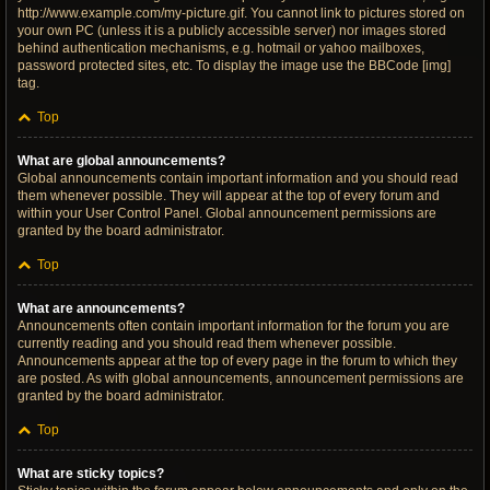
http://www.example.com/my-picture.gif. You cannot link to pictures stored on
your own PC (unless it is a publicly accessible server) nor images stored
behind authentication mechanisms, e.g. hotmail or yahoo mailboxes,
password protected sites, etc. To display the image use the BBCode [img]
tag.
Top
What are global announcements?
Global announcements contain important information and you should read
them whenever possible. They will appear at the top of every forum and
within your User Control Panel. Global announcement permissions are
granted by the board administrator.
Top
What are announcements?
Announcements often contain important information for the forum you are
currently reading and you should read them whenever possible.
Announcements appear at the top of every page in the forum to which they
are posted. As with global announcements, announcement permissions are
granted by the board administrator.
Top
What are sticky topics?