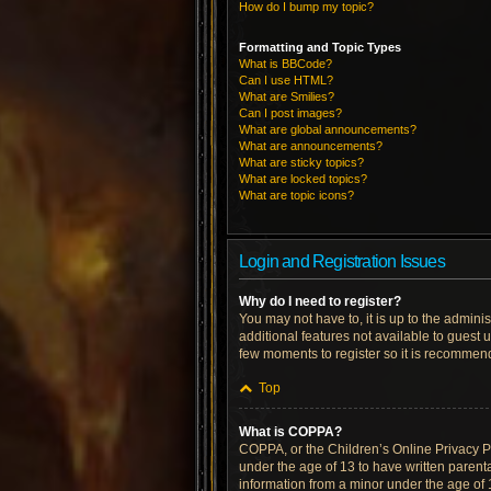
How do I bump my topic?
Formatting and Topic Types
What is BBCode?
Can I use HTML?
What are Smilies?
Can I post images?
What are global announcements?
What are announcements?
What are sticky topics?
What are locked topics?
What are topic icons?
Login and Registration Issues
Why do I need to register?
You may not have to, it is up to the admini
additional features not available to guest 
few moments to register so it is recommen
Top
What is COPPA?
COPPA, or the Children’s Online Privacy Pro
under the age of 13 to have written parent
information from a minor under the age of 13