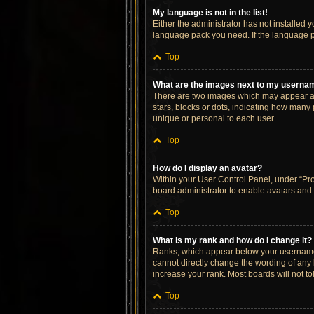
My language is not in the list!
Either the administrator has not installed 
language pack you need. If the language pa
Top
What are the images next to my userna
There are two images which may appear al
stars, blocks or dots, indicating how many
unique or personal to each user.
Top
How do I display an avatar?
Within your User Control Panel, under “Prof
board administrator to enable avatars and 
Top
What is my rank and how do I change it?
Ranks, which appear below your username, 
cannot directly change the wording of any 
increase your rank. Most boards will not to
Top