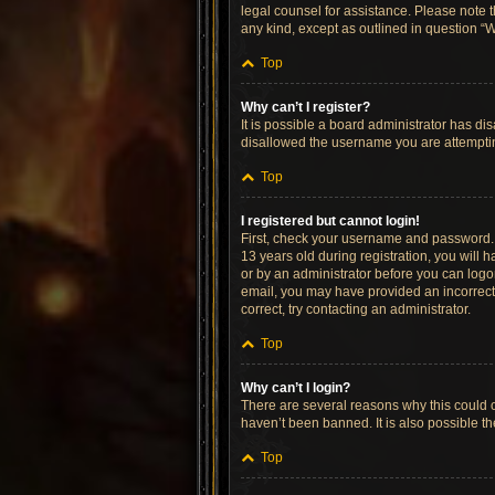
legal counsel for assistance. Please note t
any kind, except as outlined in question “W
Top
Why can’t I register?
It is possible a board administrator has di
disallowed the username you are attempting
Top
I registered but cannot login!
First, check your username and password. 
13 years old during registration, you will h
or by an administrator before you can logon;
email, you may have provided an incorrect 
correct, try contacting an administrator.
Top
Why can’t I login?
There are several reasons why this could o
haven’t been banned. It is also possible th
Top