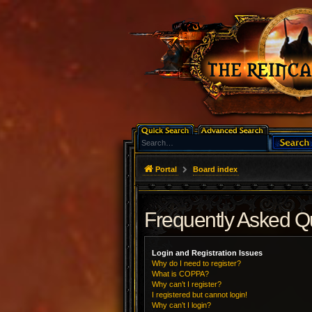
Portal
Board index
Frequently Asked Q
Login and Registration Issues
Why do I need to register?
What is COPPA?
Why can’t I register?
I registered but cannot login!
Why can’t I login?