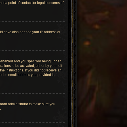
t a point of contact for legal concerns of
ould have also banned your IP address or
s enabled and you specified being under
ations to be activated, either by yourself
he instructions. If you did not receive an
re the email address you provided is
board administrator to make sure you
.