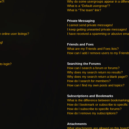
re?!
Why do some usergroups appear in a differe
What is a “Default usergroup”?
What is “The team” link?
Private Messaging
I cannot send private messages!
I keep getting unwanted private messages!
online user listings?
I have received a spamming or abusive emai
ng!
Friends and Foes
What are my Friends and Foes lists?
How can I add / remove users to my Friends
Searching the Forums
to login?
How can I search a forum or forums?
Why does my search return no results?
Why does my search return a blank page!?
How do I search for members?
How can I find my own posts and topics?
Subscriptions and Bookmarks
What is the difference between bookmarking
How do I bookmark or subscribe to specific 
How do I subscribe to specific forums?
How do I remove my subscriptions?
Attachments
What attachments are allowed on this board