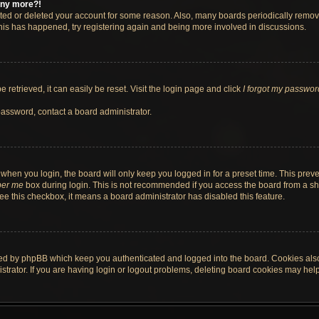
 any more?!
vated or deleted your account for some reason. Also, many boards periodically remo
 this has happened, try registering again and being more involved in discussions.
retrieved, it can easily be reset. Visit the login page and click
I forgot my passwor
password, contact a board administrator.
when you login, the board will only keep you logged in for a preset time. This pre
er me
box during login. This is not recommended if you access the board from a shar
 see this checkbox, it means a board administrator has disabled this feature.
ted by phpBB which keep you authenticated and logged into the board. Cookies also 
rator. If you are having login or logout problems, deleting board cookies may help