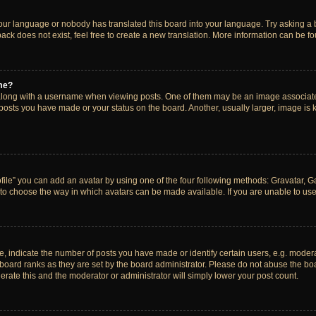
your language or nobody has translated this board into your language. Try asking a bo
ck does not exist, feel free to create a new translation. More information can be f
me?
ong with a username when viewing posts. One of them may be an image associated w
 posts you have made or your status on the board. Another, usually larger, image is
ile” you can add an avatar by using one of the four following methods: Gravatar, Gal
to choose the way in which avatars can be made available. If you are unable to use 
indicate the number of posts you have made or identify certain users, e.g. modera
board ranks as they are set by the board administrator. Please do not abuse the boa
lerate this and the moderator or administrator will simply lower your post count.