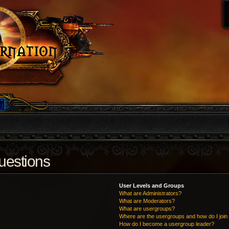
uestions
User Levels and Groups
What are Administrators?
What are Moderators?
What are usergroups?
Where are the usergroups and how do I join
How do I become a usergroup leader?