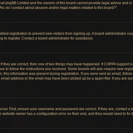
hat phpBB Limited and the owners of this board cannot provide legal advice and is no
ho do I contact about abusive and/or legal matters related to this board?”.
sabled registration to prevent new visitors from signing up. A board administrator c
 to register. Contact a board administrator for assistance.
If they are correct, then one of two things may have happened. If COPPA support i
ave to follow the instructions you received. Some boards will also require new registr
 this information was present during registration. If you were sent an email, follow t
email address or the email may have been picked up by a spam filer. If you are su
ccur. First, ensure your username and password are correct. If they are, contact a 
e website owner has a configuration error on their end, and they would need to fix it