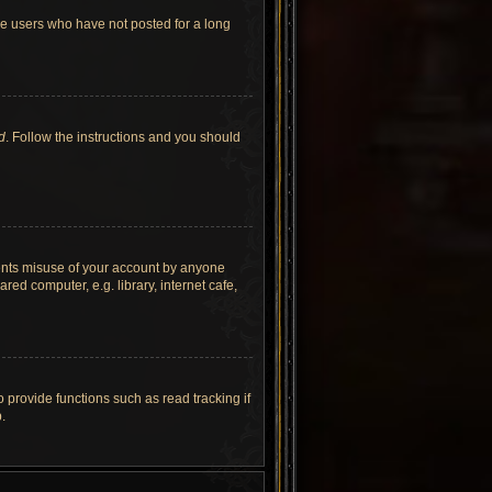
ve users who have not posted for a long
d
. Follow the instructions and you should
vents misuse of your account by anyone
ed computer, e.g. library, internet cafe,
provide functions such as read tracking if
.