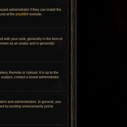
ard administrator if they can install the
ound at the
phpBB
® website.
ith your rank, generally in the form of
 known as an avatar and is generally
lery, Remote or Upload. It is up to the
avatars, contact a board administrator.
tors and administrators. In general, you
rd by posting unnecessarily just to