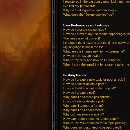
I registered in the past but cannot login any mo
I’ve lost my password!
Why do I get logged off automatically?
What does the “Delete cookies” do?
User Preferences and settings
How do I change my settings?
How do I prevent my username appearing in the 
The times are not correct!
I changed the timezone and the time is still wro
My language is not in the list!
What are the images next to my username?
How do I display an avatar?
What is my rank and how do I change it?
When I click the email link for a user it asks me 
Posting Issues
How do I create a new topic or post a reply?
How do I edit or delete a post?
How do I add a signature to my post?
How do I create a poll?
Why can’t I add more poll options?
How do I edit or delete a poll?
Why can’t I access a forum?
Why can’t I add attachments?
Why did I receive a warning?
How can I report posts to a moderator?
What is the “Save” button for in topic posting?
Why does my post need to be approved?