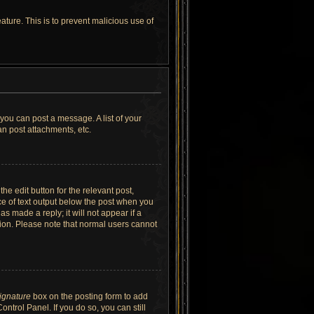
ature. This is to prevent malicious use of
 you can post a message. A list of your
n post attachments, etc.
he edit button for the relevant post,
ece of text output below the post when you
as made a reply; it will not appear if a
tion. Please note that normal users cannot
signature
box on the posting form to add
ntrol Panel. If you do so, you can still