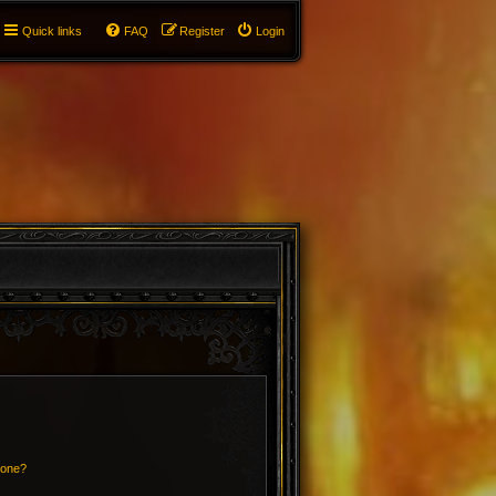
Quick links
FAQ
Register
Login
 one?