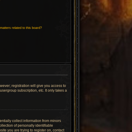
matters related to this board?
wever; registration will give you access to
sergroup subscription, etc. It only takes a
ntially collect information from minors
lection of personally identifiable
site you are trying to register on, contact