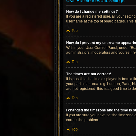
User Preferences and settings
How do I change my settings?
If you are a registered user, all your setti
username at the top of board pages. This s
Top
How do I prevent my username appearing 
Within your User Control Panel, under “Boa
administrators, moderators and yourself. Y
Top
The times are not correct!
It is possible the time displayed is from a 
your particular area, e.g. London, Paris, N
are not registered, this is a good time to do
Top
I changed the timezone and the time is st
If you are sure you have set the timezone cor
correct the problem.
Top