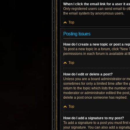
When I click the email link for a user it 
Only registered users can send email to othe
the email system by anonymous users.
Top
Posting Issues
How do I create a new topic or post a re
To post a new topic in a forum, click "New T
permissions in each forum is available at 
Top
How do I edit or delete a post?
Unless you are a board administrator or mod
sometimes for only a limited time after the
return to the topic which lists the number o
moderator or administrator edited the post
delete a post once someone has replied.
Top
How do I add a signature to my post?
To add a signature to a post you must firs
your signature. You can also add a signatur