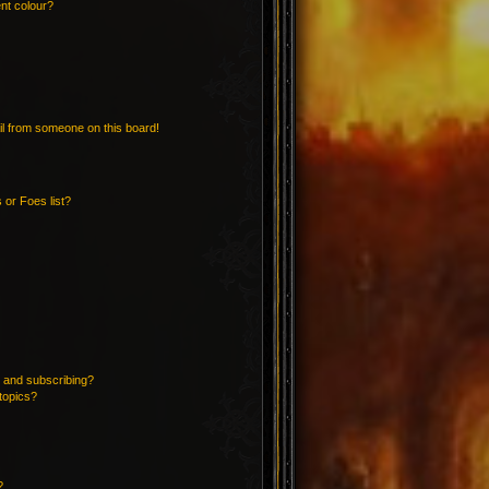
nt colour?
l from someone on this board!
 or Foes list?
 and subscribing?
topics?
?