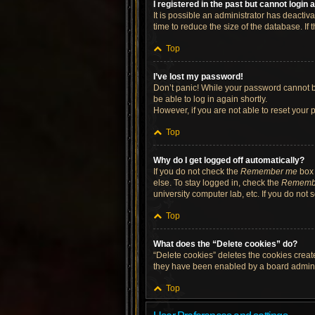
I registered in the past but cannot login
It is possible an administrator has deacti
time to reduce the size of the database. If
Top
I’ve lost my password!
Don’t panic! While your password cannot be 
be able to log in again shortly.
However, if you are not able to reset your 
Top
Why do I get logged off automatically?
If you do not check the
Remember me
box 
else. To stay logged in, check the
Rememb
university computer lab, etc. If you do not
Top
What does the “Delete cookies” do?
“Delete cookies” deletes the cookies crea
they have been enabled by a board administ
Top