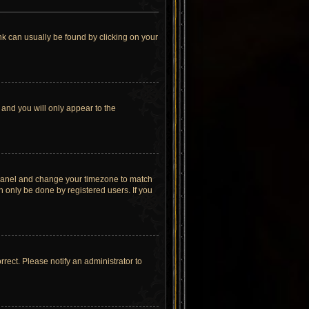
link can usually be found by clicking on your
 and you will only appear to the
rol Panel and change your timezone to match
n only be done by registered users. If you
orrect. Please notify an administrator to