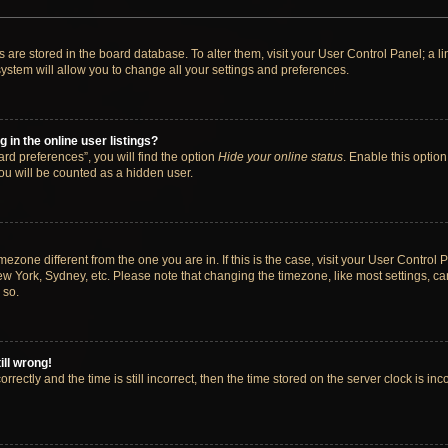
ngs are stored in the board database. To alter them, visit your User Control Panel; a 
ystem will allow you to change all your settings and preferences.
in the online user listings?
rd preferences”, you will find the option
Hide your online status
. Enable this option
ou will be counted as a hidden user.
timezone different from the one you are in. If this is the case, visit your User Cont
ew York, Sydney, etc. Please note that changing the timezone, like most settings, ca
 so.
ill wrong!
rectly and the time is still incorrect, then the time stored on the server clock is inc