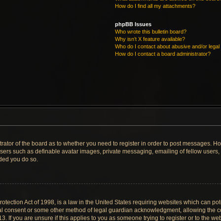
How do I find all my attachments?
phpBB Issues
Who wrote this bulletin board?
Why isn’t X feature available?
Who do I contact about abusive and/or legal 
How do I contact a board administrator?
strator of the board as to whether you need to register in order to post messages. Ho
users such as definable avatar images, private messaging, emailing of fellow users, u
ded you do so.
tection Act of 1998, is a law in the United States requiring websites which can pote
al consent or some other method of legal guardian acknowledgment, allowing the col
. If you are unsure if this applies to you as someone trying to register or to the web