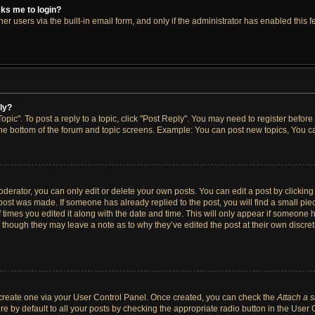
asks me to login?
r users via the built-in email form, and only if the administrator has enabled this fe
ply?
opic". To post a reply to a topic, click "Post Reply". You may need to register before
the bottom of the forum and topic screens. Example: You can post new topics, You ca
erator, you can only edit or delete your own posts. You can edit a post by clicking t
 post was made. If someone has already replied to the post, you will find a small pi
f times you edited it along with the date and time. This will only appear if someone h
, though they may leave a note as to why they’ve edited the post at their own discre
t create one via your User Control Panel. Once created, you can check the
Attach a 
e by default to all your posts by checking the appropriate radio button in the User Co