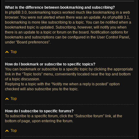
What is the difference between bookmarking and subscribing?
In phpBB 3.0, bookmarking topics worked much like bookmarking in a web
browser. You were not alerted when there was an update. As of phpBB 3.1,
bookmarking is more like subscribing to a topic. You can be notified when a
bookmarked topic is updated. Subscribing, however, will notify you when
there is an update to a topic or forum on the board. Notification options for
bookmarks and subscriptions can be configured in the User Control Panel,
under “Board preferences”.
Top
How do I bookmark or subscribe to specific topics?
You can bookmark or subscribe to a specific topic by clicking the appropriate
link in the “Topic tools” menu, conveniently located near the top and bottom
of a topic discussion.
Replying to a topic with the “Notify me when a reply is posted” option
checked will also subscribe you to the topic.
Top
How do I subscribe to specific forums?
To subscribe to a specific forum, click the “Subscribe forum” link, at the
bottom of page, upon entering the forum.
Top