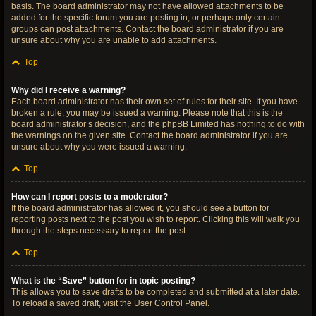
basis. The board administrator may not have allowed attachments to be
added for the specific forum you are posting in, or perhaps only certain
groups can post attachments. Contact the board administrator if you are
unsure about why you are unable to add attachments.
Top
Why did I receive a warning?
Each board administrator has their own set of rules for their site. If you have
broken a rule, you may be issued a warning. Please note that this is the
board administrator’s decision, and the phpBB Limited has nothing to do with
the warnings on the given site. Contact the board administrator if you are
unsure about why you were issued a warning.
Top
How can I report posts to a moderator?
If the board administrator has allowed it, you should see a button for
reporting posts next to the post you wish to report. Clicking this will walk you
through the steps necessary to report the post.
Top
What is the “Save” button for in topic posting?
This allows you to save drafts to be completed and submitted at a later date.
To reload a saved draft, visit the User Control Panel.