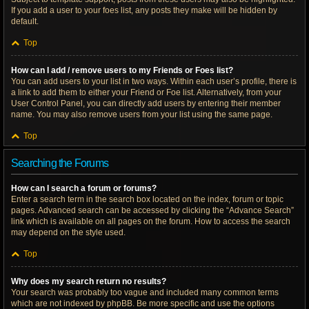
If you add a user to your foes list, any posts they make will be hidden by
default.
Top
How can I add / remove users to my Friends or Foes list?
You can add users to your list in two ways. Within each user’s profile, there is
a link to add them to either your Friend or Foe list. Alternatively, from your
User Control Panel, you can directly add users by entering their member
name. You may also remove users from your list using the same page.
Top
Searching the Forums
How can I search a forum or forums?
Enter a search term in the search box located on the index, forum or topic
pages. Advanced search can be accessed by clicking the “Advance Search”
link which is available on all pages on the forum. How to access the search
may depend on the style used.
Top
Why does my search return no results?
Your search was probably too vague and included many common terms
which are not indexed by phpBB. Be more specific and use the options