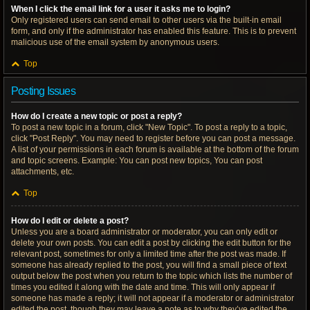
When I click the email link for a user it asks me to login?
Only registered users can send email to other users via the built-in email
form, and only if the administrator has enabled this feature. This is to prevent
malicious use of the email system by anonymous users.
Top
Posting Issues
How do I create a new topic or post a reply?
To post a new topic in a forum, click "New Topic". To post a reply to a topic,
click "Post Reply". You may need to register before you can post a message.
A list of your permissions in each forum is available at the bottom of the forum
and topic screens. Example: You can post new topics, You can post
attachments, etc.
Top
How do I edit or delete a post?
Unless you are a board administrator or moderator, you can only edit or
delete your own posts. You can edit a post by clicking the edit button for the
relevant post, sometimes for only a limited time after the post was made. If
someone has already replied to the post, you will find a small piece of text
output below the post when you return to the topic which lists the number of
times you edited it along with the date and time. This will only appear if
someone has made a reply; it will not appear if a moderator or administrator
edited the post, though they may leave a note as to why they’ve edited the