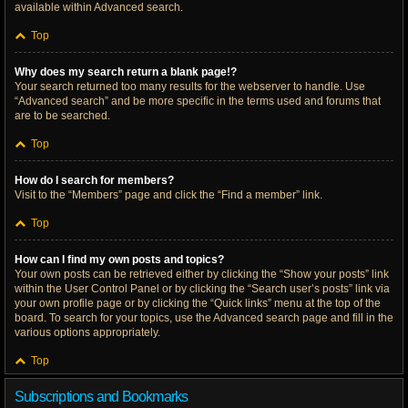
available within Advanced search.
Top
Why does my search return a blank page!?
Your search returned too many results for the webserver to handle. Use
“Advanced search” and be more specific in the terms used and forums that
are to be searched.
Top
How do I search for members?
Visit to the “Members” page and click the “Find a member” link.
Top
How can I find my own posts and topics?
Your own posts can be retrieved either by clicking the “Show your posts” link
within the User Control Panel or by clicking the “Search user’s posts” link via
your own profile page or by clicking the “Quick links” menu at the top of the
board. To search for your topics, use the Advanced search page and fill in the
various options appropriately.
Top
Subscriptions and Bookmarks