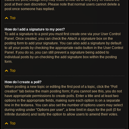
post at their own discretion. Please note that normal users cannot delete a
post once someone has replied.
Top
How do I add a signature to my post?
To add a signature to a post you must first create one via your User Control
Panel. Once created, you can check the
Attach a signature
box on the
posting form to add your signature. You can also add a signature by default
to all your posts by checking the appropriate radio button in the User Control
Panel. If you do so, you can still prevent a signature being added to
individual posts by un-checking the add signature box within the posting
form.
Top
How do I create a poll?
When posting a new topic or editing the first post of a topic, click the “Poll
creation” tab below the main posting form; if you cannot see this, you do not
have appropriate permissions to create polls. Enter a title and at least two
options in the appropriate fields, making sure each option is on a separate
line in the textarea. You can also set the number of options users may select
during voting under “Options per user”, a time limit in days for the poll (0 for
infinite duration) and lastly the option to allow users to amend their votes.
Top