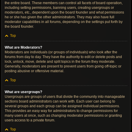
the entire board. These members can control all facets of board operation,
including setting permissions, banning users, creating usergroups or
moderators, etc., dependent upon the board founder and what permissions
he or she has given the other administrators. They may also have full
moderator capabilities in all forums, depending on the settings put forth by
the board founder.
Top
What are Moderators?
Moderators are individuals (or groups of individuals) who look after the
forums from day to day. They have the authority to edit or delete posts and
lock, unlock, move, delete and split topics in the forum they moderate.
Generally, moderators are present to prevent users from going off-topic or
posting abusive or offensive material.
Top
What are usergroups?
Usergroups are groups of users that divide the community into manageable
sections board administrators can work with. Each user can belong to
several groups and each group can be assigned individual permissions.
This provides an easy way for administrators to change permissions for
many users at once, such as changing moderator permissions or granting
users access to a private forum.
Top