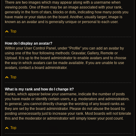
There are two images which may appear along with a username when
viewing posts. One of them may be an image associated with your rank,
generally in the form of stars, blocks or dots, indicating how many posts you
have made or your status on the board. Another, usually larger, image is
known as an avatar and is generally unique or personal to each user.
Top
How do I display an avatar?
Within your User Control Panel, under “Profile” you can add an avatar by
using one of the four following methods: Gravatar, Gallery, Remote or
Upload. It is up to the board administrator to enable avatars and to choose
the way in which avatars can be made available. If you are unable to use
avatars, contact a board administrator.
Top
What is my rank and how do I change it?
Ranks, which appear below your username, indicate the number of posts
you have made or identify certain users, e.g. moderators and administrators.
In general, you cannot directly change the wording of any board ranks as
they are set by the board administrator. Please do not abuse the board by
posting unnecessarily just to increase your rank. Most boards will not tolerate
this and the moderator or administrator will simply lower your post count.
Top