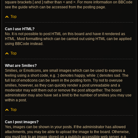
square brackets [ and ] rather than < and >. For more information on BBCode
see the guide which can be accessed from the posting page.
Top
Can I use HTML?
No. It is not possible to post HTML on this board and have it rendered as
HTML. Most formatting which can be carried out using HTML can be applied
using BBCode instead.
Top
What are Smilies?
Smilies, or Emoticons, are small images which can be used to express a
feeling using a short code, e.g. :) denotes happy, while :( denotes sad. The
full list of emoticons can be seen in the posting form. Try not to overuse
smilies, however, as they can quickly render a post unreadable and a
moderator may edit them out or remove the post altogether. The board
administrator may also have set a limit to the number of smilies you may use
within a post.
Top
Can I post images?
Yes, images can be shown in your posts. If the administrator has allowed
attachments, you may be able to upload the image to the board. Otherwise,
you must link to an image stored on a publicly accessible web server, e.g.