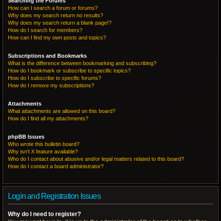
Searching the Forums
How can I search a forum or forums?
Why does my search return no results?
Why does my search return a blank page!?
How do I search for members?
How can I find my own posts and topics?
Subscriptions and Bookmarks
What is the difference between bookmarking and subscribing?
How do I bookmark or subscribe to specific topics?
How do I subscribe to specific forums?
How do I remove my subscriptions?
Attachments
What attachments are allowed on this board?
How do I find all my attachments?
phpBB Issues
Who wrote this bulletin board?
Why isn’t X feature available?
Who do I contact about abusive and/or legal matters related to this board?
How do I contact a board administrator?
Login and Registration Issues
Why do I need to register?