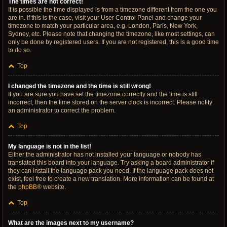
The times are not correct!
It is possible the time displayed is from a timezone different from the one you
are in. If this is the case, visit your User Control Panel and change your
timezone to match your particular area, e.g. London, Paris, New York,
Sydney, etc. Please note that changing the timezone, like most settings, can
only be done by registered users. If you are not registered, this is a good time
to do so.
Top
I changed the timezone and the time is still wrong!
If you are sure you have set the timezone correctly and the time is still
incorrect, then the time stored on the server clock is incorrect. Please notify
an administrator to correct the problem.
Top
My language is not in the list!
Either the administrator has not installed your language or nobody has
translated this board into your language. Try asking a board administrator if
they can install the language pack you need. If the language pack does not
exist, feel free to create a new translation. More information can be found at
the
phpBB
® website.
Top
What are the images next to my username?