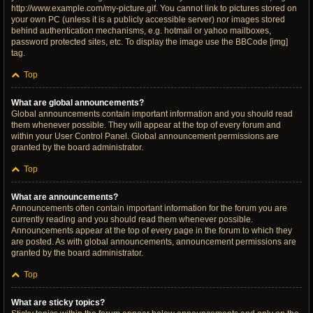
http://www.example.com/my-picture.gif. You cannot link to pictures stored on
your own PC (unless it is a publicly accessible server) nor images stored
behind authentication mechanisms, e.g. hotmail or yahoo mailboxes,
password protected sites, etc. To display the image use the BBCode [img]
tag.
Top
What are global announcements?
Global announcements contain important information and you should read
them whenever possible. They will appear at the top of every forum and
within your User Control Panel. Global announcement permissions are
granted by the board administrator.
Top
What are announcements?
Announcements often contain important information for the forum you are
currently reading and you should read them whenever possible.
Announcements appear at the top of every page in the forum to which they
are posted. As with global announcements, announcement permissions are
granted by the board administrator.
Top
What are sticky topics?