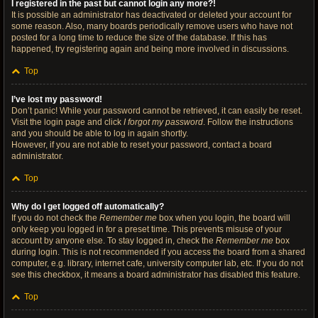
I registered in the past but cannot login any more?!
It is possible an administrator has deactivated or deleted your account for
some reason. Also, many boards periodically remove users who have not
posted for a long time to reduce the size of the database. If this has
happened, try registering again and being more involved in discussions.
Top
I’ve lost my password!
Don’t panic! While your password cannot be retrieved, it can easily be reset.
Visit the login page and click
I forgot my password
. Follow the instructions
and you should be able to log in again shortly.
However, if you are not able to reset your password, contact a board
administrator.
Top
Why do I get logged off automatically?
If you do not check the
Remember me
box when you login, the board will
only keep you logged in for a preset time. This prevents misuse of your
account by anyone else. To stay logged in, check the
Remember me
box
during login. This is not recommended if you access the board from a shared
computer, e.g. library, internet cafe, university computer lab, etc. If you do not
see this checkbox, it means a board administrator has disabled this feature.
Top