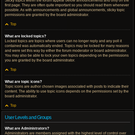
Sticky topics within the forum appear below announcements and only on the
first page. They are often quite important so you should read them whenever
possible. As with announcements and global announcements, sticky topic
permissions are granted by the board administrator.
Top
What are locked topics?
Locked topics are topics where users can no longer reply and any poll it
contained was automatically ended. Topics may be locked for many reasons
and were set this way by either the forum moderator or board administrator.
You may also be able to lock your own topics depending on the permissions
you are granted by the board administrator.
Top
What are topic icons?
Topic icons are author chosen images associated with posts to indicate their
content. The ability to use topic icons depends on the permissions set by the
board administrator.
Top
User Levels and Groups
What are Administrators?
Administrators are members assigned with the highest level of control over