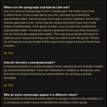
Where are the usergroups and how do I join one?
You can view all usergroups via the “Usergroups” link within your User
Control Panel. If you would like to join one, proceed by clicking the
appropriate button. Not all groups have open access, however. Some may
require approval to join, some may be closed and some may even have
hidden memberships. If the group is open, you can join it by clicking the
appropriate button. If a group requires approval to join you may request to
join by clicking the appropriate button. The user group leader will need to
approve your request and may ask why you want to join the group. Please
do not harass a group leader if they reject your request; they will have their
reasons.
Top
How do I become a usergroup leader?
A usergroup leader is usually assigned when usergroups are initially created
by a board administrator. If you are interested in creating a usergroup, your
first point of contact should be an administrator; try sending a private
message.
Top
Why do some usergroups appear in a different colour?
It is possible for the board administrator to assign a colour to the members of
a usergroup to make it easy to identify the members of this group.