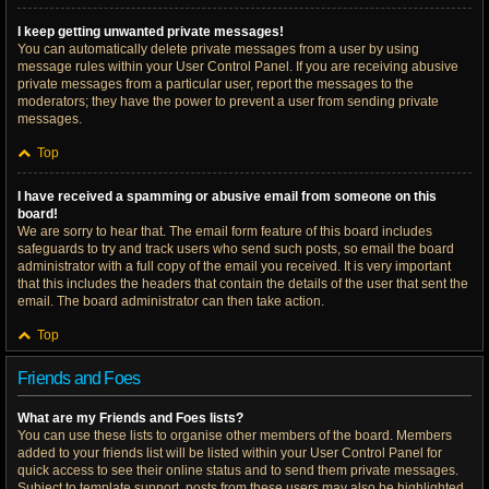
I keep getting unwanted private messages!
You can automatically delete private messages from a user by using
message rules within your User Control Panel. If you are receiving abusive
private messages from a particular user, report the messages to the
moderators; they have the power to prevent a user from sending private
messages.
Top
I have received a spamming or abusive email from someone on this
board!
We are sorry to hear that. The email form feature of this board includes
safeguards to try and track users who send such posts, so email the board
administrator with a full copy of the email you received. It is very important
that this includes the headers that contain the details of the user that sent the
email. The board administrator can then take action.
Top
Friends and Foes
What are my Friends and Foes lists?
You can use these lists to organise other members of the board. Members
added to your friends list will be listed within your User Control Panel for
quick access to see their online status and to send them private messages.
Subject to template support, posts from these users may also be highlighted.