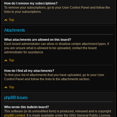
How do I remove my subscriptions?
To remove your subscriptions, go to your User Control Panel and follow the
links to your subscriptions.
Top
Attachments
What attachments are allowed on this board?
Each board administrator can allow or disallow certain attachment types. If
you are unsure what is allowed to be uploaded, contact the board
administrator for assistance.
Top
How do I find all my attachments?
To find your list of attachments that you have uploaded, go to your User
Control Panel and follow the links to the attachments section.
Top
phpBB Issues
Who wrote this bulletin board?
This software (in its unmodified form) is produced, released and is copyright
phpBB Limited
. It is made available under the GNU General Public License,