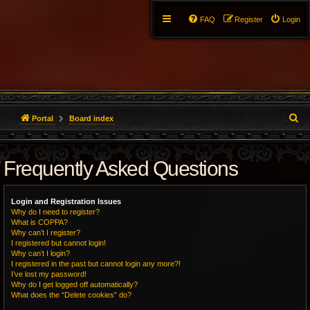
FAQ
Register
Login
S
Portal
Board index
e
Frequently Asked Questions
a
r
Login and Registration Issues
c
Why do I need to register?
What is COPPA?
h
Why can’t I register?
I registered but cannot login!
Why can’t I login?
I registered in the past but cannot login any more?!
I’ve lost my password!
Why do I get logged off automatically?
What does the “Delete cookies” do?