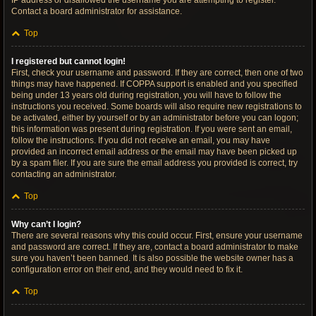
IP address or disallowed the username you are attempting to register.
Contact a board administrator for assistance.
Top
I registered but cannot login!
First, check your username and password. If they are correct, then one of two
things may have happened. If COPPA support is enabled and you specified
being under 13 years old during registration, you will have to follow the
instructions you received. Some boards will also require new registrations to
be activated, either by yourself or by an administrator before you can logon;
this information was present during registration. If you were sent an email,
follow the instructions. If you did not receive an email, you may have
provided an incorrect email address or the email may have been picked up
by a spam filer. If you are sure the email address you provided is correct, try
contacting an administrator.
Top
Why can’t I login?
There are several reasons why this could occur. First, ensure your username
and password are correct. If they are, contact a board administrator to make
sure you haven’t been banned. It is also possible the website owner has a
configuration error on their end, and they would need to fix it.
Top