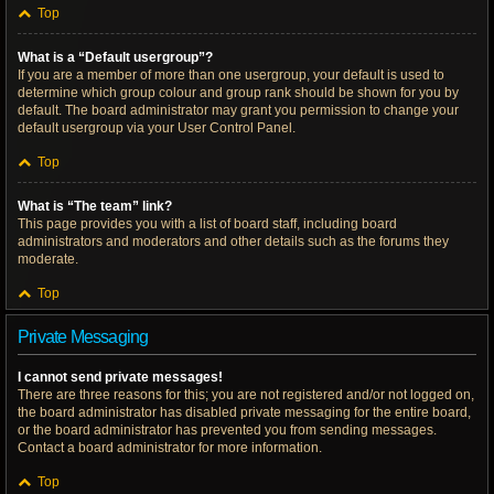
Top
What is a “Default usergroup”?
If you are a member of more than one usergroup, your default is used to
determine which group colour and group rank should be shown for you by
default. The board administrator may grant you permission to change your
default usergroup via your User Control Panel.
Top
What is “The team” link?
This page provides you with a list of board staff, including board
administrators and moderators and other details such as the forums they
moderate.
Top
Private Messaging
I cannot send private messages!
There are three reasons for this; you are not registered and/or not logged on,
the board administrator has disabled private messaging for the entire board,
or the board administrator has prevented you from sending messages.
Contact a board administrator for more information.
Top