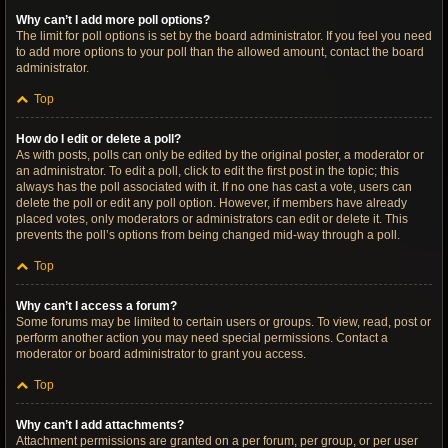
Why can’t I add more poll options?
The limit for poll options is set by the board administrator. If you feel you need
to add more options to your poll than the allowed amount, contact the board
administrator.
Top
How do I edit or delete a poll?
As with posts, polls can only be edited by the original poster, a moderator or
an administrator. To edit a poll, click to edit the first post in the topic; this
always has the poll associated with it. If no one has cast a vote, users can
delete the poll or edit any poll option. However, if members have already
placed votes, only moderators or administrators can edit or delete it. This
prevents the poll’s options from being changed mid-way through a poll.
Top
Why can’t I access a forum?
Some forums may be limited to certain users or groups. To view, read, post or
perform another action you may need special permissions. Contact a
moderator or board administrator to grant you access.
Top
Why can’t I add attachments?
Attachment permissions are granted on a per forum, per group, or per user