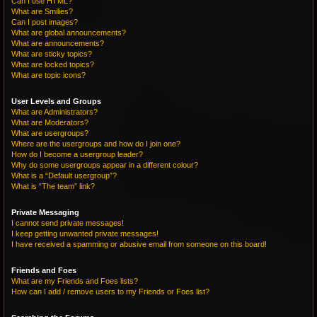
Can I use HTML?
What are Smilies?
Can I post images?
What are global announcements?
What are announcements?
What are sticky topics?
What are locked topics?
What are topic icons?
User Levels and Groups
What are Administrators?
What are Moderators?
What are usergroups?
Where are the usergroups and how do I join one?
How do I become a usergroup leader?
Why do some usergroups appear in a different colour?
What is a “Default usergroup”?
What is “The team” link?
Private Messaging
I cannot send private messages!
I keep getting unwanted private messages!
I have received a spamming or abusive email from someone on this board!
Friends and Foes
What are my Friends and Foes lists?
How can I add / remove users to my Friends or Foes list?