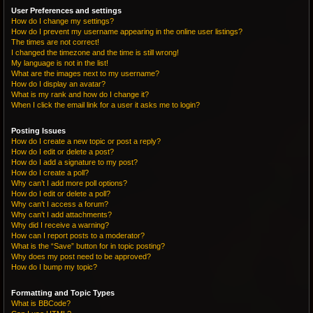
User Preferences and settings
How do I change my settings?
How do I prevent my username appearing in the online user listings?
The times are not correct!
I changed the timezone and the time is still wrong!
My language is not in the list!
What are the images next to my username?
How do I display an avatar?
What is my rank and how do I change it?
When I click the email link for a user it asks me to login?
Posting Issues
How do I create a new topic or post a reply?
How do I edit or delete a post?
How do I add a signature to my post?
How do I create a poll?
Why can’t I add more poll options?
How do I edit or delete a poll?
Why can’t I access a forum?
Why can’t I add attachments?
Why did I receive a warning?
How can I report posts to a moderator?
What is the “Save” button for in topic posting?
Why does my post need to be approved?
How do I bump my topic?
Formatting and Topic Types
What is BBCode?