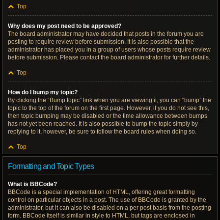
Top
Why does my post need to be approved?
The board administrator may have decided that posts in the forum you are
posting to require review before submission. It is also possible that the
administrator has placed you in a group of users whose posts require review
before submission. Please contact the board administrator for further details.
Top
How do I bump my topic?
By clicking the “Bump topic” link when you are viewing it, you can “bump” the
topic to the top of the forum on the first page. However, if you do not see this,
then topic bumping may be disabled or the time allowance between bumps
has not yet been reached. It is also possible to bump the topic simply by
replying to it, however, be sure to follow the board rules when doing so.
Top
Formatting and Topic Types
What is BBCode?
BBCode is a special implementation of HTML, offering great formatting
control on particular objects in a post. The use of BBCode is granted by the
administrator, but it can also be disabled on a per post basis from the posting
form. BBCode itself is similar in style to HTML, but tags are enclosed in