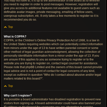
You may not have to, it is up to the administrator of the board as to whether
you need to register in order to post messages. However; registration will
give you access to additional features not available to guest users such as
definable avatar images, private messaging, emailing of fellow users,
usergroup subscription, etc. It only takes a few moments to register so it is
recommended you do so.
Top
What is COPPA?
COPPA, or the Children’s Online Privacy Protection Act of 1998, is a law in
the United States requiring websites which can potentially collect information
from minors under the age of 13 to have written parental consent or some
other method of legal guardian acknowledgment, allowing the collection of
personally identifiable information from a minor under the age of 13. If you
are unsure if this applies to you as someone trying to register or to the
website you are trying to register on, contact legal counsel for assistance.
Please note that phpBB Limited and the owners of this board cannot provide
legal advice and is not a point of contact for legal concerns of any kind,
except as outlined in question “Who do I contact about abusive and/or legal
matters related to this board?”.
Top
Why can’t I register?
It is possible a board administrator has disabled registration to prevent new
visitors from signing up. A board administrator could have also banned your