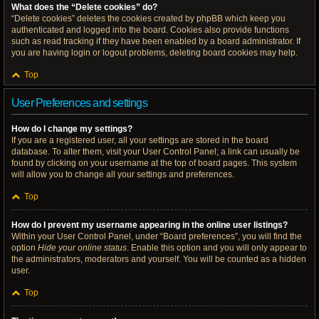
What does the “Delete cookies” do?
“Delete cookies” deletes the cookies created by phpBB which keep you
authenticated and logged into the board. Cookies also provide functions
such as read tracking if they have been enabled by a board administrator. If
you are having login or logout problems, deleting board cookies may help.
Top
User Preferences and settings
How do I change my settings?
If you are a registered user, all your settings are stored in the board
database. To alter them, visit your User Control Panel; a link can usually be
found by clicking on your username at the top of board pages. This system
will allow you to change all your settings and preferences.
Top
How do I prevent my username appearing in the online user listings?
Within your User Control Panel, under “Board preferences”, you will find the
option
Hide your online status
. Enable this option and you will only appear to
the administrators, moderators and yourself. You will be counted as a hidden
user.
Top