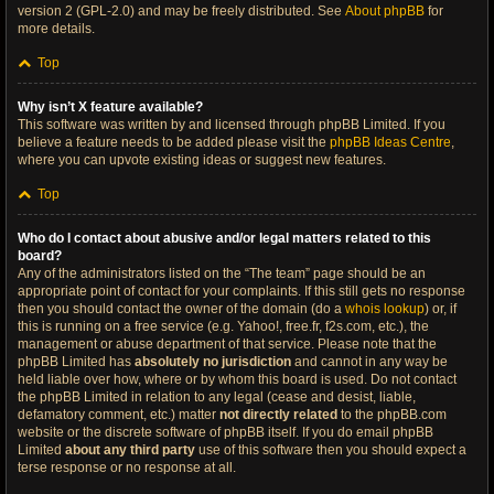
version 2 (GPL-2.0) and may be freely distributed. See
About phpBB
for
more details.
Top
Why isn’t X feature available?
This software was written by and licensed through phpBB Limited. If you
believe a feature needs to be added please visit the
phpBB Ideas Centre
,
where you can upvote existing ideas or suggest new features.
Top
Who do I contact about abusive and/or legal matters related to this
board?
Any of the administrators listed on the “The team” page should be an
appropriate point of contact for your complaints. If this still gets no response
then you should contact the owner of the domain (do a
whois lookup
) or, if
this is running on a free service (e.g. Yahoo!, free.fr, f2s.com, etc.), the
management or abuse department of that service. Please note that the
phpBB Limited has
absolutely no jurisdiction
and cannot in any way be
held liable over how, where or by whom this board is used. Do not contact
the phpBB Limited in relation to any legal (cease and desist, liable,
defamatory comment, etc.) matter
not directly related
to the phpBB.com
website or the discrete software of phpBB itself. If you do email phpBB
Limited
about any third party
use of this software then you should expect a
terse response or no response at all.