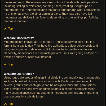
the entire board. These members can control all facets of board operation,
including setting permissions, banning users, creating usergroups or
moderators, etc., dependent upon the board founder and what permissions
he or she has given the other administrators. They may also have full
moderator capabilities in all forums, depending on the settings put forth by
the board founder.
Top
What are Moderators?
Moderators are individuals (or groups of individuals) who look after the
forums from day to day. They have the authority to edit or delete posts and
lock, unlock, move, delete and split topics in the forum they moderate.
Generally, moderators are present to prevent users from going off-topic or
posting abusive or offensive material.
Top
What are usergroups?
Usergroups are groups of users that divide the community into manageable
sections board administrators can work with. Each user can belong to
several groups and each group can be assigned individual permissions.
This provides an easy way for administrators to change permissions for
many users at once, such as changing moderator permissions or granting
users access to a private forum.
Top