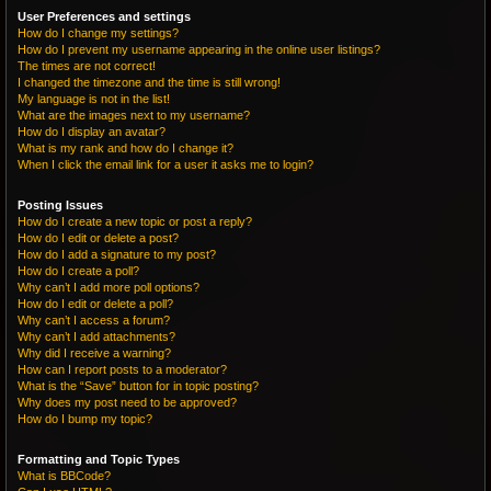
User Preferences and settings
How do I change my settings?
How do I prevent my username appearing in the online user listings?
The times are not correct!
I changed the timezone and the time is still wrong!
My language is not in the list!
What are the images next to my username?
How do I display an avatar?
What is my rank and how do I change it?
When I click the email link for a user it asks me to login?
Posting Issues
How do I create a new topic or post a reply?
How do I edit or delete a post?
How do I add a signature to my post?
How do I create a poll?
Why can’t I add more poll options?
How do I edit or delete a poll?
Why can’t I access a forum?
Why can’t I add attachments?
Why did I receive a warning?
How can I report posts to a moderator?
What is the “Save” button for in topic posting?
Why does my post need to be approved?
How do I bump my topic?
Formatting and Topic Types
What is BBCode?