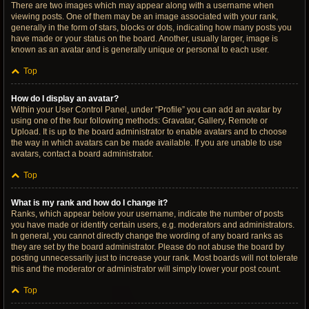
There are two images which may appear along with a username when
viewing posts. One of them may be an image associated with your rank,
generally in the form of stars, blocks or dots, indicating how many posts you
have made or your status on the board. Another, usually larger, image is
known as an avatar and is generally unique or personal to each user.
Top
How do I display an avatar?
Within your User Control Panel, under “Profile” you can add an avatar by
using one of the four following methods: Gravatar, Gallery, Remote or
Upload. It is up to the board administrator to enable avatars and to choose
the way in which avatars can be made available. If you are unable to use
avatars, contact a board administrator.
Top
What is my rank and how do I change it?
Ranks, which appear below your username, indicate the number of posts
you have made or identify certain users, e.g. moderators and administrators.
In general, you cannot directly change the wording of any board ranks as
they are set by the board administrator. Please do not abuse the board by
posting unnecessarily just to increase your rank. Most boards will not tolerate
this and the moderator or administrator will simply lower your post count.
Top