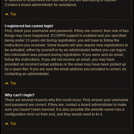
IP address or disallowed the username you are attempting to register.
Contact a board administrator for assistance.
Top
I registered but cannot login!
First, check your username and password. If they are correct, then one of two
things may have happened. If COPPA support is enabled and you specified
being under 13 years old during registration, you will have to follow the
instructions you received. Some boards will also require new registrations to
be activated, either by yourself or by an administrator before you can logon;
this information was present during registration. If you were sent an email,
follow the instructions. If you did not receive an email, you may have
provided an incorrect email address or the email may have been picked up
by a spam filer. If you are sure the email address you provided is correct, try
contacting an administrator.
Top
Why can’t I login?
There are several reasons why this could occur. First, ensure your username
and password are correct. If they are, contact a board administrator to make
sure you haven’t been banned. It is also possible the website owner has a
configuration error on their end, and they would need to fix it.
Top