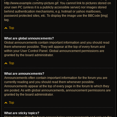
http://www.example.com/my-picture.gif. You cannot link to pictures stored on
your own PC (unless it is a publicly accessible server) nor images stored
behind authentication mechanisms, e.g. hotmail or yahoo mailboxes,
password protected sites, etc. To display the image use the BBCode [img]
tag.
Top
What are global announcements?
Global announcements contain important information and you should read
them whenever possible. They will appear at the top of every forum and
within your User Control Panel. Global announcement permissions are
granted by the board administrator.
Top
What are announcements?
Announcements often contain important information for the forum you are
currently reading and you should read them whenever possible.
Announcements appear at the top of every page in the forum to which they
are posted. As with global announcements, announcement permissions are
granted by the board administrator.
Top
What are sticky topics?