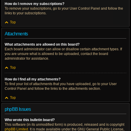
How do I remove my subscriptions?
To remove your subscriptions, go to your User Control Panel and follow the
links to your subscriptions.
Top
Attachments
What attachments are allowed on this board?
Each board administrator can allow or disallow certain attachment types. If
you are unsure what is allowed to be uploaded, contact the board
administrator for assistance.
Top
How do I find all my attachments?
To find your list of attachments that you have uploaded, go to your User
Control Panel and follow the links to the attachments section.
Top
phpBB Issues
Who wrote this bulletin board?
This software (in its unmodified form) is produced, released and is copyright
phpBB Limited
. It is made available under the GNU General Public License,