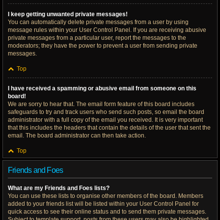
I keep getting unwanted private messages!
You can automatically delete private messages from a user by using
message rules within your User Control Panel. If you are receiving abusive
private messages from a particular user, report the messages to the
moderators; they have the power to prevent a user from sending private
messages.
Top
I have received a spamming or abusive email from someone on this
board!
We are sorry to hear that. The email form feature of this board includes
safeguards to try and track users who send such posts, so email the board
administrator with a full copy of the email you received. It is very important
that this includes the headers that contain the details of the user that sent the
email. The board administrator can then take action.
Top
Friends and Foes
What are my Friends and Foes lists?
You can use these lists to organise other members of the board. Members
added to your friends list will be listed within your User Control Panel for
quick access to see their online status and to send them private messages.
Subject to template support, posts from these users may also be highlighted.