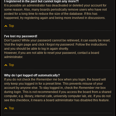
I registered in the past but cannot login any more?!
It is possible an administrator has deactivated or deleted your account for
some reason. Also, many boards periodically remove users who have not
posted for a long time to reduce the size of the database. If this has
happened, try registering again and being more involved in discussions.
Top
I’ve lost my password!
Don’t panic! While your password cannot be retrieved, it can easily be reset.
Visit the login page and click
I forgot my password
. Follow the instructions
and you should be able to log in again shortly.
However, if you are not able to reset your password, contact a board
administrator.
Top
Why do I get logged off automatically?
If you do not check the
Remember me
box when you login, the board will
only keep you logged in for a preset time. This prevents misuse of your
account by anyone else. To stay logged in, check the
Remember me
box
during login. This is not recommended if you access the board from a shared
computer, e.g. library, internet cafe, university computer lab, etc. If you do not
see this checkbox, it means a board administrator has disabled this feature.
Top