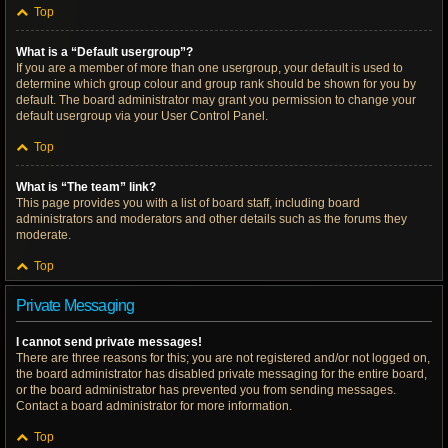
Top
What is a “Default usergroup”?
If you are a member of more than one usergroup, your default is used to
determine which group colour and group rank should be shown for you by
default. The board administrator may grant you permission to change your
default usergroup via your User Control Panel.
Top
What is “The team” link?
This page provides you with a list of board staff, including board
administrators and moderators and other details such as the forums they
moderate.
Top
Private Messaging
I cannot send private messages!
There are three reasons for this; you are not registered and/or not logged on,
the board administrator has disabled private messaging for the entire board,
or the board administrator has prevented you from sending messages.
Contact a board administrator for more information.
Top