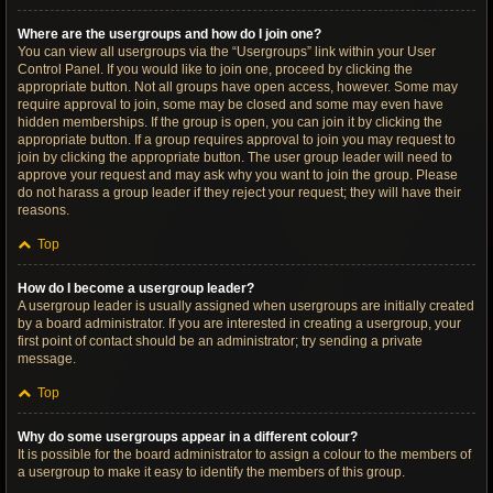
Where are the usergroups and how do I join one?
You can view all usergroups via the “Usergroups” link within your User
Control Panel. If you would like to join one, proceed by clicking the
appropriate button. Not all groups have open access, however. Some may
require approval to join, some may be closed and some may even have
hidden memberships. If the group is open, you can join it by clicking the
appropriate button. If a group requires approval to join you may request to
join by clicking the appropriate button. The user group leader will need to
approve your request and may ask why you want to join the group. Please
do not harass a group leader if they reject your request; they will have their
reasons.
Top
How do I become a usergroup leader?
A usergroup leader is usually assigned when usergroups are initially created
by a board administrator. If you are interested in creating a usergroup, your
first point of contact should be an administrator; try sending a private
message.
Top
Why do some usergroups appear in a different colour?
It is possible for the board administrator to assign a colour to the members of
a usergroup to make it easy to identify the members of this group.