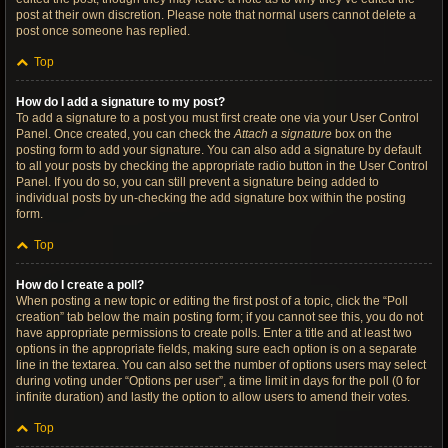
post at their own discretion. Please note that normal users cannot delete a
post once someone has replied.
Top
How do I add a signature to my post?
To add a signature to a post you must first create one via your User Control
Panel. Once created, you can check the
Attach a signature
box on the
posting form to add your signature. You can also add a signature by default
to all your posts by checking the appropriate radio button in the User Control
Panel. If you do so, you can still prevent a signature being added to
individual posts by un-checking the add signature box within the posting
form.
Top
How do I create a poll?
When posting a new topic or editing the first post of a topic, click the “Poll
creation” tab below the main posting form; if you cannot see this, you do not
have appropriate permissions to create polls. Enter a title and at least two
options in the appropriate fields, making sure each option is on a separate
line in the textarea. You can also set the number of options users may select
during voting under “Options per user”, a time limit in days for the poll (0 for
infinite duration) and lastly the option to allow users to amend their votes.
Top