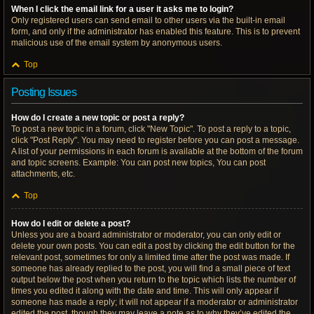
When I click the email link for a user it asks me to login?
Only registered users can send email to other users via the built-in email
form, and only if the administrator has enabled this feature. This is to prevent
malicious use of the email system by anonymous users.
Top
Posting Issues
How do I create a new topic or post a reply?
To post a new topic in a forum, click "New Topic". To post a reply to a topic,
click "Post Reply". You may need to register before you can post a message.
A list of your permissions in each forum is available at the bottom of the forum
and topic screens. Example: You can post new topics, You can post
attachments, etc.
Top
How do I edit or delete a post?
Unless you are a board administrator or moderator, you can only edit or
delete your own posts. You can edit a post by clicking the edit button for the
relevant post, sometimes for only a limited time after the post was made. If
someone has already replied to the post, you will find a small piece of text
output below the post when you return to the topic which lists the number of
times you edited it along with the date and time. This will only appear if
someone has made a reply; it will not appear if a moderator or administrator
edited the post, though they may leave a note as to why they’ve edited the