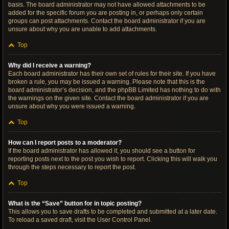
basis. The board administrator may not have allowed attachments to be
added for the specific forum you are posting in, or perhaps only certain
groups can post attachments. Contact the board administrator if you are
unsure about why you are unable to add attachments.
Top
Why did I receive a warning?
Each board administrator has their own set of rules for their site. If you have
broken a rule, you may be issued a warning. Please note that this is the
board administrator’s decision, and the phpBB Limited has nothing to do with
the warnings on the given site. Contact the board administrator if you are
unsure about why you were issued a warning.
Top
How can I report posts to a moderator?
If the board administrator has allowed it, you should see a button for
reporting posts next to the post you wish to report. Clicking this will walk you
through the steps necessary to report the post.
Top
What is the “Save” button for in topic posting?
This allows you to save drafts to be completed and submitted at a later date.
To reload a saved draft, visit the User Control Panel.