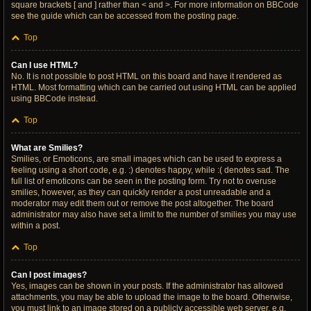
square brackets [ and ] rather than < and >. For more information on BBCode
see the guide which can be accessed from the posting page.
Top
Can I use HTML?
No. It is not possible to post HTML on this board and have it rendered as
HTML. Most formatting which can be carried out using HTML can be applied
using BBCode instead.
Top
What are Smilies?
Smilies, or Emoticons, are small images which can be used to express a
feeling using a short code, e.g. :) denotes happy, while :( denotes sad. The
full list of emoticons can be seen in the posting form. Try not to overuse
smilies, however, as they can quickly render a post unreadable and a
moderator may edit them out or remove the post altogether. The board
administrator may also have set a limit to the number of smilies you may use
within a post.
Top
Can I post images?
Yes, images can be shown in your posts. If the administrator has allowed
attachments, you may be able to upload the image to the board. Otherwise,
you must link to an image stored on a publicly accessible web server, e.g.