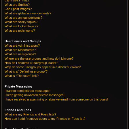
Can I use HTML?
What are Smilies?
Can I post images?
What are global announcements?
What are announcements?
What are sticky topics?
What are locked topics?
What are topic icons?
User Levels and Groups
What are Administrators?
What are Moderators?
What are usergroups?
Where are the usergroups and how do I join one?
How do I become a usergroup leader?
Why do some usergroups appear in a different colour?
What is a “Default usergroup”?
What is “The team” link?
Private Messaging
I cannot send private messages!
I keep getting unwanted private messages!
I have received a spamming or abusive email from someone on this board!
Friends and Foes
What are my Friends and Foes lists?
How can I add / remove users to my Friends or Foes list?