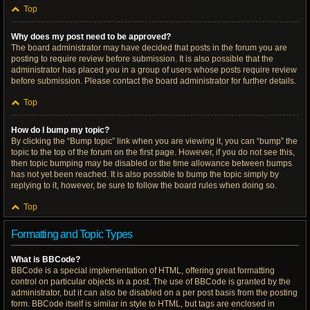
Top
Why does my post need to be approved?
The board administrator may have decided that posts in the forum you are
posting to require review before submission. It is also possible that the
administrator has placed you in a group of users whose posts require review
before submission. Please contact the board administrator for further details.
Top
How do I bump my topic?
By clicking the “Bump topic” link when you are viewing it, you can “bump” the
topic to the top of the forum on the first page. However, if you do not see this,
then topic bumping may be disabled or the time allowance between bumps
has not yet been reached. It is also possible to bump the topic simply by
replying to it, however, be sure to follow the board rules when doing so.
Top
Formatting and Topic Types
What is BBCode?
BBCode is a special implementation of HTML, offering great formatting
control on particular objects in a post. The use of BBCode is granted by the
administrator, but it can also be disabled on a per post basis from the posting
form. BBCode itself is similar in style to HTML, but tags are enclosed in