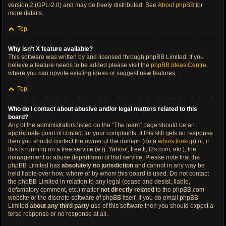
version 2 (GPL-2.0) and may be freely distributed. See
About phpBB
for
more details.
Top
Why isn’t X feature available?
This software was written by and licensed through phpBB Limited. If you
believe a feature needs to be added please visit the
phpBB Ideas Centre
,
where you can upvote existing ideas or suggest new features.
Top
Who do I contact about abusive and/or legal matters related to this
board?
Any of the administrators listed on the “The team” page should be an
appropriate point of contact for your complaints. If this still gets no response
then you should contact the owner of the domain (do a
whois lookup
) or, if
this is running on a free service (e.g. Yahoo!, free.fr, f2s.com, etc.), the
management or abuse department of that service. Please note that the
phpBB Limited has
absolutely no jurisdiction
and cannot in any way be
held liable over how, where or by whom this board is used. Do not contact
the phpBB Limited in relation to any legal (cease and desist, liable,
defamatory comment, etc.) matter
not directly related
to the phpBB.com
website or the discrete software of phpBB itself. If you do email phpBB
Limited
about any third party
use of this software then you should expect a
terse response or no response at all.