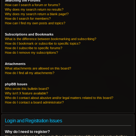
Searching the Forums
How can I search a forum or forums?
Why does my search return no results?
Why does my search return a blank page!?
How do I search for members?
How can I find my own posts and topics?
Subscriptions and Bookmarks
What is the difference between bookmarking and subscribing?
How do I bookmark or subscribe to specific topics?
How do I subscribe to specific forums?
How do I remove my subscriptions?
Attachments
What attachments are allowed on this board?
How do I find all my attachments?
phpBB Issues
Who wrote this bulletin board?
Why isn’t X feature available?
Who do I contact about abusive and/or legal matters related to this board?
How do I contact a board administrator?
Login and Registration Issues
Why do I need to register?