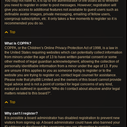
You may not have to, it is up to the administrator of the board as to whether
you need to register in order to post messages. However; registration will
give you access to additional features not available to guest users such as
definable avatar images, private messaging, emailing of fellow users,
usergroup subscription, etc. It only takes a few moments to register so it is
recommended you do so.
Top
What is COPPA?
COPPA, or the Children’s Online Privacy Protection Act of 1998, is a law in
the United States requiring websites which can potentially collect information
from minors under the age of 13 to have written parental consent or some
other method of legal guardian acknowledgment, allowing the collection of
personally identifiable information from a minor under the age of 13. If you
are unsure if this applies to you as someone trying to register or to the
website you are trying to register on, contact legal counsel for assistance.
Please note that phpBB Limited and the owners of this board cannot provide
legal advice and is not a point of contact for legal concerns of any kind,
except as outlined in question “Who do I contact about abusive and/or legal
matters related to this board?”.
Top
Why can’t I register?
It is possible a board administrator has disabled registration to prevent new
visitors from signing up. A board administrator could have also banned your