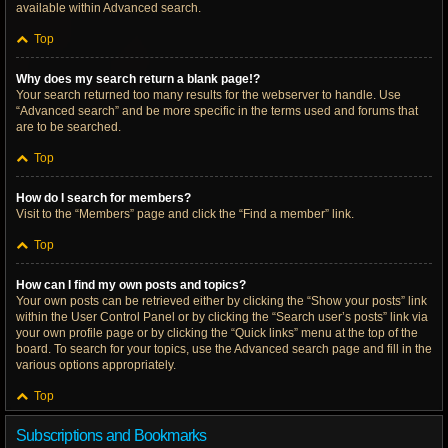
available within Advanced search.
Top
Why does my search return a blank page!?
Your search returned too many results for the webserver to handle. Use
“Advanced search” and be more specific in the terms used and forums that
are to be searched.
Top
How do I search for members?
Visit to the “Members” page and click the “Find a member” link.
Top
How can I find my own posts and topics?
Your own posts can be retrieved either by clicking the “Show your posts” link
within the User Control Panel or by clicking the “Search user’s posts” link via
your own profile page or by clicking the “Quick links” menu at the top of the
board. To search for your topics, use the Advanced search page and fill in the
various options appropriately.
Top
Subscriptions and Bookmarks