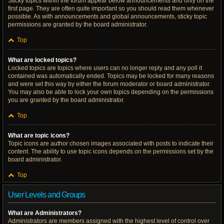
Sticky topics within the forum appear below announcements and only on the
first page. They are often quite important so you should read them whenever
possible. As with announcements and global announcements, sticky topic
permissions are granted by the board administrator.
Top
What are locked topics?
Locked topics are topics where users can no longer reply and any poll it
contained was automatically ended. Topics may be locked for many reasons
and were set this way by either the forum moderator or board administrator.
You may also be able to lock your own topics depending on the permissions
you are granted by the board administrator.
Top
What are topic icons?
Topic icons are author chosen images associated with posts to indicate their
content. The ability to use topic icons depends on the permissions set by the
board administrator.
Top
User Levels and Groups
What are Administrators?
Administrators are members assigned with the highest level of control over