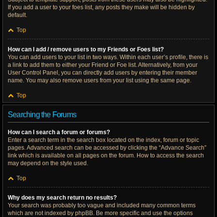
If you add a user to your foes list, any posts they make will be hidden by
default.
Top
How can I add / remove users to my Friends or Foes list?
You can add users to your list in two ways. Within each user’s profile, there is
a link to add them to either your Friend or Foe list. Alternatively, from your
User Control Panel, you can directly add users by entering their member
name. You may also remove users from your list using the same page.
Top
Searching the Forums
How can I search a forum or forums?
Enter a search term in the search box located on the index, forum or topic
pages. Advanced search can be accessed by clicking the “Advance Search”
link which is available on all pages on the forum. How to access the search
may depend on the style used.
Top
Why does my search return no results?
Your search was probably too vague and included many common terms
which are not indexed by phpBB. Be more specific and use the options