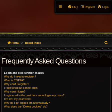
FAQ
Register
Login
S
Portal
Board index
e
Frequently Asked Questions
a
r
Login and Registration Issues
c
Why do I need to register?
What is COPPA?
h
Why can’t I register?
I registered but cannot login!
Why can’t I login?
I registered in the past but cannot login any more?!
I’ve lost my password!
Why do I get logged off automatically?
What does the “Delete cookies” do?