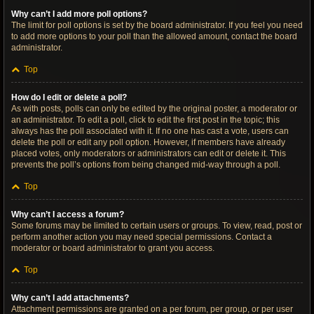
Why can’t I add more poll options?
The limit for poll options is set by the board administrator. If you feel you need
to add more options to your poll than the allowed amount, contact the board
administrator.
Top
How do I edit or delete a poll?
As with posts, polls can only be edited by the original poster, a moderator or
an administrator. To edit a poll, click to edit the first post in the topic; this
always has the poll associated with it. If no one has cast a vote, users can
delete the poll or edit any poll option. However, if members have already
placed votes, only moderators or administrators can edit or delete it. This
prevents the poll’s options from being changed mid-way through a poll.
Top
Why can’t I access a forum?
Some forums may be limited to certain users or groups. To view, read, post or
perform another action you may need special permissions. Contact a
moderator or board administrator to grant you access.
Top
Why can’t I add attachments?
Attachment permissions are granted on a per forum, per group, or per user