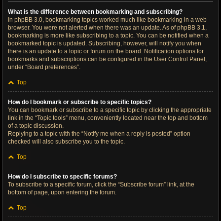
What is the difference between bookmarking and subscribing?
In phpBB 3.0, bookmarking topics worked much like bookmarking in a web
browser. You were not alerted when there was an update. As of phpBB 3.1,
bookmarking is more like subscribing to a topic. You can be notified when a
bookmarked topic is updated. Subscribing, however, will notify you when
there is an update to a topic or forum on the board. Notification options for
bookmarks and subscriptions can be configured in the User Control Panel,
under “Board preferences”.
Top
How do I bookmark or subscribe to specific topics?
You can bookmark or subscribe to a specific topic by clicking the appropriate
link in the “Topic tools” menu, conveniently located near the top and bottom
of a topic discussion.
Replying to a topic with the “Notify me when a reply is posted” option
checked will also subscribe you to the topic.
Top
How do I subscribe to specific forums?
To subscribe to a specific forum, click the “Subscribe forum” link, at the
bottom of page, upon entering the forum.
Top