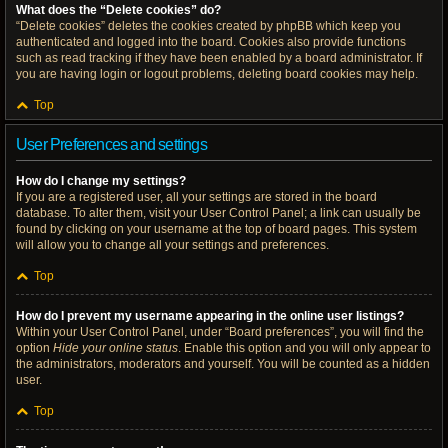
What does the “Delete cookies” do?
“Delete cookies” deletes the cookies created by phpBB which keep you
authenticated and logged into the board. Cookies also provide functions
such as read tracking if they have been enabled by a board administrator. If
you are having login or logout problems, deleting board cookies may help.
Top
User Preferences and settings
How do I change my settings?
If you are a registered user, all your settings are stored in the board
database. To alter them, visit your User Control Panel; a link can usually be
found by clicking on your username at the top of board pages. This system
will allow you to change all your settings and preferences.
Top
How do I prevent my username appearing in the online user listings?
Within your User Control Panel, under “Board preferences”, you will find the
option
Hide your online status
. Enable this option and you will only appear to
the administrators, moderators and yourself. You will be counted as a hidden
user.
Top