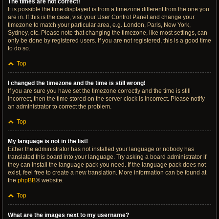
The times are not correct!
It is possible the time displayed is from a timezone different from the one you
are in. If this is the case, visit your User Control Panel and change your
timezone to match your particular area, e.g. London, Paris, New York,
Sydney, etc. Please note that changing the timezone, like most settings, can
only be done by registered users. If you are not registered, this is a good time
to do so.
Top
I changed the timezone and the time is still wrong!
If you are sure you have set the timezone correctly and the time is still
incorrect, then the time stored on the server clock is incorrect. Please notify
an administrator to correct the problem.
Top
My language is not in the list!
Either the administrator has not installed your language or nobody has
translated this board into your language. Try asking a board administrator if
they can install the language pack you need. If the language pack does not
exist, feel free to create a new translation. More information can be found at
the
phpBB
® website.
Top
What are the images next to my username?