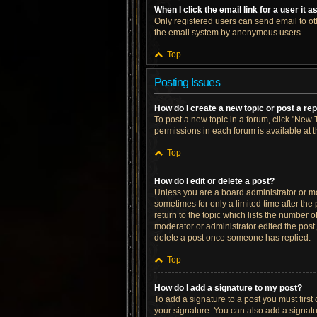
When I click the email link for a user it 
Only registered users can send email to othe
the email system by anonymous users.
Top
Posting Issues
How do I create a new topic or post a re
To post a new topic in a forum, click "New T
permissions in each forum is available at 
Top
How do I edit or delete a post?
Unless you are a board administrator or mod
sometimes for only a limited time after the
return to the topic which lists the number o
moderator or administrator edited the post
delete a post once someone has replied.
Top
How do I add a signature to my post?
To add a signature to a post you must firs
your signature. You can also add a signatur