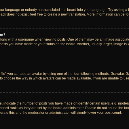
your language or nobody has translated this board into your language. Try asking a bo
ck does not exist, feel free to create a new translation. More information can be f
me?
ong with a username when viewing posts. One of them may be an image associated w
 posts you have made or your status on the board. Another, usually larger, image is
ile” you can add an avatar by using one of the four following methods: Gravatar, Gal
to choose the way in which avatars can be made available. If you are unable to use 
indicate the number of posts you have made or identify certain users, e.g. modera
board ranks as they are set by the board administrator. Please do not abuse the boa
lerate this and the moderator or administrator will simply lower your post count.