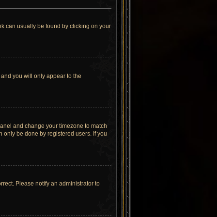
link can usually be found by clicking on your
 and you will only appear to the
rol Panel and change your timezone to match
n only be done by registered users. If you
orrect. Please notify an administrator to