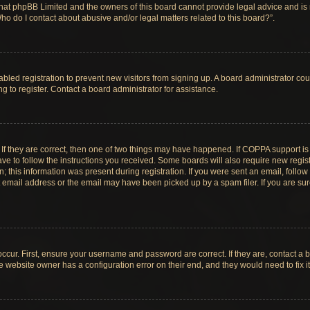
hat phpBB Limited and the owners of this board cannot provide legal advice and is no
ho do I contact about abusive and/or legal matters related to this board?”.
sabled registration to prevent new visitors from signing up. A board administrator c
 to register. Contact a board administrator for assistance.
If they are correct, then one of two things may have happened. If COPPA support i
ave to follow the instructions you received. Some boards will also require new registr
 this information was present during registration. If you were sent an email, follow t
email address or the email may have been picked up by a spam filer. If you are su
ccur. First, ensure your username and password are correct. If they are, contact a 
e website owner has a configuration error on their end, and they would need to fix it