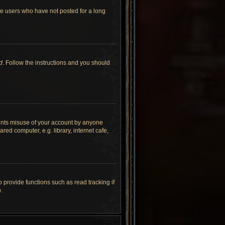
ve users who have not posted for a long
d
. Follow the instructions and you should
vents misuse of your account by anyone
ed computer, e.g. library, internet cafe,
provide functions such as read tracking if
.