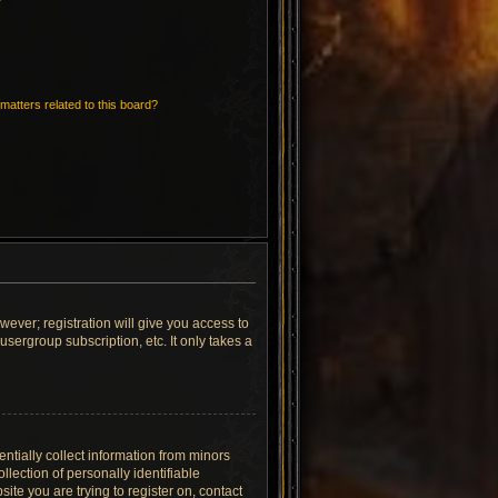
matters related to this board?
wever; registration will give you access to
sergroup subscription, etc. It only takes a
ntially collect information from minors
lection of personally identifiable
site you are trying to register on, contact