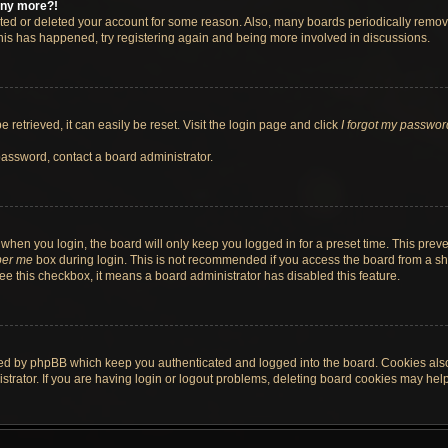
 any more?!
vated or deleted your account for some reason. Also, many boards periodically remo
 this has happened, try registering again and being more involved in discussions.
retrieved, it can easily be reset. Visit the login page and click
I forgot my passwor
password, contact a board administrator.
when you login, the board will only keep you logged in for a preset time. This pre
er me
box during login. This is not recommended if you access the board from a shar
 see this checkbox, it means a board administrator has disabled this feature.
ted by phpBB which keep you authenticated and logged into the board. Cookies also 
rator. If you are having login or logout problems, deleting board cookies may help