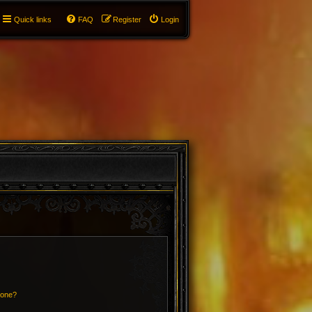
Quick links
FAQ
Register
Login
 one?