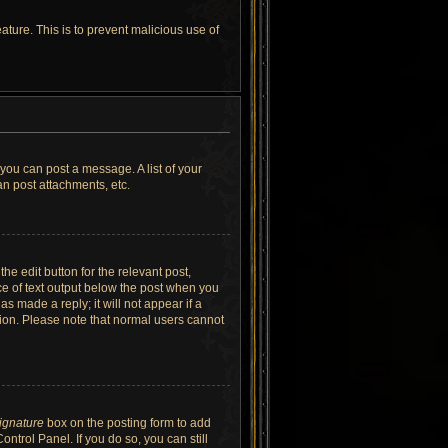
ature. This is to prevent malicious use of
 you can post a message. A list of your
n post attachments, etc.
he edit button for the relevant post,
ece of text output below the post when you
as made a reply; it will not appear if a
tion. Please note that normal users cannot
signature
box on the posting form to add
ntrol Panel. If you do so, you can still