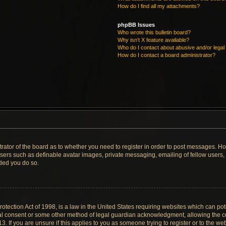
How do I find all my attachments?
phpBB Issues
Who wrote this bulletin board?
Why isn’t X feature available?
Who do I contact about abusive and/or legal 
How do I contact a board administrator?
strator of the board as to whether you need to register in order to post messages. Ho
users such as definable avatar images, private messaging, emailing of fellow users, u
ded you do so.
tection Act of 1998, is a law in the United States requiring websites which can pote
al consent or some other method of legal guardian acknowledgment, allowing the col
. If you are unsure if this applies to you as someone trying to register or to the web