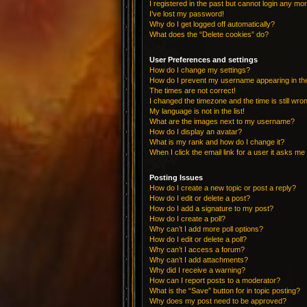
I registered in the past but cannot login any mo
I’ve lost my password!
Why do I get logged off automatically?
What does the “Delete cookies” do?
User Preferences and settings
How do I change my settings?
How do I prevent my username appearing in the 
The times are not correct!
I changed the timezone and the time is still wro
My language is not in the list!
What are the images next to my username?
How do I display an avatar?
What is my rank and how do I change it?
When I click the email link for a user it asks me 
Posting Issues
How do I create a new topic or post a reply?
How do I edit or delete a post?
How do I add a signature to my post?
How do I create a poll?
Why can’t I add more poll options?
How do I edit or delete a poll?
Why can’t I access a forum?
Why can’t I add attachments?
Why did I receive a warning?
How can I report posts to a moderator?
What is the “Save” button for in topic posting?
Why does my post need to be approved?