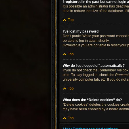
I registered in the past but cannot login
It is possible an administrator has deacti
time to reduce the size of the database. If
Top
I’ve lost my password!
Don’t panic! While your password cannot be 
be able to log in again shortly.
However, if you are not able to reset your 
Top
Why do I get logged off automatically?
If you do not check the
Remember me
box 
else. To stay logged in, check the
Rememb
university computer lab, etc. If you do not
Top
What does the “Delete cookies” do?
“Delete cookies” deletes the cookies crea
they have been enabled by a board administ
Top