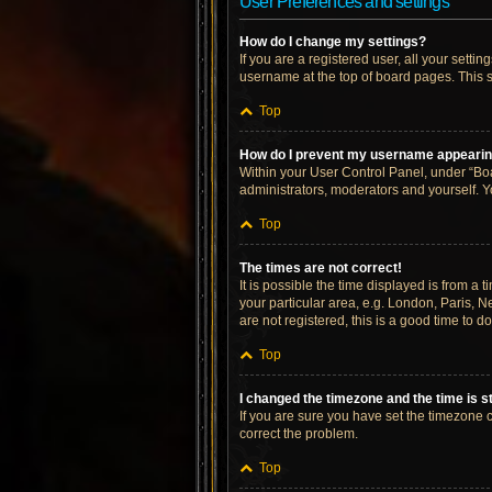
User Preferences and settings
How do I change my settings?
If you are a registered user, all your setti
username at the top of board pages. This s
Top
How do I prevent my username appearing 
Within your User Control Panel, under “Boa
administrators, moderators and yourself. Y
Top
The times are not correct!
It is possible the time displayed is from a 
your particular area, e.g. London, Paris, N
are not registered, this is a good time to do
Top
I changed the timezone and the time is st
If you are sure you have set the timezone cor
correct the problem.
Top