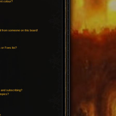
nt colour?
l from someone on this board!
 or Foes list?
 and subscribing?
topics?
?