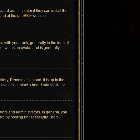
ard administrator if they can install the
ound at the
phpBB
® website.
ith your rank, generally in the form of
 known as an avatar and is generally
lery, Remote or Upload. It is up to the
avatars, contact a board administrator.
tors and administrators. In general, you
rd by posting unnecessarily just to