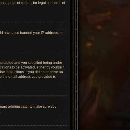
t a point of contact for legal concerns of
ould have also banned your IP address or
s enabled and you specified being under
ations to be activated, either by yourself
he instructions. If you did not receive an
re the email address you provided is
board administrator to make sure you
.