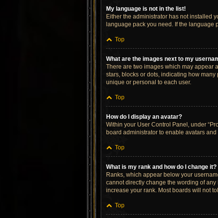
My language is not in the list!
Either the administrator has not installed 
language pack you need. If the language pa
Top
What are the images next to my userna
There are two images which may appear al
stars, blocks or dots, indicating how many
unique or personal to each user.
Top
How do I display an avatar?
Within your User Control Panel, under “Prof
board administrator to enable avatars and 
Top
What is my rank and how do I change it?
Ranks, which appear below your username, 
cannot directly change the wording of any 
increase your rank. Most boards will not to
Top