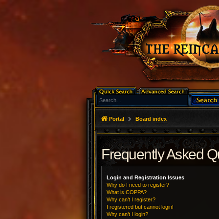
Portal
Board index
Frequently Asked Q
Login and Registration Issues
Why do I need to register?
What is COPPA?
Why can’t I register?
I registered but cannot login!
Why can’t I login?