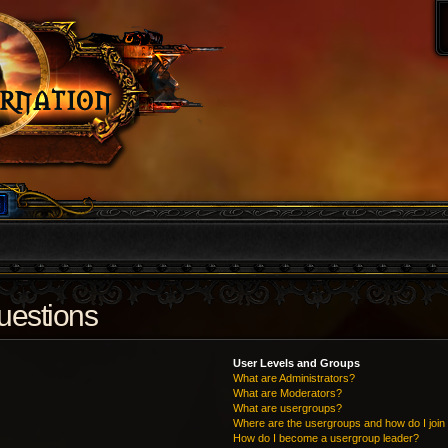
uestions
User Levels and Groups
What are Administrators?
What are Moderators?
What are usergroups?
Where are the usergroups and how do I join
How do I become a usergroup leader?