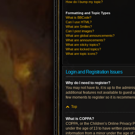
How do I bump my topic?
Formatting and Topic Types
What is BBCode?
Can I use HTML?
What are Smilies?
Can I post images?
What are global announcements?
What are announcements?
What are sticky topics?
What are locked topics?
What are topic icons?
Login and Registration Issues
Why do I need to register?
You may not have to, it is up to the admini
additional features not available to guest 
few moments to register so it is recommen
Top
What is COPPA?
COPPA, or the Children’s Online Privacy Pro
under the age of 13 to have written parent
information from a minor under the age of 13