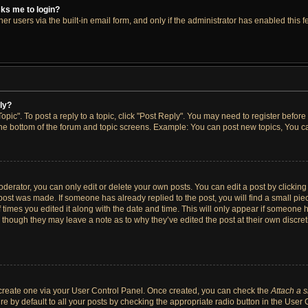
asks me to login?
r users via the built-in email form, and only if the administrator has enabled this fe
ply?
opic". To post a reply to a topic, click "Post Reply". You may need to register before
the bottom of the forum and topic screens. Example: You can post new topics, You ca
erator, you can only edit or delete your own posts. You can edit a post by clicking t
 post was made. If someone has already replied to the post, you will find a small pi
f times you edited it along with the date and time. This will only appear if someone h
, though they may leave a note as to why they’ve edited the post at their own discre
t create one via your User Control Panel. Once created, you can check the
Attach a 
e by default to all your posts by checking the appropriate radio button in the User Co