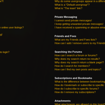
re?!
Why do some usergroups appear in a differe
What is a “Default usergroup”?
What is “The team” link?
Private Messaging
I cannot send private messages!
I keep getting unwanted private messages!
online user listings?
I have received a spamming or abusive emai
ng!
Friends and Foes
What are my Friends and Foes lists?
How can I add / remove users to my Friends
Searching the Forums
to login?
How can I search a forum or forums?
Why does my search return no results?
Why does my search return a blank page!?
How do I search for members?
How can I find my own posts and topics?
Subscriptions and Bookmarks
What is the difference between bookmarking
How do I bookmark or subscribe to specific 
How do I subscribe to specific forums?
How do I remove my subscriptions?
Attachments
What attachments are allowed on this board