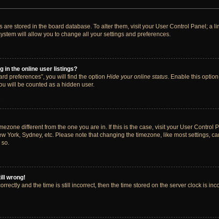
ngs are stored in the board database. To alter them, visit your User Control Panel; a 
ystem will allow you to change all your settings and preferences.
in the online user listings?
rd preferences”, you will find the option
Hide your online status
. Enable this option
ou will be counted as a hidden user.
timezone different from the one you are in. If this is the case, visit your User Cont
ew York, Sydney, etc. Please note that changing the timezone, like most settings, ca
 so.
ill wrong!
rectly and the time is still incorrect, then the time stored on the server clock is inc