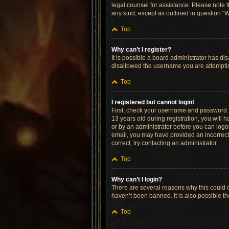
legal counsel for assistance. Please note t
any kind, except as outlined in question “W
Top
Why can’t I register?
It is possible a board administrator has di
disallowed the username you are attempting
Top
I registered but cannot login!
First, check your username and password. 
13 years old during registration, you will h
or by an administrator before you can logon;
email, you may have provided an incorrect 
correct, try contacting an administrator.
Top
Why can’t I login?
There are several reasons why this could o
haven’t been banned. It is also possible th
Top