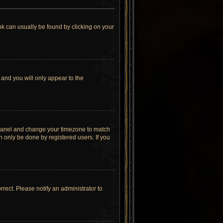
link can usually be found by clicking on your
 and you will only appear to the
rol Panel and change your timezone to match
n only be done by registered users. If you
orrect. Please notify an administrator to