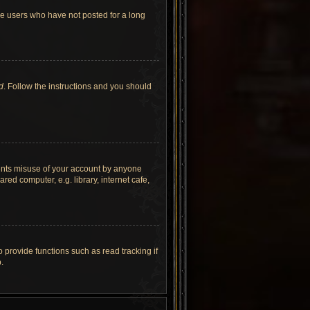
ve users who have not posted for a long
d
. Follow the instructions and you should
vents misuse of your account by anyone
ed computer, e.g. library, internet cafe,
provide functions such as read tracking if
.