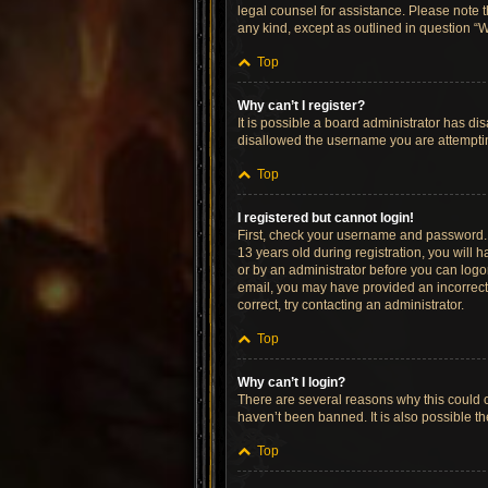
legal counsel for assistance. Please note t
any kind, except as outlined in question “W
Top
Why can’t I register?
It is possible a board administrator has di
disallowed the username you are attempting
Top
I registered but cannot login!
First, check your username and password. 
13 years old during registration, you will h
or by an administrator before you can logon;
email, you may have provided an incorrect 
correct, try contacting an administrator.
Top
Why can’t I login?
There are several reasons why this could o
haven’t been banned. It is also possible th
Top