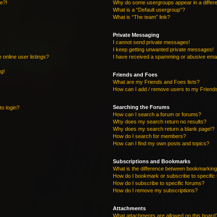
re?!
Why do some usergroups appear in a differe
What is a “Default usergroup”?
What is “The team” link?
Private Messaging
I cannot send private messages!
I keep getting unwanted private messages!
online user listings?
I have received a spamming or abusive emai
ng!
Friends and Foes
What are my Friends and Foes lists?
How can I add / remove users to my Friends
Searching the Forums
to login?
How can I search a forum or forums?
Why does my search return no results?
Why does my search return a blank page!?
How do I search for members?
How can I find my own posts and topics?
Subscriptions and Bookmarks
What is the difference between bookmarking
How do I bookmark or subscribe to specific 
How do I subscribe to specific forums?
How do I remove my subscriptions?
Attachments
What attachments are allowed on this board