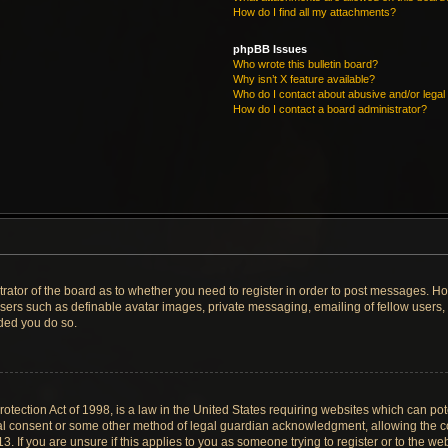
How do I find all my attachments?
phpBB Issues
Who wrote this bulletin board?
Why isn’t X feature available?
Who do I contact about abusive and/or legal 
How do I contact a board administrator?
strator of the board as to whether you need to register in order to post messages. Ho
users such as definable avatar images, private messaging, emailing of fellow users, u
ded you do so.
tection Act of 1998, is a law in the United States requiring websites which can pote
al consent or some other method of legal guardian acknowledgment, allowing the col
. If you are unsure if this applies to you as someone trying to register or to the web