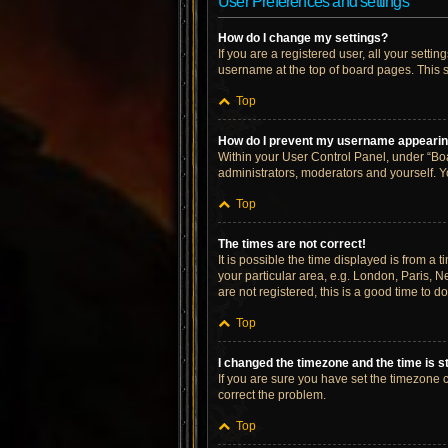
User Preferences and settings
How do I change my settings?
If you are a registered user, all your setti
username at the top of board pages. This s
Top
How do I prevent my username appearing 
Within your User Control Panel, under “Boa
administrators, moderators and yourself. Y
Top
The times are not correct!
It is possible the time displayed is from a 
your particular area, e.g. London, Paris, N
are not registered, this is a good time to do
Top
I changed the timezone and the time is st
If you are sure you have set the timezone cor
correct the problem.
Top