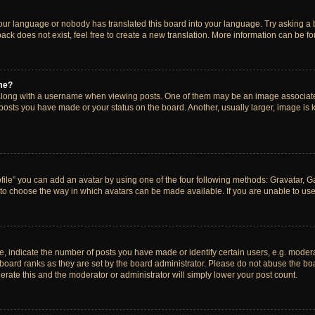
your language or nobody has translated this board into your language. Try asking a bo
ck does not exist, feel free to create a new translation. More information can be f
me?
ong with a username when viewing posts. One of them may be an image associated w
 posts you have made or your status on the board. Another, usually larger, image is
ile” you can add an avatar by using one of the four following methods: Gravatar, Gal
to choose the way in which avatars can be made available. If you are unable to use 
indicate the number of posts you have made or identify certain users, e.g. modera
board ranks as they are set by the board administrator. Please do not abuse the boa
lerate this and the moderator or administrator will simply lower your post count.