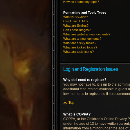
How do I bump my topic?
Formatting and Topic Types
What is BBCode?
Can I use HTML?
What are Smilies?
Can I post images?
What are global announcements?
What are announcements?
What are sticky topics?
What are locked topics?
What are topic icons?
Login and Registration Issues
Why do I need to register?
You may not have to, it is up to the admini
additional features not available to guest 
few moments to register so it is recommen
Top
What is COPPA?
COPPA, or the Children’s Online Privacy Pro
under the age of 13 to have written parent
information from a minor under the age of 13