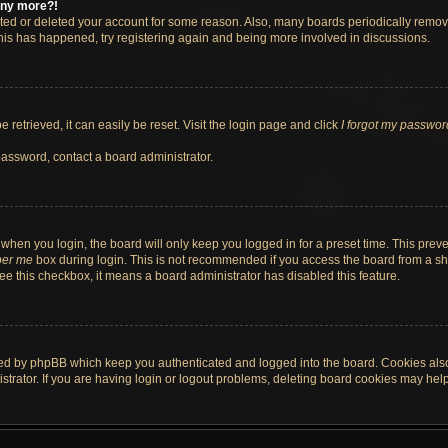
 any more?!
vated or deleted your account for some reason. Also, many boards periodically remo
 this has happened, try registering again and being more involved in discussions.
retrieved, it can easily be reset. Visit the login page and click
I forgot my passwor
password, contact a board administrator.
when you login, the board will only keep you logged in for a preset time. This pre
er me
box during login. This is not recommended if you access the board from a shar
 see this checkbox, it means a board administrator has disabled this feature.
ted by phpBB which keep you authenticated and logged into the board. Cookies also 
rator. If you are having login or logout problems, deleting board cookies may help