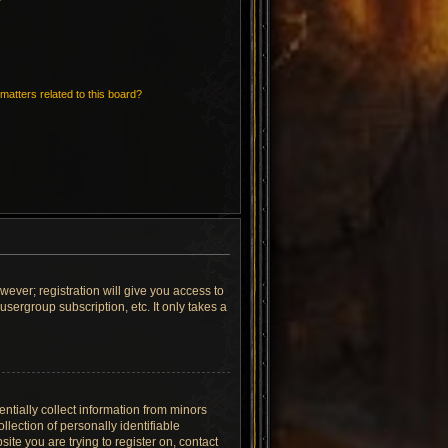
matters related to this board?
wever; registration will give you access to
sergroup subscription, etc. It only takes a
ntially collect information from minors
lection of personally identifiable
site you are trying to register on, contact