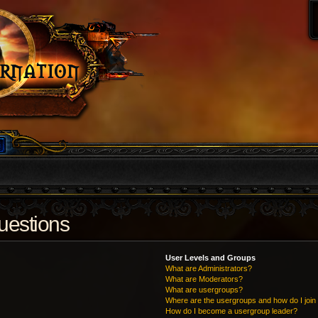
uestions
User Levels and Groups
What are Administrators?
What are Moderators?
What are usergroups?
Where are the usergroups and how do I join
How do I become a usergroup leader?