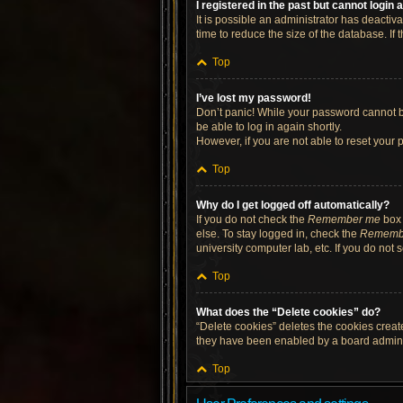
I registered in the past but cannot login
It is possible an administrator has deacti
time to reduce the size of the database. If
Top
I’ve lost my password!
Don’t panic! While your password cannot be 
be able to log in again shortly.
However, if you are not able to reset your 
Top
Why do I get logged off automatically?
If you do not check the
Remember me
box 
else. To stay logged in, check the
Rememb
university computer lab, etc. If you do not
Top
What does the “Delete cookies” do?
“Delete cookies” deletes the cookies crea
they have been enabled by a board administ
Top