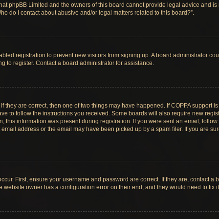
hat phpBB Limited and the owners of this board cannot provide legal advice and is no
ho do I contact about abusive and/or legal matters related to this board?”.
sabled registration to prevent new visitors from signing up. A board administrator c
 to register. Contact a board administrator for assistance.
If they are correct, then one of two things may have happened. If COPPA support i
ave to follow the instructions you received. Some boards will also require new registr
 this information was present during registration. If you were sent an email, follow t
email address or the email may have been picked up by a spam filer. If you are su
ccur. First, ensure your username and password are correct. If they are, contact a 
e website owner has a configuration error on their end, and they would need to fix it