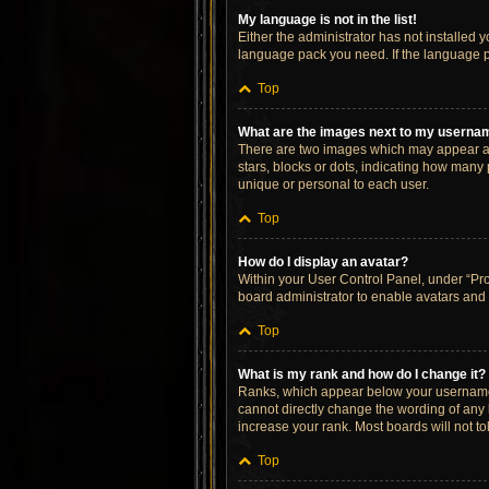
My language is not in the list!
Either the administrator has not installed 
language pack you need. If the language pa
Top
What are the images next to my userna
There are two images which may appear al
stars, blocks or dots, indicating how many
unique or personal to each user.
Top
How do I display an avatar?
Within your User Control Panel, under “Prof
board administrator to enable avatars and 
Top
What is my rank and how do I change it?
Ranks, which appear below your username, 
cannot directly change the wording of any 
increase your rank. Most boards will not to
Top