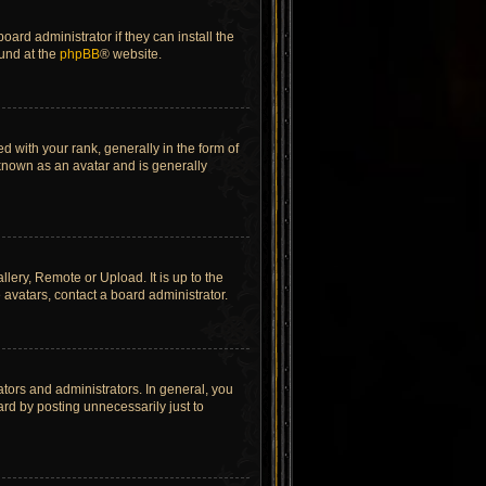
ard administrator if they can install the
ound at the
phpBB
® website.
ith your rank, generally in the form of
 known as an avatar and is generally
lery, Remote or Upload. It is up to the
avatars, contact a board administrator.
tors and administrators. In general, you
rd by posting unnecessarily just to