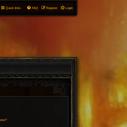
Quick links
FAQ
Register
Login
 one?