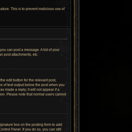
ature. This is to prevent malicious use of
 you can post a message. A list of your
n post attachments, etc.
he edit button for the relevant post,
ece of text output below the post when you
as made a reply; it will not appear if a
tion. Please note that normal users cannot
signature
box on the posting form to add
ntrol Panel. If you do so, you can still