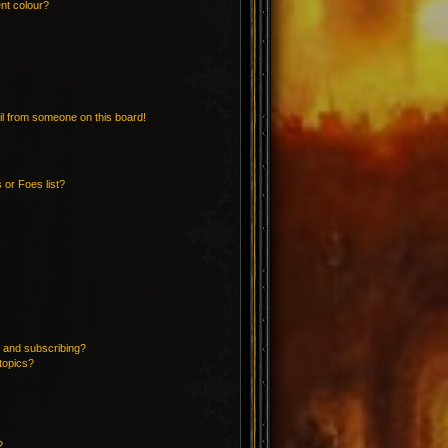
nt colour?
l from someone on this board!
 or Foes list?
 and subscribing?
topics?
?