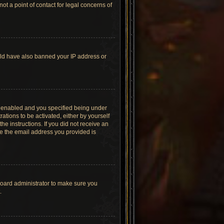
t a point of contact for legal concerns of
ould have also banned your IP address or
s enabled and you specified being under
ations to be activated, either by yourself
he instructions. If you did not receive an
re the email address you provided is
board administrator to make sure you
.