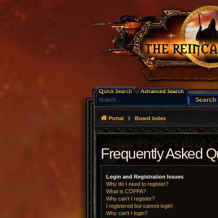
Portal
Board index
Frequently Asked Q
Login and Registration Issues
Why do I need to register?
What is COPPA?
Why can’t I register?
I registered but cannot login!
Why can’t I login?