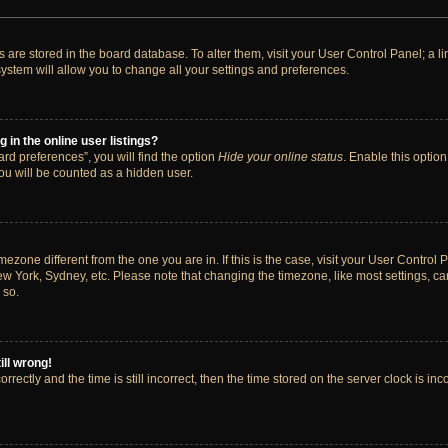
ngs are stored in the board database. To alter them, visit your User Control Panel; a 
ystem will allow you to change all your settings and preferences.
in the online user listings?
rd preferences”, you will find the option
Hide your online status
. Enable this option
ou will be counted as a hidden user.
timezone different from the one you are in. If this is the case, visit your User Cont
ew York, Sydney, etc. Please note that changing the timezone, like most settings, ca
 so.
ill wrong!
rectly and the time is still incorrect, then the time stored on the server clock is inc