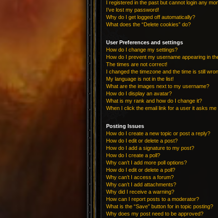
I registered in the past but cannot login any mo
I’ve lost my password!
Why do I get logged off automatically?
What does the “Delete cookies” do?
User Preferences and settings
How do I change my settings?
How do I prevent my username appearing in the 
The times are not correct!
I changed the timezone and the time is still wro
My language is not in the list!
What are the images next to my username?
How do I display an avatar?
What is my rank and how do I change it?
When I click the email link for a user it asks me 
Posting Issues
How do I create a new topic or post a reply?
How do I edit or delete a post?
How do I add a signature to my post?
How do I create a poll?
Why can’t I add more poll options?
How do I edit or delete a poll?
Why can’t I access a forum?
Why can’t I add attachments?
Why did I receive a warning?
How can I report posts to a moderator?
What is the “Save” button for in topic posting?
Why does my post need to be approved?