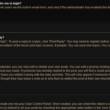
asks me to login?
r users via the built-in email form, and only if the administrator has enabled this fe
ply?
opic". To post a reply to a topic, click "Post Reply". You may need to register before
the bottom of the forum and topic screens. Example: You can post new topics, You ca
erator, you can only edit or delete your own posts. You can edit a post by clicking t
 post was made. If someone has already replied to the post, you will find a small pi
f times you edited it along with the date and time. This will only appear if someone h
, though they may leave a note as to why they’ve edited the post at their own discre
t create one via your User Control Panel. Once created, you can check the
Attach a 
e by default to all your posts by checking the appropriate radio button in the User Co