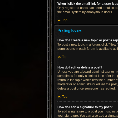
When I click the email link for a user it 
Only registered users can send email to othe
the email system by anonymous users.
Top
Posting Issues
How do I create a new topic or post a re
To post a new topic in a forum, click "New T
permissions in each forum is available at 
Top
How do I edit or delete a post?
Unless you are a board administrator or mod
sometimes for only a limited time after the
return to the topic which lists the number o
moderator or administrator edited the post
delete a post once someone has replied.
Top
How do I add a signature to my post?
To add a signature to a post you must firs
your signature. You can also add a signatur