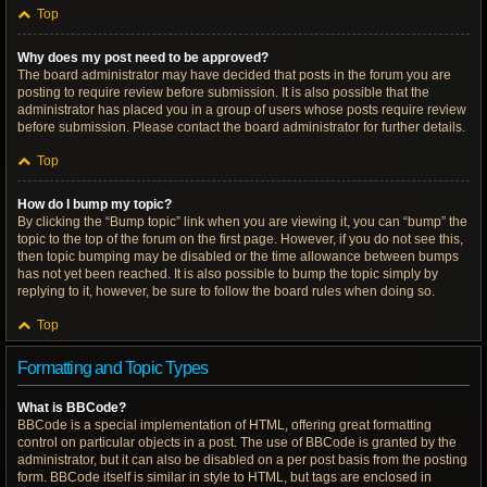
Top
Why does my post need to be approved?
The board administrator may have decided that posts in the forum you are
posting to require review before submission. It is also possible that the
administrator has placed you in a group of users whose posts require review
before submission. Please contact the board administrator for further details.
Top
How do I bump my topic?
By clicking the “Bump topic” link when you are viewing it, you can “bump” the
topic to the top of the forum on the first page. However, if you do not see this,
then topic bumping may be disabled or the time allowance between bumps
has not yet been reached. It is also possible to bump the topic simply by
replying to it, however, be sure to follow the board rules when doing so.
Top
Formatting and Topic Types
What is BBCode?
BBCode is a special implementation of HTML, offering great formatting
control on particular objects in a post. The use of BBCode is granted by the
administrator, but it can also be disabled on a per post basis from the posting
form. BBCode itself is similar in style to HTML, but tags are enclosed in