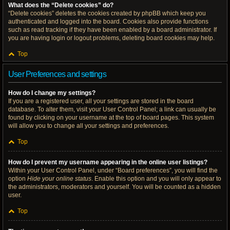
What does the “Delete cookies” do?
“Delete cookies” deletes the cookies created by phpBB which keep you
authenticated and logged into the board. Cookies also provide functions
such as read tracking if they have been enabled by a board administrator. If
you are having login or logout problems, deleting board cookies may help.
Top
User Preferences and settings
How do I change my settings?
If you are a registered user, all your settings are stored in the board
database. To alter them, visit your User Control Panel; a link can usually be
found by clicking on your username at the top of board pages. This system
will allow you to change all your settings and preferences.
Top
How do I prevent my username appearing in the online user listings?
Within your User Control Panel, under “Board preferences”, you will find the
option
Hide your online status
. Enable this option and you will only appear to
the administrators, moderators and yourself. You will be counted as a hidden
user.
Top