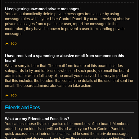
I keep getting unwanted private messages!
You can automatically delete private messages from a user by using
message rules within your User Control Panel. If you are receiving abusive
private messages from a particular user, report the messages to the
moderators; they have the power to prevent a user from sending private
messages.
Top
I have received a spamming or abusive email from someone on this
board!
We are sorry to hear that. The email form feature of this board includes
safeguards to try and track users who send such posts, so email the board
administrator with a full copy of the email you received. It is very important
that this includes the headers that contain the details of the user that sent the
email. The board administrator can then take action.
Top
Friends and Foes
What are my Friends and Foes lists?
You can use these lists to organise other members of the board. Members
added to your friends list will be listed within your User Control Panel for
quick access to see their online status and to send them private messages.
Subject to template support, posts from these users may also be highlighted.