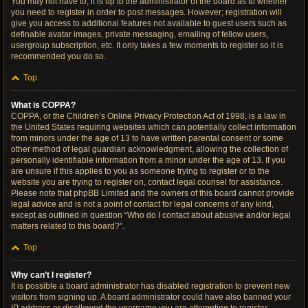
You may not have to, it is up to the administrator of the board as to whether
you need to register in order to post messages. However; registration will
give you access to additional features not available to guest users such as
definable avatar images, private messaging, emailing of fellow users,
usergroup subscription, etc. It only takes a few moments to register so it is
recommended you do so.
Top
What is COPPA?
COPPA, or the Children’s Online Privacy Protection Act of 1998, is a law in
the United States requiring websites which can potentially collect information
from minors under the age of 13 to have written parental consent or some
other method of legal guardian acknowledgment, allowing the collection of
personally identifiable information from a minor under the age of 13. If you
are unsure if this applies to you as someone trying to register or to the
website you are trying to register on, contact legal counsel for assistance.
Please note that phpBB Limited and the owners of this board cannot provide
legal advice and is not a point of contact for legal concerns of any kind,
except as outlined in question “Who do I contact about abusive and/or legal
matters related to this board?”.
Top
Why can’t I register?
It is possible a board administrator has disabled registration to prevent new
visitors from signing up. A board administrator could have also banned your