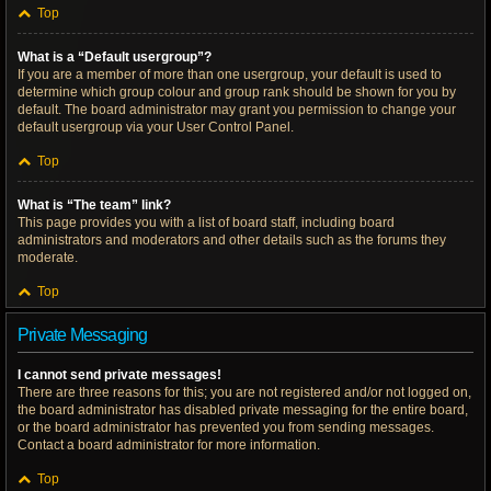
Top
What is a “Default usergroup”?
If you are a member of more than one usergroup, your default is used to
determine which group colour and group rank should be shown for you by
default. The board administrator may grant you permission to change your
default usergroup via your User Control Panel.
Top
What is “The team” link?
This page provides you with a list of board staff, including board
administrators and moderators and other details such as the forums they
moderate.
Top
Private Messaging
I cannot send private messages!
There are three reasons for this; you are not registered and/or not logged on,
the board administrator has disabled private messaging for the entire board,
or the board administrator has prevented you from sending messages.
Contact a board administrator for more information.
Top