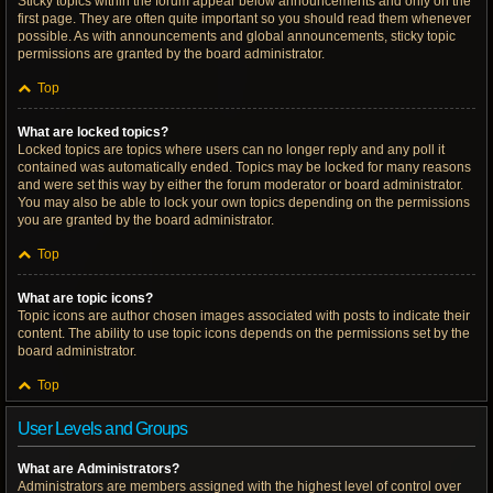
Sticky topics within the forum appear below announcements and only on the
first page. They are often quite important so you should read them whenever
possible. As with announcements and global announcements, sticky topic
permissions are granted by the board administrator.
Top
What are locked topics?
Locked topics are topics where users can no longer reply and any poll it
contained was automatically ended. Topics may be locked for many reasons
and were set this way by either the forum moderator or board administrator.
You may also be able to lock your own topics depending on the permissions
you are granted by the board administrator.
Top
What are topic icons?
Topic icons are author chosen images associated with posts to indicate their
content. The ability to use topic icons depends on the permissions set by the
board administrator.
Top
User Levels and Groups
What are Administrators?
Administrators are members assigned with the highest level of control over