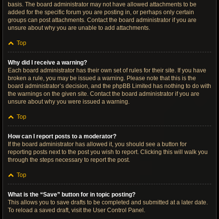
basis. The board administrator may not have allowed attachments to be
added for the specific forum you are posting in, or perhaps only certain
groups can post attachments. Contact the board administrator if you are
unsure about why you are unable to add attachments.
Top
Why did I receive a warning?
Each board administrator has their own set of rules for their site. If you have
broken a rule, you may be issued a warning. Please note that this is the
board administrator’s decision, and the phpBB Limited has nothing to do with
the warnings on the given site. Contact the board administrator if you are
unsure about why you were issued a warning.
Top
How can I report posts to a moderator?
If the board administrator has allowed it, you should see a button for
reporting posts next to the post you wish to report. Clicking this will walk you
through the steps necessary to report the post.
Top
What is the “Save” button for in topic posting?
This allows you to save drafts to be completed and submitted at a later date.
To reload a saved draft, visit the User Control Panel.