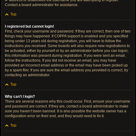
IP address or disallowed the username you are attempting to register.
Contact a board administrator for assistance.
Top
I registered but cannot login!
First, check your username and password. If they are correct, then one of two
things may have happened. If COPPA support is enabled and you specified
being under 13 years old during registration, you will have to follow the
instructions you received. Some boards will also require new registrations to
be activated, either by yourself or by an administrator before you can logon;
this information was present during registration. If you were sent an email,
follow the instructions. If you did not receive an email, you may have
provided an incorrect email address or the email may have been picked up
by a spam filer. If you are sure the email address you provided is correct, try
contacting an administrator.
Top
Why can’t I login?
There are several reasons why this could occur. First, ensure your username
and password are correct. If they are, contact a board administrator to make
sure you haven’t been banned. It is also possible the website owner has a
configuration error on their end, and they would need to fix it.
Top