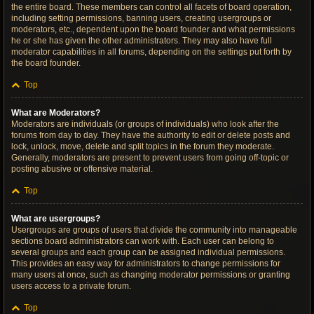
the entire board. These members can control all facets of board operation,
including setting permissions, banning users, creating usergroups or
moderators, etc., dependent upon the board founder and what permissions
he or she has given the other administrators. They may also have full
moderator capabilities in all forums, depending on the settings put forth by
the board founder.
Top
What are Moderators?
Moderators are individuals (or groups of individuals) who look after the
forums from day to day. They have the authority to edit or delete posts and
lock, unlock, move, delete and split topics in the forum they moderate.
Generally, moderators are present to prevent users from going off-topic or
posting abusive or offensive material.
Top
What are usergroups?
Usergroups are groups of users that divide the community into manageable
sections board administrators can work with. Each user can belong to
several groups and each group can be assigned individual permissions.
This provides an easy way for administrators to change permissions for
many users at once, such as changing moderator permissions or granting
users access to a private forum.
Top