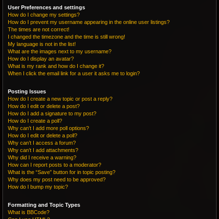
User Preferences and settings
How do I change my settings?
How do I prevent my username appearing in the online user listings?
The times are not correct!
I changed the timezone and the time is still wrong!
My language is not in the list!
What are the images next to my username?
How do I display an avatar?
What is my rank and how do I change it?
When I click the email link for a user it asks me to login?
Posting Issues
How do I create a new topic or post a reply?
How do I edit or delete a post?
How do I add a signature to my post?
How do I create a poll?
Why can’t I add more poll options?
How do I edit or delete a poll?
Why can’t I access a forum?
Why can’t I add attachments?
Why did I receive a warning?
How can I report posts to a moderator?
What is the “Save” button for in topic posting?
Why does my post need to be approved?
How do I bump my topic?
Formatting and Topic Types
What is BBCode?