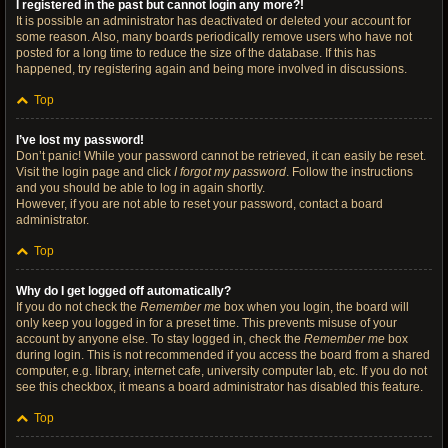
I registered in the past but cannot login any more?!
It is possible an administrator has deactivated or deleted your account for
some reason. Also, many boards periodically remove users who have not
posted for a long time to reduce the size of the database. If this has
happened, try registering again and being more involved in discussions.
Top
I’ve lost my password!
Don’t panic! While your password cannot be retrieved, it can easily be reset.
Visit the login page and click
I forgot my password
. Follow the instructions
and you should be able to log in again shortly.
However, if you are not able to reset your password, contact a board
administrator.
Top
Why do I get logged off automatically?
If you do not check the
Remember me
box when you login, the board will
only keep you logged in for a preset time. This prevents misuse of your
account by anyone else. To stay logged in, check the
Remember me
box
during login. This is not recommended if you access the board from a shared
computer, e.g. library, internet cafe, university computer lab, etc. If you do not
see this checkbox, it means a board administrator has disabled this feature.
Top