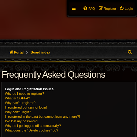
FAQ
Register
Login
S
Portal
Board index
e
Frequently Asked Questions
a
r
Login and Registration Issues
c
Why do I need to register?
What is COPPA?
h
Why can’t I register?
I registered but cannot login!
Why can’t I login?
I registered in the past but cannot login any more?!
I’ve lost my password!
Why do I get logged off automatically?
What does the “Delete cookies” do?