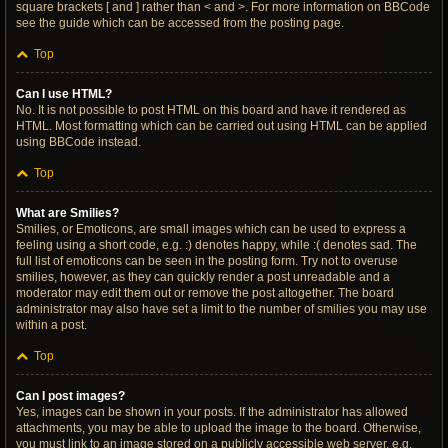
square brackets [ and ] rather than < and >. For more information on BBCode
see the guide which can be accessed from the posting page.
Top
Can I use HTML?
No. It is not possible to post HTML on this board and have it rendered as
HTML. Most formatting which can be carried out using HTML can be applied
using BBCode instead.
Top
What are Smilies?
Smilies, or Emoticons, are small images which can be used to express a
feeling using a short code, e.g. :) denotes happy, while :( denotes sad. The
full list of emoticons can be seen in the posting form. Try not to overuse
smilies, however, as they can quickly render a post unreadable and a
moderator may edit them out or remove the post altogether. The board
administrator may also have set a limit to the number of smilies you may use
within a post.
Top
Can I post images?
Yes, images can be shown in your posts. If the administrator has allowed
attachments, you may be able to upload the image to the board. Otherwise,
you must link to an image stored on a publicly accessible web server, e.g.