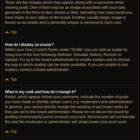
There are two images which may appear along with a username when
viewing posts. One of them may be an image associated with your rank,
generally in the form of stars, blocks or dots, indicating how many posts you
have made or your status on the board. Another, usually larger, image is
known as an avatar and is generally unique or personal to each user.
Top
How do I display an avatar?
Within your User Control Panel, under “Profile” you can add an avatar by
using one of the four following methods: Gravatar, Gallery, Remote or
Upload. It is up to the board administrator to enable avatars and to choose
the way in which avatars can be made available. If you are unable to use
avatars, contact a board administrator.
Top
What is my rank and how do I change it?
Ranks, which appear below your username, indicate the number of posts
you have made or identify certain users, e.g. moderators and administrators.
In general, you cannot directly change the wording of any board ranks as
they are set by the board administrator. Please do not abuse the board by
posting unnecessarily just to increase your rank. Most boards will not tolerate
this and the moderator or administrator will simply lower your post count.
Top