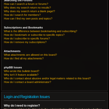
Searching the Forums
How can I search a forum or forums?
Why does my search return no results?
Why does my search return a blank page!?
How do I search for members?
How can I find my own posts and topics?
Subscriptions and Bookmarks
What is the difference between bookmarking and subscribing?
How do I bookmark or subscribe to specific topics?
How do I subscribe to specific forums?
How do I remove my subscriptions?
Attachments
What attachments are allowed on this board?
How do I find all my attachments?
phpBB Issues
Who wrote this bulletin board?
Why isn’t X feature available?
Who do I contact about abusive and/or legal matters related to this board?
How do I contact a board administrator?
Login and Registration Issues
Why do I need to register?