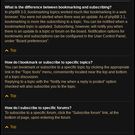
What is the difference between bookmarking and subscribing?
In phpBB 3.0, bookmarking topics worked much like bookmarking in a web
browser. You were not alerted when there was an update. As of phpBB 3.1,
bookmarking is more like subscribing to a topic. You can be notified when a
bookmarked topic is updated. Subscribing, however, will notify you when
there is an update to a topic or forum on the board. Notification options for
bookmarks and subscriptions can be configured in the User Control Panel,
under “Board preferences”.
Top
How do I bookmark or subscribe to specific topics?
You can bookmark or subscribe to a specific topic by clicking the appropriate
link in the “Topic tools” menu, conveniently located near the top and bottom
of a topic discussion.
Replying to a topic with the “Notify me when a reply is posted” option
checked will also subscribe you to the topic.
Top
How do I subscribe to specific forums?
To subscribe to a specific forum, click the “Subscribe forum” link, at the
bottom of page, upon entering the forum.
Top