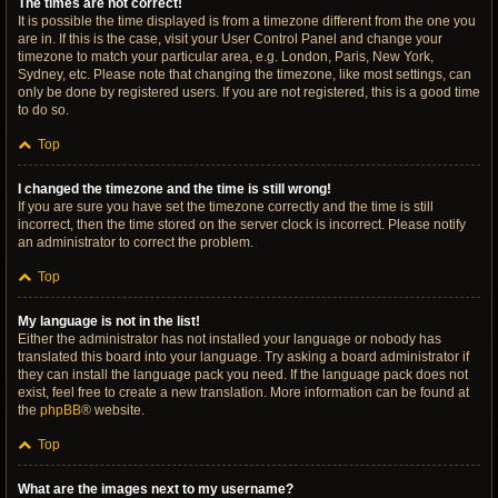
The times are not correct!
It is possible the time displayed is from a timezone different from the one you
are in. If this is the case, visit your User Control Panel and change your
timezone to match your particular area, e.g. London, Paris, New York,
Sydney, etc. Please note that changing the timezone, like most settings, can
only be done by registered users. If you are not registered, this is a good time
to do so.
Top
I changed the timezone and the time is still wrong!
If you are sure you have set the timezone correctly and the time is still
incorrect, then the time stored on the server clock is incorrect. Please notify
an administrator to correct the problem.
Top
My language is not in the list!
Either the administrator has not installed your language or nobody has
translated this board into your language. Try asking a board administrator if
they can install the language pack you need. If the language pack does not
exist, feel free to create a new translation. More information can be found at
the
phpBB
® website.
Top
What are the images next to my username?