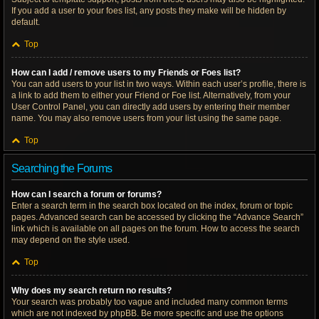
If you add a user to your foes list, any posts they make will be hidden by
default.
Top
How can I add / remove users to my Friends or Foes list?
You can add users to your list in two ways. Within each user’s profile, there is
a link to add them to either your Friend or Foe list. Alternatively, from your
User Control Panel, you can directly add users by entering their member
name. You may also remove users from your list using the same page.
Top
Searching the Forums
How can I search a forum or forums?
Enter a search term in the search box located on the index, forum or topic
pages. Advanced search can be accessed by clicking the “Advance Search”
link which is available on all pages on the forum. How to access the search
may depend on the style used.
Top
Why does my search return no results?
Your search was probably too vague and included many common terms
which are not indexed by phpBB. Be more specific and use the options