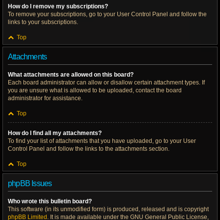
How do I remove my subscriptions?
To remove your subscriptions, go to your User Control Panel and follow the
links to your subscriptions.
Top
Attachments
What attachments are allowed on this board?
Each board administrator can allow or disallow certain attachment types. If
you are unsure what is allowed to be uploaded, contact the board
administrator for assistance.
Top
How do I find all my attachments?
To find your list of attachments that you have uploaded, go to your User
Control Panel and follow the links to the attachments section.
Top
phpBB Issues
Who wrote this bulletin board?
This software (in its unmodified form) is produced, released and is copyright
phpBB Limited
. It is made available under the GNU General Public License,