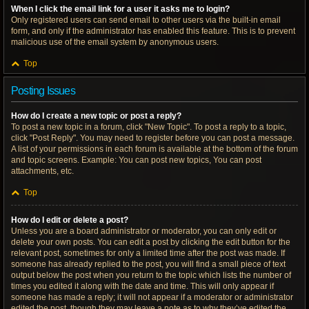
When I click the email link for a user it asks me to login?
Only registered users can send email to other users via the built-in email
form, and only if the administrator has enabled this feature. This is to prevent
malicious use of the email system by anonymous users.
Top
Posting Issues
How do I create a new topic or post a reply?
To post a new topic in a forum, click "New Topic". To post a reply to a topic,
click "Post Reply". You may need to register before you can post a message.
A list of your permissions in each forum is available at the bottom of the forum
and topic screens. Example: You can post new topics, You can post
attachments, etc.
Top
How do I edit or delete a post?
Unless you are a board administrator or moderator, you can only edit or
delete your own posts. You can edit a post by clicking the edit button for the
relevant post, sometimes for only a limited time after the post was made. If
someone has already replied to the post, you will find a small piece of text
output below the post when you return to the topic which lists the number of
times you edited it along with the date and time. This will only appear if
someone has made a reply; it will not appear if a moderator or administrator
edited the post, though they may leave a note as to why they’ve edited the