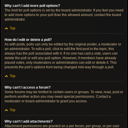
Why can’t I add more poll options?
The limit for poll options is set by the board administrator. If you feel you need
to add more options to your poll than the allowed amount, contact the board
administrator.
Top
How do I edit or delete a poll?
As with posts, polls can only be edited by the original poster, a moderator or
an administrator. To edit a poll, click to edit the first post in the topic; this
always has the poll associated with it. If no one has cast a vote, users can
delete the poll or edit any poll option. However, if members have already
placed votes, only moderators or administrators can edit or delete it. This
prevents the poll’s options from being changed mid-way through a poll.
Top
Why can’t I access a forum?
Some forums may be limited to certain users or groups. To view, read, post or
perform another action you may need special permissions. Contact a
moderator or board administrator to grant you access.
Top
Why can’t I add attachments?
Attachment permissions are granted on a per forum, per group, or per user