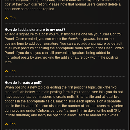
post at their own discretion. Please note that normal users cannot delete a
post once someone has replied.
Top
How do I add a signature to my post?
To add a signature to a post you must first create one via your User Control
Panel. Once created, you can check the
Attach a signature
box on the
posting form to add your signature. You can also add a signature by default
to all your posts by checking the appropriate radio button in the User Control
Panel. If you do so, you can still prevent a signature being added to
individual posts by un-checking the add signature box within the posting
form.
Top
How do I create a poll?
When posting a new topic or editing the first post of a topic, click the “Poll
creation” tab below the main posting form; if you cannot see this, you do not
have appropriate permissions to create polls. Enter a title and at least two
options in the appropriate fields, making sure each option is on a separate
line in the textarea. You can also set the number of options users may select
during voting under “Options per user”, a time limit in days for the poll (0 for
infinite duration) and lastly the option to allow users to amend their votes.
Top