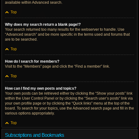
available within Advanced search.
Top
Why does my search return a blank page!?
Your search returned too many results for the webserver to handle. Use
“Advanced search” and be more specific in the terms used and forums that
are to be searched.
Top
How do I search for members?
Visit to the “Members” page and click the “Find a member” link.
Top
How can I find my own posts and topics?
Your own posts can be retrieved either by clicking the “Show your posts” link
within the User Control Panel or by clicking the “Search user’s posts” link via
your own profile page or by clicking the “Quick links” menu at the top of the
board. To search for your topics, use the Advanced search page and fill in the
various options appropriately.
Top
Subscriptions and Bookmarks