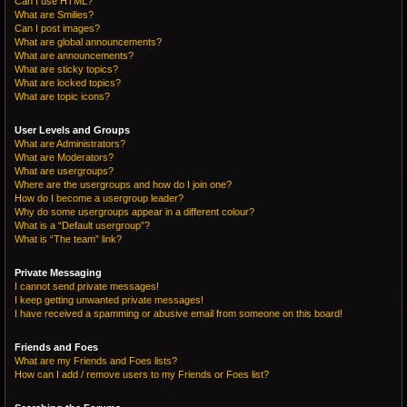
Can I use HTML?
What are Smilies?
Can I post images?
What are global announcements?
What are announcements?
What are sticky topics?
What are locked topics?
What are topic icons?
User Levels and Groups
What are Administrators?
What are Moderators?
What are usergroups?
Where are the usergroups and how do I join one?
How do I become a usergroup leader?
Why do some usergroups appear in a different colour?
What is a “Default usergroup”?
What is “The team” link?
Private Messaging
I cannot send private messages!
I keep getting unwanted private messages!
I have received a spamming or abusive email from someone on this board!
Friends and Foes
What are my Friends and Foes lists?
How can I add / remove users to my Friends or Foes list?