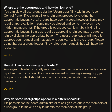
Where are the usergroups and how do I join one?
You can view all usergroups via the “Usergroups” link within your User
Control Panel. If you would like to join one, proceed by clicking the
appropriate button. Not all groups have open access, however. Some may
require approval to join, some may be closed and some may even have
hidden memberships. If the group is open, you can join it by clicking the
appropriate button. If a group requires approval to join you may request to
join by clicking the appropriate button. The user group leader will need to
approve your request and may ask why you want to join the group. Please
do not harass a group leader if they reject your request; they will have their
reasons.
Top
How do I become a usergroup leader?
A usergroup leader is usually assigned when usergroups are initially created
by a board administrator. If you are interested in creating a usergroup, your
first point of contact should be an administrator; try sending a private
message.
Top
Why do some usergroups appear in a different colour?
It is possible for the board administrator to assign a colour to the members of
a usergroup to make it easy to identify the members of this group.