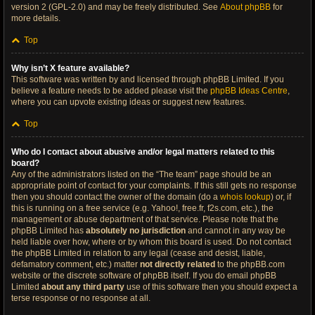
version 2 (GPL-2.0) and may be freely distributed. See
About phpBB
for
more details.
Top
Why isn’t X feature available?
This software was written by and licensed through phpBB Limited. If you
believe a feature needs to be added please visit the
phpBB Ideas Centre
,
where you can upvote existing ideas or suggest new features.
Top
Who do I contact about abusive and/or legal matters related to this
board?
Any of the administrators listed on the “The team” page should be an
appropriate point of contact for your complaints. If this still gets no response
then you should contact the owner of the domain (do a
whois lookup
) or, if
this is running on a free service (e.g. Yahoo!, free.fr, f2s.com, etc.), the
management or abuse department of that service. Please note that the
phpBB Limited has
absolutely no jurisdiction
and cannot in any way be
held liable over how, where or by whom this board is used. Do not contact
the phpBB Limited in relation to any legal (cease and desist, liable,
defamatory comment, etc.) matter
not directly related
to the phpBB.com
website or the discrete software of phpBB itself. If you do email phpBB
Limited
about any third party
use of this software then you should expect a
terse response or no response at all.