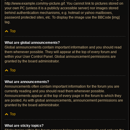
http://www.example.com/my-picture.gif. You cannot link to pictures stored on
your own PC (unless it is a publicly accessible server) nor images stored
behind authentication mechanisms, e.g. hotmail or yahoo mailboxes,
password protected sites, etc. To display the image use the BBCode [img]
tag.
Top
What are global announcements?
Global announcements contain important information and you should read
them whenever possible. They will appear at the top of every forum and
within your User Control Panel. Global announcement permissions are
granted by the board administrator.
Top
What are announcements?
Announcements often contain important information for the forum you are
currently reading and you should read them whenever possible.
Announcements appear at the top of every page in the forum to which they
are posted. As with global announcements, announcement permissions are
granted by the board administrator.
Top
What are sticky topics?