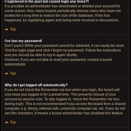
I registered in the past but cannot login any more?!
It is possible an administrator has deactivated or deleted your account for
some reason. Also, many boards periodically remove users who have not
posted for a long time to reduce the size of the database. If this has
happened, try registering again and being more involved in discussions.
Top
I’ve lost my password!
Don’t panic! While your password cannot be retrieved, it can easily be reset.
Visit the login page and click
I forgot my password
. Follow the instructions
and you should be able to log in again shortly.
However, if you are not able to reset your password, contact a board
administrator.
Top
Why do I get logged off automatically?
If you do not check the
Remember me
box when you login, the board will
only keep you logged in for a preset time. This prevents misuse of your
account by anyone else. To stay logged in, check the
Remember me
box
during login. This is not recommended if you access the board from a shared
computer, e.g. library, internet cafe, university computer lab, etc. If you do not
see this checkbox, it means a board administrator has disabled this feature.
Top