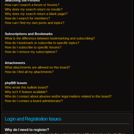
Searching the Forums
How can I search a forum or forums?
Why does my search return no results?
Why does my search return a blank page!?
How do I search for members?
How can I find my own posts and topics?
Subscriptions and Bookmarks
What is the difference between bookmarking and subscribing?
How do I bookmark or subscribe to specific topics?
How do I subscribe to specific forums?
How do I remove my subscriptions?
Attachments
What attachments are allowed on this board?
How do I find all my attachments?
phpBB Issues
Who wrote this bulletin board?
Why isn’t X feature available?
Who do I contact about abusive and/or legal matters related to this board?
How do I contact a board administrator?
Login and Registration Issues
Why do I need to register?