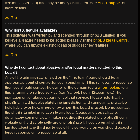
version 2 (GPL-2.0) and may be freely distributed. See
About phpBB
for
more details.
Top
Why isn’t X feature available?
This software was written by and licensed through phpBB Limited. If you
believe a feature needs to be added please visit the
phpBB Ideas Centre
,
where you can upvote existing ideas or suggest new features.
Top
Who do I contact about abusive and/or legal matters related to this
board?
Any of the administrators listed on the “The team” page should be an
appropriate point of contact for your complaints. If this still gets no response
then you should contact the owner of the domain (do a
whois lookup
) or, if
this is running on a free service (e.g. Yahoo!, free.fr, f2s.com, etc.), the
management or abuse department of that service. Please note that the
phpBB Limited has
absolutely no jurisdiction
and cannot in any way be
held liable over how, where or by whom this board is used. Do not contact
the phpBB Limited in relation to any legal (cease and desist, liable,
defamatory comment, etc.) matter
not directly related
to the phpBB.com
website or the discrete software of phpBB itself. If you do email phpBB
Limited
about any third party
use of this software then you should expect a
terse response or no response at all.