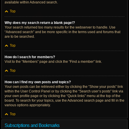
available within Advanced search.
Top
Why does my search return a blank page!?
Your search returned too many results for the webserver to handle. Use
“Advanced search” and be more specific in the terms used and forums that
are to be searched.
Top
How do I search for members?
Visit to the “Members” page and click the “Find a member” link.
Top
How can I find my own posts and topics?
Your own posts can be retrieved either by clicking the “Show your posts” link
within the User Control Panel or by clicking the “Search user’s posts” link via
your own profile page or by clicking the “Quick links” menu at the top of the
board. To search for your topics, use the Advanced search page and fill in the
various options appropriately.
Top
Subscriptions and Bookmarks