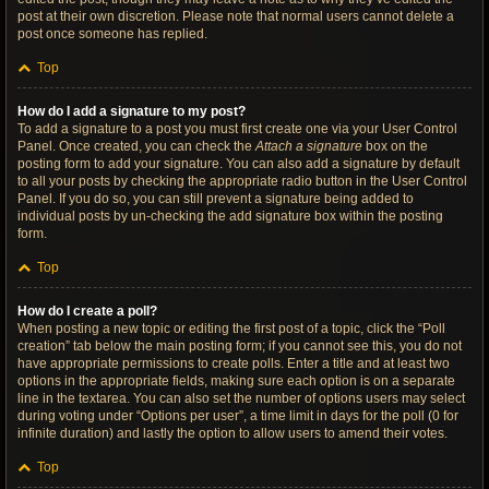
post at their own discretion. Please note that normal users cannot delete a
post once someone has replied.
Top
How do I add a signature to my post?
To add a signature to a post you must first create one via your User Control
Panel. Once created, you can check the
Attach a signature
box on the
posting form to add your signature. You can also add a signature by default
to all your posts by checking the appropriate radio button in the User Control
Panel. If you do so, you can still prevent a signature being added to
individual posts by un-checking the add signature box within the posting
form.
Top
How do I create a poll?
When posting a new topic or editing the first post of a topic, click the “Poll
creation” tab below the main posting form; if you cannot see this, you do not
have appropriate permissions to create polls. Enter a title and at least two
options in the appropriate fields, making sure each option is on a separate
line in the textarea. You can also set the number of options users may select
during voting under “Options per user”, a time limit in days for the poll (0 for
infinite duration) and lastly the option to allow users to amend their votes.
Top