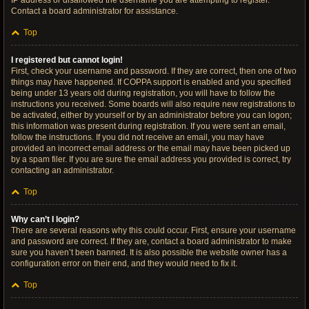
IP address or disallowed the username you are attempting to register.
Contact a board administrator for assistance.
Top
I registered but cannot login!
First, check your username and password. If they are correct, then one of two
things may have happened. If COPPA support is enabled and you specified
being under 13 years old during registration, you will have to follow the
instructions you received. Some boards will also require new registrations to
be activated, either by yourself or by an administrator before you can logon;
this information was present during registration. If you were sent an email,
follow the instructions. If you did not receive an email, you may have
provided an incorrect email address or the email may have been picked up
by a spam filer. If you are sure the email address you provided is correct, try
contacting an administrator.
Top
Why can’t I login?
There are several reasons why this could occur. First, ensure your username
and password are correct. If they are, contact a board administrator to make
sure you haven’t been banned. It is also possible the website owner has a
configuration error on their end, and they would need to fix it.
Top