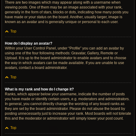
There are two images which may appear along with a username when
viewing posts. One of them may be an image associated with your rank,
generally in the form of stars, blocks or dots, indicating how many posts you
have made or your status on the board. Another, usually larger, image is
known as an avatar and is generally unique or personal to each user.
Top
How do I display an avatar?
Within your User Control Panel, under “Profile” you can add an avatar by
using one of the four following methods: Gravatar, Gallery, Remote or
Upload. It is up to the board administrator to enable avatars and to choose
the way in which avatars can be made available. If you are unable to use
avatars, contact a board administrator.
Top
What is my rank and how do I change it?
Ranks, which appear below your username, indicate the number of posts
you have made or identify certain users, e.g. moderators and administrators.
In general, you cannot directly change the wording of any board ranks as
they are set by the board administrator. Please do not abuse the board by
posting unnecessarily just to increase your rank. Most boards will not tolerate
this and the moderator or administrator will simply lower your post count.
Top