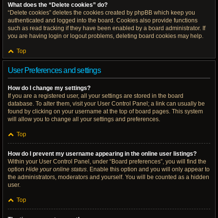
What does the “Delete cookies” do?
“Delete cookies” deletes the cookies created by phpBB which keep you
authenticated and logged into the board. Cookies also provide functions
such as read tracking if they have been enabled by a board administrator. If
you are having login or logout problems, deleting board cookies may help.
Top
User Preferences and settings
How do I change my settings?
If you are a registered user, all your settings are stored in the board
database. To alter them, visit your User Control Panel; a link can usually be
found by clicking on your username at the top of board pages. This system
will allow you to change all your settings and preferences.
Top
How do I prevent my username appearing in the online user listings?
Within your User Control Panel, under “Board preferences”, you will find the
option
Hide your online status
. Enable this option and you will only appear to
the administrators, moderators and yourself. You will be counted as a hidden
user.
Top