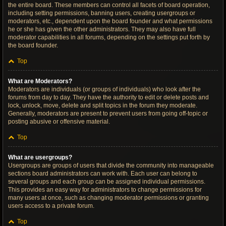
the entire board. These members can control all facets of board operation,
including setting permissions, banning users, creating usergroups or
moderators, etc., dependent upon the board founder and what permissions
he or she has given the other administrators. They may also have full
moderator capabilities in all forums, depending on the settings put forth by
the board founder.
Top
What are Moderators?
Moderators are individuals (or groups of individuals) who look after the
forums from day to day. They have the authority to edit or delete posts and
lock, unlock, move, delete and split topics in the forum they moderate.
Generally, moderators are present to prevent users from going off-topic or
posting abusive or offensive material.
Top
What are usergroups?
Usergroups are groups of users that divide the community into manageable
sections board administrators can work with. Each user can belong to
several groups and each group can be assigned individual permissions.
This provides an easy way for administrators to change permissions for
many users at once, such as changing moderator permissions or granting
users access to a private forum.
Top