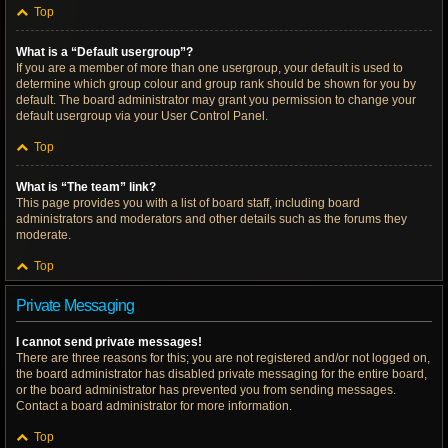
Top
What is a “Default usergroup”?
If you are a member of more than one usergroup, your default is used to
determine which group colour and group rank should be shown for you by
default. The board administrator may grant you permission to change your
default usergroup via your User Control Panel.
Top
What is “The team” link?
This page provides you with a list of board staff, including board
administrators and moderators and other details such as the forums they
moderate.
Top
Private Messaging
I cannot send private messages!
There are three reasons for this; you are not registered and/or not logged on,
the board administrator has disabled private messaging for the entire board,
or the board administrator has prevented you from sending messages.
Contact a board administrator for more information.
Top