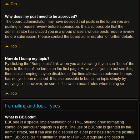
Top
Why does my post need to be approved?
The board administrator may have decided that posts in the forum you are
posting to require review before submission. It is also possible that the
administrator has placed you in a group of users whose posts require review
before submission. Please contact the board administrator for further details.
Top
How do I bump my topic?
By clicking the “Bump topic” link when you are viewing it, you can “bump” the
topic to the top of the forum on the first page. However, if you do not see this,
then topic bumping may be disabled or the time allowance between bumps
has not yet been reached. It is also possible to bump the topic simply by
replying to it, however, be sure to follow the board rules when doing so.
Top
Formatting and Topic Types
What is BBCode?
BBCode is a special implementation of HTML, offering great formatting
control on particular objects in a post. The use of BBCode is granted by the
administrator, but it can also be disabled on a per post basis from the posting
form. BBCode itself is similar in style to HTML, but tags are enclosed in