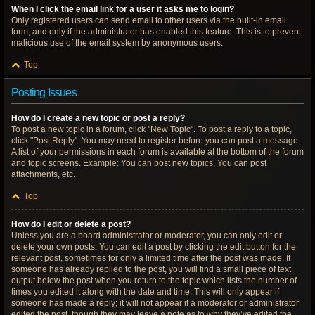
When I click the email link for a user it asks me to login?
Only registered users can send email to other users via the built-in email
form, and only if the administrator has enabled this feature. This is to prevent
malicious use of the email system by anonymous users.
Top
Posting Issues
How do I create a new topic or post a reply?
To post a new topic in a forum, click "New Topic". To post a reply to a topic,
click "Post Reply". You may need to register before you can post a message.
A list of your permissions in each forum is available at the bottom of the forum
and topic screens. Example: You can post new topics, You can post
attachments, etc.
Top
How do I edit or delete a post?
Unless you are a board administrator or moderator, you can only edit or
delete your own posts. You can edit a post by clicking the edit button for the
relevant post, sometimes for only a limited time after the post was made. If
someone has already replied to the post, you will find a small piece of text
output below the post when you return to the topic which lists the number of
times you edited it along with the date and time. This will only appear if
someone has made a reply; it will not appear if a moderator or administrator
edited the post, though they may leave a note as to why they’ve edited the