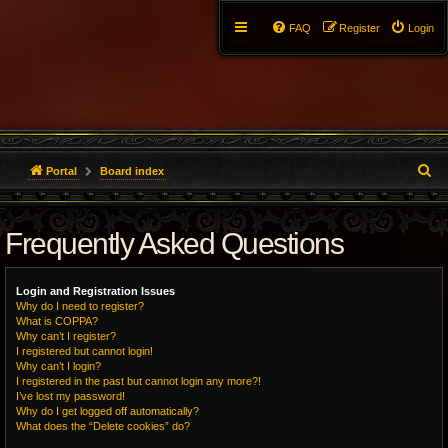
FAQ
Register
Login
S
Portal
Board index
e
Frequently Asked Questions
a
r
Login and Registration Issues
c
Why do I need to register?
What is COPPA?
h
Why can’t I register?
I registered but cannot login!
Why can’t I login?
I registered in the past but cannot login any more?!
I’ve lost my password!
Why do I get logged off automatically?
What does the “Delete cookies” do?