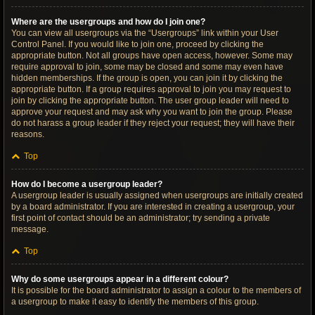
Where are the usergroups and how do I join one?
You can view all usergroups via the “Usergroups” link within your User
Control Panel. If you would like to join one, proceed by clicking the
appropriate button. Not all groups have open access, however. Some may
require approval to join, some may be closed and some may even have
hidden memberships. If the group is open, you can join it by clicking the
appropriate button. If a group requires approval to join you may request to
join by clicking the appropriate button. The user group leader will need to
approve your request and may ask why you want to join the group. Please
do not harass a group leader if they reject your request; they will have their
reasons.
Top
How do I become a usergroup leader?
A usergroup leader is usually assigned when usergroups are initially created
by a board administrator. If you are interested in creating a usergroup, your
first point of contact should be an administrator; try sending a private
message.
Top
Why do some usergroups appear in a different colour?
It is possible for the board administrator to assign a colour to the members of
a usergroup to make it easy to identify the members of this group.