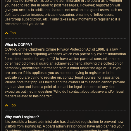
You may not have to, it is up to the administrator of the board as to whether
you need to register in order to post messages. However; registration will
give you access to additional features not available to guest users such as
definable avatar images, private messaging, emailing of fellow users,
usergroup subscription, etc. It only takes a few moments to register so it is
recommended you do so.
Top
What is COPPA?
COPPA, or the Children’s Online Privacy Protection Act of 1998, is a law in
the United States requiring websites which can potentially collect information
from minors under the age of 13 to have written parental consent or some
other method of legal guardian acknowledgment, allowing the collection of
personally identifiable information from a minor under the age of 13. If you
are unsure if this applies to you as someone trying to register or to the
website you are trying to register on, contact legal counsel for assistance.
Please note that phpBB Limited and the owners of this board cannot provide
legal advice and is not a point of contact for legal concerns of any kind,
except as outlined in question “Who do I contact about abusive and/or legal
matters related to this board?”.
Top
Why can’t I register?
It is possible a board administrator has disabled registration to prevent new
visitors from signing up. A board administrator could have also banned your