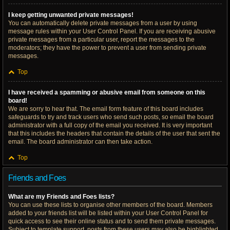
I keep getting unwanted private messages!
You can automatically delete private messages from a user by using
message rules within your User Control Panel. If you are receiving abusive
private messages from a particular user, report the messages to the
moderators; they have the power to prevent a user from sending private
messages.
Top
I have received a spamming or abusive email from someone on this
board!
We are sorry to hear that. The email form feature of this board includes
safeguards to try and track users who send such posts, so email the board
administrator with a full copy of the email you received. It is very important
that this includes the headers that contain the details of the user that sent the
email. The board administrator can then take action.
Top
Friends and Foes
What are my Friends and Foes lists?
You can use these lists to organise other members of the board. Members
added to your friends list will be listed within your User Control Panel for
quick access to see their online status and to send them private messages.
Subject to template support, posts from these users may also be highlighted.