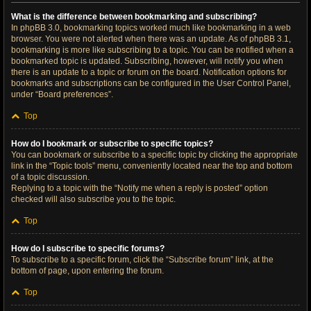
What is the difference between bookmarking and subscribing?
In phpBB 3.0, bookmarking topics worked much like bookmarking in a web
browser. You were not alerted when there was an update. As of phpBB 3.1,
bookmarking is more like subscribing to a topic. You can be notified when a
bookmarked topic is updated. Subscribing, however, will notify you when
there is an update to a topic or forum on the board. Notification options for
bookmarks and subscriptions can be configured in the User Control Panel,
under “Board preferences”.
Top
How do I bookmark or subscribe to specific topics?
You can bookmark or subscribe to a specific topic by clicking the appropriate
link in the “Topic tools” menu, conveniently located near the top and bottom
of a topic discussion.
Replying to a topic with the “Notify me when a reply is posted” option
checked will also subscribe you to the topic.
Top
How do I subscribe to specific forums?
To subscribe to a specific forum, click the “Subscribe forum” link, at the
bottom of page, upon entering the forum.
Top