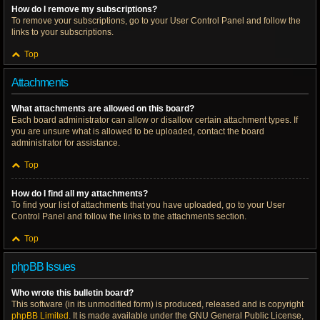
How do I remove my subscriptions?
To remove your subscriptions, go to your User Control Panel and follow the
links to your subscriptions.
Top
Attachments
What attachments are allowed on this board?
Each board administrator can allow or disallow certain attachment types. If
you are unsure what is allowed to be uploaded, contact the board
administrator for assistance.
Top
How do I find all my attachments?
To find your list of attachments that you have uploaded, go to your User
Control Panel and follow the links to the attachments section.
Top
phpBB Issues
Who wrote this bulletin board?
This software (in its unmodified form) is produced, released and is copyright
phpBB Limited
. It is made available under the GNU General Public License,