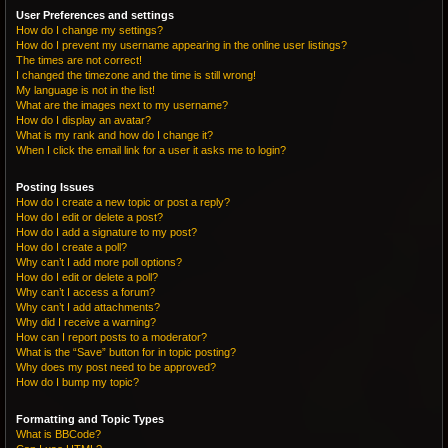
User Preferences and settings
How do I change my settings?
How do I prevent my username appearing in the online user listings?
The times are not correct!
I changed the timezone and the time is still wrong!
My language is not in the list!
What are the images next to my username?
How do I display an avatar?
What is my rank and how do I change it?
When I click the email link for a user it asks me to login?
Posting Issues
How do I create a new topic or post a reply?
How do I edit or delete a post?
How do I add a signature to my post?
How do I create a poll?
Why can’t I add more poll options?
How do I edit or delete a poll?
Why can’t I access a forum?
Why can’t I add attachments?
Why did I receive a warning?
How can I report posts to a moderator?
What is the “Save” button for in topic posting?
Why does my post need to be approved?
How do I bump my topic?
Formatting and Topic Types
What is BBCode?