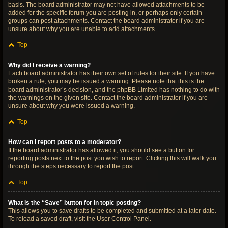
basis. The board administrator may not have allowed attachments to be
added for the specific forum you are posting in, or perhaps only certain
groups can post attachments. Contact the board administrator if you are
unsure about why you are unable to add attachments.
Top
Why did I receive a warning?
Each board administrator has their own set of rules for their site. If you have
broken a rule, you may be issued a warning. Please note that this is the
board administrator’s decision, and the phpBB Limited has nothing to do with
the warnings on the given site. Contact the board administrator if you are
unsure about why you were issued a warning.
Top
How can I report posts to a moderator?
If the board administrator has allowed it, you should see a button for
reporting posts next to the post you wish to report. Clicking this will walk you
through the steps necessary to report the post.
Top
What is the “Save” button for in topic posting?
This allows you to save drafts to be completed and submitted at a later date.
To reload a saved draft, visit the User Control Panel.