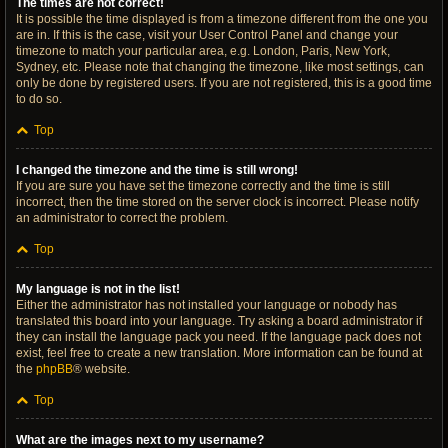
The times are not correct!
It is possible the time displayed is from a timezone different from the one you
are in. If this is the case, visit your User Control Panel and change your
timezone to match your particular area, e.g. London, Paris, New York,
Sydney, etc. Please note that changing the timezone, like most settings, can
only be done by registered users. If you are not registered, this is a good time
to do so.
Top
I changed the timezone and the time is still wrong!
If you are sure you have set the timezone correctly and the time is still
incorrect, then the time stored on the server clock is incorrect. Please notify
an administrator to correct the problem.
Top
My language is not in the list!
Either the administrator has not installed your language or nobody has
translated this board into your language. Try asking a board administrator if
they can install the language pack you need. If the language pack does not
exist, feel free to create a new translation. More information can be found at
the
phpBB
® website.
Top
What are the images next to my username?