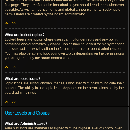
Sticky topics within the forum appear below announcements and only on the
first page. They are often quite important so you should read them whenever
possible. As with announcements and global announcements, sticky topic
permissions are granted by the board administrator.
Top
What are locked topics?
Locked topics are topics where users can no longer reply and any poll it
contained was automatically ended. Topics may be locked for many reasons
and were set this way by either the forum moderator or board administrator.
You may also be able to lock your own topics depending on the permissions
you are granted by the board administrator.
Top
What are topic icons?
Topic icons are author chosen images associated with posts to indicate their
content. The ability to use topic icons depends on the permissions set by the
board administrator.
Top
User Levels and Groups
What are Administrators?
Administrators are members assigned with the highest level of control over