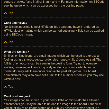
square brackets [ and ] rather than < and >. For more information on BBCode
see the guide which can be accessed from the posting page.
Top
Can I use HTML?
No. It is not possible to post HTML on this board and have it rendered as
HTML. Most formatting which can be carried out using HTML can be applied
using BBCode instead.
Top
What are Smilies?
Smilies, or Emoticons, are small images which can be used to express a
feeling using a short code, e.g. :) denotes happy, while :( denotes sad. The
full list of emoticons can be seen in the posting form. Try not to overuse
smilies, however, as they can quickly render a post unreadable and a
moderator may edit them out or remove the post altogether. The board
administrator may also have set a limit to the number of smilies you may use
within a post.
Top
Can I post images?
Yes, images can be shown in your posts. If the administrator has allowed
attachments, you may be able to upload the image to the board. Otherwise,
you must link to an image stored on a publicly accessible web server, e.g.