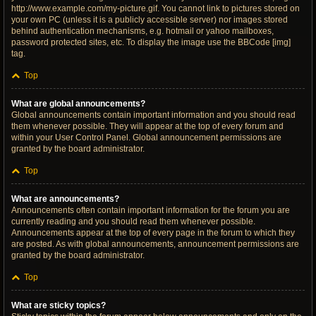
http://www.example.com/my-picture.gif. You cannot link to pictures stored on
your own PC (unless it is a publicly accessible server) nor images stored
behind authentication mechanisms, e.g. hotmail or yahoo mailboxes,
password protected sites, etc. To display the image use the BBCode [img]
tag.
Top
What are global announcements?
Global announcements contain important information and you should read
them whenever possible. They will appear at the top of every forum and
within your User Control Panel. Global announcement permissions are
granted by the board administrator.
Top
What are announcements?
Announcements often contain important information for the forum you are
currently reading and you should read them whenever possible.
Announcements appear at the top of every page in the forum to which they
are posted. As with global announcements, announcement permissions are
granted by the board administrator.
Top
What are sticky topics?