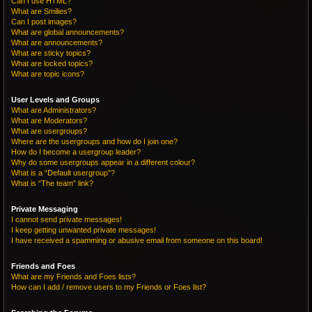
Can I use HTML?
What are Smilies?
Can I post images?
What are global announcements?
What are announcements?
What are sticky topics?
What are locked topics?
What are topic icons?
User Levels and Groups
What are Administrators?
What are Moderators?
What are usergroups?
Where are the usergroups and how do I join one?
How do I become a usergroup leader?
Why do some usergroups appear in a different colour?
What is a “Default usergroup”?
What is “The team” link?
Private Messaging
I cannot send private messages!
I keep getting unwanted private messages!
I have received a spamming or abusive email from someone on this board!
Friends and Foes
What are my Friends and Foes lists?
How can I add / remove users to my Friends or Foes list?