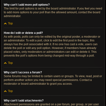
Why can’t I add more poll options?
The limit for poll options is set by the board administrator. If you feel you need
to add more options to your poll than the allowed amount, contact the board
administrator.
Top
How do I edit or delete a poll?
As with posts, polls can only be edited by the original poster, a moderator or
an administrator. To edit a poll, click to edit the first post in the topic; this
always has the poll associated with it. If no one has cast a vote, users can
delete the poll or edit any poll option. However, if members have already
placed votes, only moderators or administrators can edit or delete it. This
prevents the poll’s options from being changed mid-way through a poll.
Top
Why can’t I access a forum?
Some forums may be limited to certain users or groups. To view, read, post or
perform another action you may need special permissions. Contact a
moderator or board administrator to grant you access.
Top
Why can’t I add attachments?
Attachment permissions are granted on a per forum, per group, or per user