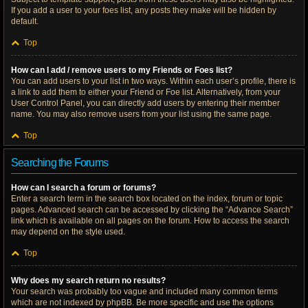
If you add a user to your foes list, any posts they make will be hidden by
default.
Top
How can I add / remove users to my Friends or Foes list?
You can add users to your list in two ways. Within each user’s profile, there is
a link to add them to either your Friend or Foe list. Alternatively, from your
User Control Panel, you can directly add users by entering their member
name. You may also remove users from your list using the same page.
Top
Searching the Forums
How can I search a forum or forums?
Enter a search term in the search box located on the index, forum or topic
pages. Advanced search can be accessed by clicking the “Advance Search”
link which is available on all pages on the forum. How to access the search
may depend on the style used.
Top
Why does my search return no results?
Your search was probably too vague and included many common terms
which are not indexed by phpBB. Be more specific and use the options