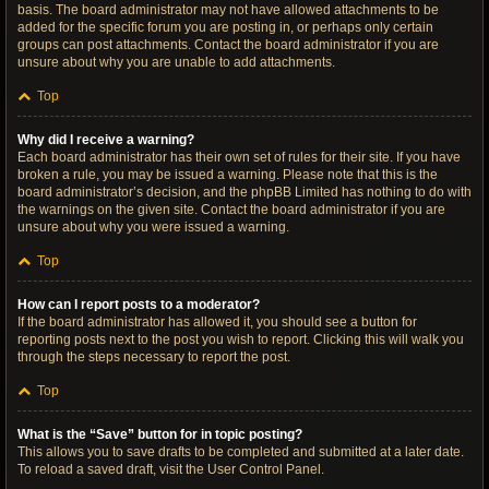
basis. The board administrator may not have allowed attachments to be
added for the specific forum you are posting in, or perhaps only certain
groups can post attachments. Contact the board administrator if you are
unsure about why you are unable to add attachments.
Top
Why did I receive a warning?
Each board administrator has their own set of rules for their site. If you have
broken a rule, you may be issued a warning. Please note that this is the
board administrator’s decision, and the phpBB Limited has nothing to do with
the warnings on the given site. Contact the board administrator if you are
unsure about why you were issued a warning.
Top
How can I report posts to a moderator?
If the board administrator has allowed it, you should see a button for
reporting posts next to the post you wish to report. Clicking this will walk you
through the steps necessary to report the post.
Top
What is the “Save” button for in topic posting?
This allows you to save drafts to be completed and submitted at a later date.
To reload a saved draft, visit the User Control Panel.