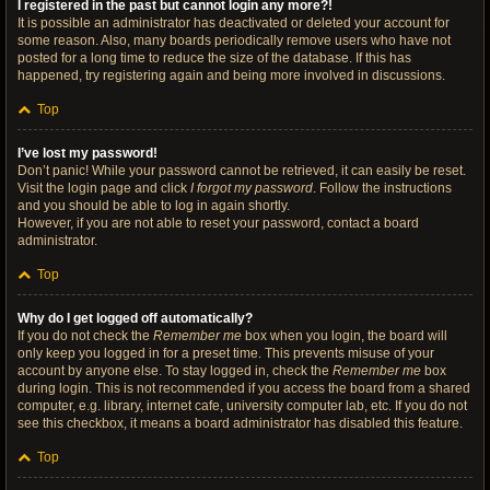
I registered in the past but cannot login any more?!
It is possible an administrator has deactivated or deleted your account for
some reason. Also, many boards periodically remove users who have not
posted for a long time to reduce the size of the database. If this has
happened, try registering again and being more involved in discussions.
Top
I’ve lost my password!
Don’t panic! While your password cannot be retrieved, it can easily be reset.
Visit the login page and click
I forgot my password
. Follow the instructions
and you should be able to log in again shortly.
However, if you are not able to reset your password, contact a board
administrator.
Top
Why do I get logged off automatically?
If you do not check the
Remember me
box when you login, the board will
only keep you logged in for a preset time. This prevents misuse of your
account by anyone else. To stay logged in, check the
Remember me
box
during login. This is not recommended if you access the board from a shared
computer, e.g. library, internet cafe, university computer lab, etc. If you do not
see this checkbox, it means a board administrator has disabled this feature.
Top