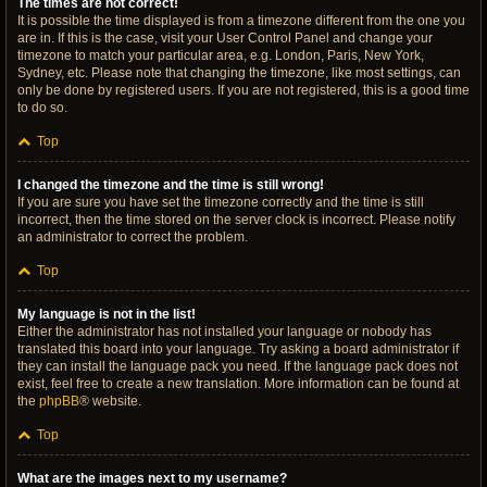
The times are not correct!
It is possible the time displayed is from a timezone different from the one you
are in. If this is the case, visit your User Control Panel and change your
timezone to match your particular area, e.g. London, Paris, New York,
Sydney, etc. Please note that changing the timezone, like most settings, can
only be done by registered users. If you are not registered, this is a good time
to do so.
Top
I changed the timezone and the time is still wrong!
If you are sure you have set the timezone correctly and the time is still
incorrect, then the time stored on the server clock is incorrect. Please notify
an administrator to correct the problem.
Top
My language is not in the list!
Either the administrator has not installed your language or nobody has
translated this board into your language. Try asking a board administrator if
they can install the language pack you need. If the language pack does not
exist, feel free to create a new translation. More information can be found at
the
phpBB
® website.
Top
What are the images next to my username?