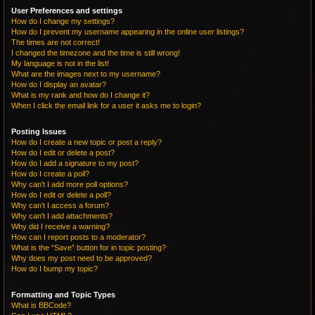
User Preferences and settings
How do I change my settings?
How do I prevent my username appearing in the online user listings?
The times are not correct!
I changed the timezone and the time is still wrong!
My language is not in the list!
What are the images next to my username?
How do I display an avatar?
What is my rank and how do I change it?
When I click the email link for a user it asks me to login?
Posting Issues
How do I create a new topic or post a reply?
How do I edit or delete a post?
How do I add a signature to my post?
How do I create a poll?
Why can’t I add more poll options?
How do I edit or delete a poll?
Why can’t I access a forum?
Why can’t I add attachments?
Why did I receive a warning?
How can I report posts to a moderator?
What is the “Save” button for in topic posting?
Why does my post need to be approved?
How do I bump my topic?
Formatting and Topic Types
What is BBCode?