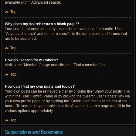
available within Advanced search.
Top
Why does my search return a blank page!?
Your search returned too many results for the webserver to handle. Use
“Advanced search” and be more specific in the terms used and forums that
are to be searched.
Top
How do I search for members?
Visit to the “Members” page and click the “Find a member” link.
Top
How can I find my own posts and topics?
Your own posts can be retrieved either by clicking the “Show your posts” link
within the User Control Panel or by clicking the “Search user’s posts” link via
your own profile page or by clicking the “Quick links” menu at the top of the
board. To search for your topics, use the Advanced search page and fill in the
various options appropriately.
Top
Subscriptions and Bookmarks