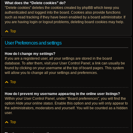
What does the “Delete cookies” do?
“Delete cookies” deletes the cookies created by phpBB which keep you
authenticated and logged into the board. Cookies also provide functions
such as read tracking if they have been enabled by a board administrator. If
you are having login or logout problems, deleting board cookies may help.
Top
User Preferences and settings
How do I change my settings?
If you are a registered user, all your settings are stored in the board
database. To alter them, visit your User Control Panel; a link can usually be
found by clicking on your username at the top of board pages. This system
will allow you to change all your settings and preferences.
Top
How do I prevent my username appearing in the online user listings?
Within your User Control Panel, under “Board preferences”, you will find the
option
Hide your online status
. Enable this option and you will only appear to
the administrators, moderators and yourself. You will be counted as a hidden
user.
Top