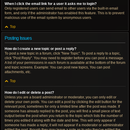
When I click the email link for a user it asks me to login?
Only registered users can send email to other users via the built-in email
form, and only if the administrator has enabled this feature. This is to prevent
malicious use of the email system by anonymous users.
Top
Posting Issues
How do I create a new topic or post a reply?
To post a new topic in a forum, click "New Topic". To post a reply to a topic,
click "Post Reply". You may need to register before you can post a message.
A list of your permissions in each forum is available at the bottom of the forum
and topic screens. Example: You can post new topics, You can post
attachments, etc.
Top
How do I edit or delete a post?
Unless you are a board administrator or moderator, you can only edit or
delete your own posts. You can edit a post by clicking the edit button for the
relevant post, sometimes for only a limited time after the post was made. If
someone has already replied to the post, you will find a small piece of text
output below the post when you return to the topic which lists the number of
times you edited it along with the date and time. This will only appear if
someone has made a reply; it will not appear if a moderator or administrator
edited the post, though they may leave a note as to why they’ve edited the