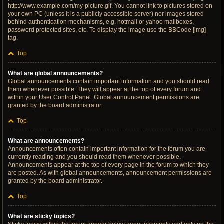
http://www.example.com/my-picture.gif. You cannot link to pictures stored on
your own PC (unless it is a publicly accessible server) nor images stored
behind authentication mechanisms, e.g. hotmail or yahoo mailboxes,
password protected sites, etc. To display the image use the BBCode [img]
tag.
Top
What are global announcements?
Global announcements contain important information and you should read
them whenever possible. They will appear at the top of every forum and
within your User Control Panel. Global announcement permissions are
granted by the board administrator.
Top
What are announcements?
Announcements often contain important information for the forum you are
currently reading and you should read them whenever possible.
Announcements appear at the top of every page in the forum to which they
are posted. As with global announcements, announcement permissions are
granted by the board administrator.
Top
What are sticky topics?