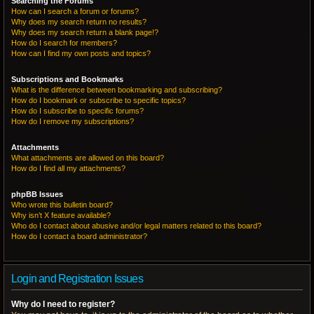
Searching the Forums
How can I search a forum or forums?
Why does my search return no results?
Why does my search return a blank page!?
How do I search for members?
How can I find my own posts and topics?
Subscriptions and Bookmarks
What is the difference between bookmarking and subscribing?
How do I bookmark or subscribe to specific topics?
How do I subscribe to specific forums?
How do I remove my subscriptions?
Attachments
What attachments are allowed on this board?
How do I find all my attachments?
phpBB Issues
Who wrote this bulletin board?
Why isn’t X feature available?
Who do I contact about abusive and/or legal matters related to this board?
How do I contact a board administrator?
Login and Registration Issues
Why do I need to register?