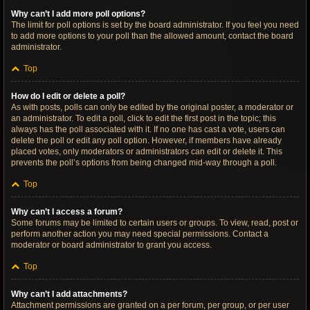
Why can’t I add more poll options?
The limit for poll options is set by the board administrator. If you feel you need
to add more options to your poll than the allowed amount, contact the board
administrator.
Top
How do I edit or delete a poll?
As with posts, polls can only be edited by the original poster, a moderator or
an administrator. To edit a poll, click to edit the first post in the topic; this
always has the poll associated with it. If no one has cast a vote, users can
delete the poll or edit any poll option. However, if members have already
placed votes, only moderators or administrators can edit or delete it. This
prevents the poll’s options from being changed mid-way through a poll.
Top
Why can’t I access a forum?
Some forums may be limited to certain users or groups. To view, read, post or
perform another action you may need special permissions. Contact a
moderator or board administrator to grant you access.
Top
Why can’t I add attachments?
Attachment permissions are granted on a per forum, per group, or per user