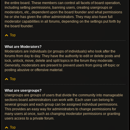
the entire board. These members can control all facets of board operation,
including setting permissions, banning users, creating usergroups or
moderators, etc., dependent upon the board founder and what permissions
he or she has given the other administrators. They may also have full
moderator capabilities in all forums, depending on the settings put forth by
the board founder.
Top
What are Moderators?
Moderators are individuals (or groups of individuals) who look after the
forums from day to day. They have the authority to edit or delete posts and
lock, unlock, move, delete and split topics in the forum they moderate.
Generally, moderators are present to prevent users from going off-topic or
posting abusive or offensive material.
Top
What are usergroups?
Usergroups are groups of users that divide the community into manageable
sections board administrators can work with. Each user can belong to
several groups and each group can be assigned individual permissions.
This provides an easy way for administrators to change permissions for
many users at once, such as changing moderator permissions or granting
users access to a private forum.
Top