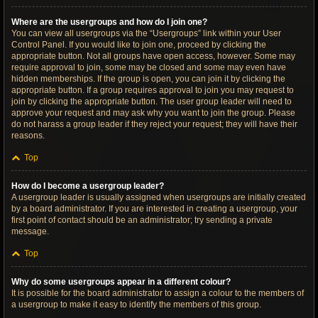
Where are the usergroups and how do I join one?
You can view all usergroups via the “Usergroups” link within your User
Control Panel. If you would like to join one, proceed by clicking the
appropriate button. Not all groups have open access, however. Some may
require approval to join, some may be closed and some may even have
hidden memberships. If the group is open, you can join it by clicking the
appropriate button. If a group requires approval to join you may request to
join by clicking the appropriate button. The user group leader will need to
approve your request and may ask why you want to join the group. Please
do not harass a group leader if they reject your request; they will have their
reasons.
Top
How do I become a usergroup leader?
A usergroup leader is usually assigned when usergroups are initially created
by a board administrator. If you are interested in creating a usergroup, your
first point of contact should be an administrator; try sending a private
message.
Top
Why do some usergroups appear in a different colour?
It is possible for the board administrator to assign a colour to the members of
a usergroup to make it easy to identify the members of this group.