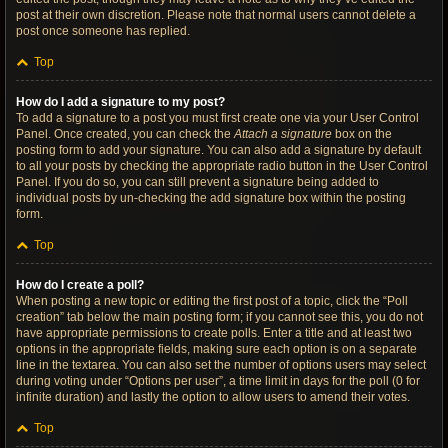
post at their own discretion. Please note that normal users cannot delete a
post once someone has replied.
Top
How do I add a signature to my post?
To add a signature to a post you must first create one via your User Control
Panel. Once created, you can check the
Attach a signature
box on the
posting form to add your signature. You can also add a signature by default
to all your posts by checking the appropriate radio button in the User Control
Panel. If you do so, you can still prevent a signature being added to
individual posts by un-checking the add signature box within the posting
form.
Top
How do I create a poll?
When posting a new topic or editing the first post of a topic, click the “Poll
creation” tab below the main posting form; if you cannot see this, you do not
have appropriate permissions to create polls. Enter a title and at least two
options in the appropriate fields, making sure each option is on a separate
line in the textarea. You can also set the number of options users may select
during voting under “Options per user”, a time limit in days for the poll (0 for
infinite duration) and lastly the option to allow users to amend their votes.
Top