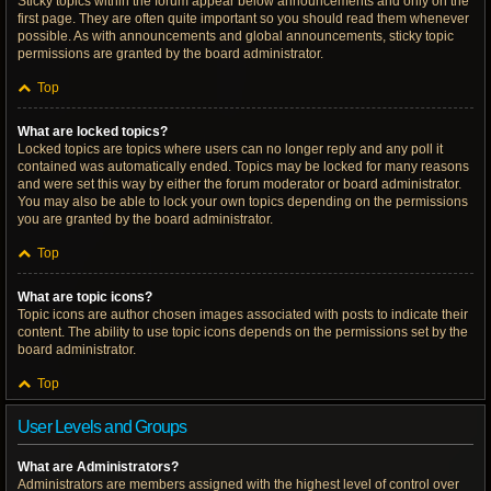
Sticky topics within the forum appear below announcements and only on the
first page. They are often quite important so you should read them whenever
possible. As with announcements and global announcements, sticky topic
permissions are granted by the board administrator.
Top
What are locked topics?
Locked topics are topics where users can no longer reply and any poll it
contained was automatically ended. Topics may be locked for many reasons
and were set this way by either the forum moderator or board administrator.
You may also be able to lock your own topics depending on the permissions
you are granted by the board administrator.
Top
What are topic icons?
Topic icons are author chosen images associated with posts to indicate their
content. The ability to use topic icons depends on the permissions set by the
board administrator.
Top
User Levels and Groups
What are Administrators?
Administrators are members assigned with the highest level of control over