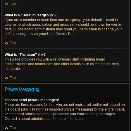
Top
What is a “Default usergroup”?
If you are a member of more than one usergroup, your default is used to
determine which group colour and group rank should be shown for you by
default. The board administrator may grant you permission to change your
default usergroup via your User Control Panel.
Top
What is “The team” link?
This page provides you with a list of board staff, including board
administrators and moderators and other details such as the forums they
moderate.
Top
Private Messaging
I cannot send private messages!
There are three reasons for this; you are not registered and/or not logged on,
the board administrator has disabled private messaging for the entire board,
or the board administrator has prevented you from sending messages.
Contact a board administrator for more information.
Top