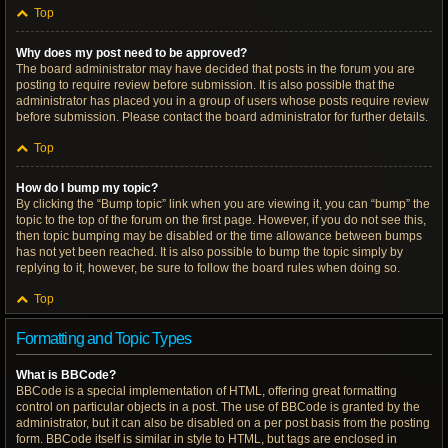
Top
Why does my post need to be approved?
The board administrator may have decided that posts in the forum you are
posting to require review before submission. It is also possible that the
administrator has placed you in a group of users whose posts require review
before submission. Please contact the board administrator for further details.
Top
How do I bump my topic?
By clicking the “Bump topic” link when you are viewing it, you can “bump” the
topic to the top of the forum on the first page. However, if you do not see this,
then topic bumping may be disabled or the time allowance between bumps
has not yet been reached. It is also possible to bump the topic simply by
replying to it, however, be sure to follow the board rules when doing so.
Top
Formatting and Topic Types
What is BBCode?
BBCode is a special implementation of HTML, offering great formatting
control on particular objects in a post. The use of BBCode is granted by the
administrator, but it can also be disabled on a per post basis from the posting
form. BBCode itself is similar in style to HTML, but tags are enclosed in