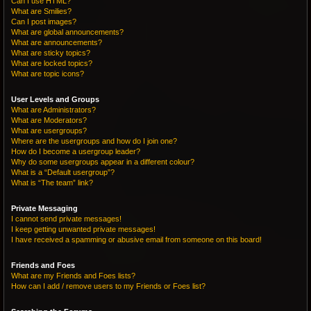
Can I use HTML?
What are Smilies?
Can I post images?
What are global announcements?
What are announcements?
What are sticky topics?
What are locked topics?
What are topic icons?
User Levels and Groups
What are Administrators?
What are Moderators?
What are usergroups?
Where are the usergroups and how do I join one?
How do I become a usergroup leader?
Why do some usergroups appear in a different colour?
What is a “Default usergroup”?
What is “The team” link?
Private Messaging
I cannot send private messages!
I keep getting unwanted private messages!
I have received a spamming or abusive email from someone on this board!
Friends and Foes
What are my Friends and Foes lists?
How can I add / remove users to my Friends or Foes list?