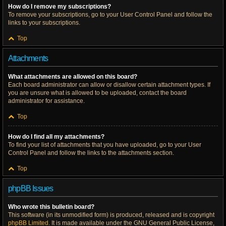
How do I remove my subscriptions?
To remove your subscriptions, go to your User Control Panel and follow the
links to your subscriptions.
Top
Attachments
What attachments are allowed on this board?
Each board administrator can allow or disallow certain attachment types. If
you are unsure what is allowed to be uploaded, contact the board
administrator for assistance.
Top
How do I find all my attachments?
To find your list of attachments that you have uploaded, go to your User
Control Panel and follow the links to the attachments section.
Top
phpBB Issues
Who wrote this bulletin board?
This software (in its unmodified form) is produced, released and is copyright
phpBB Limited
. It is made available under the GNU General Public License,