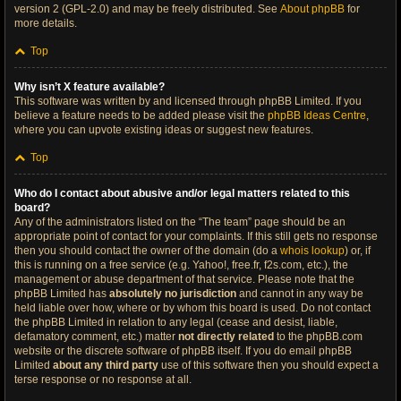
version 2 (GPL-2.0) and may be freely distributed. See
About phpBB
for
more details.
Top
Why isn’t X feature available?
This software was written by and licensed through phpBB Limited. If you
believe a feature needs to be added please visit the
phpBB Ideas Centre
,
where you can upvote existing ideas or suggest new features.
Top
Who do I contact about abusive and/or legal matters related to this
board?
Any of the administrators listed on the “The team” page should be an
appropriate point of contact for your complaints. If this still gets no response
then you should contact the owner of the domain (do a
whois lookup
) or, if
this is running on a free service (e.g. Yahoo!, free.fr, f2s.com, etc.), the
management or abuse department of that service. Please note that the
phpBB Limited has
absolutely no jurisdiction
and cannot in any way be
held liable over how, where or by whom this board is used. Do not contact
the phpBB Limited in relation to any legal (cease and desist, liable,
defamatory comment, etc.) matter
not directly related
to the phpBB.com
website or the discrete software of phpBB itself. If you do email phpBB
Limited
about any third party
use of this software then you should expect a
terse response or no response at all.