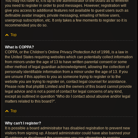
You may not have to, it is up to the administrator of the board as to whether
you need to register in order to post messages. However; registration will
give you access to additional features not available to guest users such as
definable avatar images, private messaging, emailing of fellow users,
usergroup subscription, etc. It only takes a few moments to register so it is
recommended you do so.
Top
What is COPPA?
COPPA, or the Children’s Online Privacy Protection Act of 1998, is a law in
the United States requiring websites which can potentially collect information
from minors under the age of 13 to have written parental consent or some
other method of legal guardian acknowledgment, allowing the collection of
personally identifiable information from a minor under the age of 13. If you
are unsure if this applies to you as someone trying to register or to the
website you are trying to register on, contact legal counsel for assistance.
Please note that phpBB Limited and the owners of this board cannot provide
legal advice and is not a point of contact for legal concerns of any kind,
except as outlined in question “Who do I contact about abusive and/or legal
matters related to this board?”.
Top
Why can’t I register?
It is possible a board administrator has disabled registration to prevent new
visitors from signing up. A board administrator could have also banned your