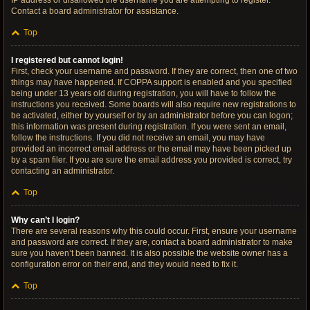
IP address or disallowed the username you are attempting to register.
Contact a board administrator for assistance.
Top
I registered but cannot login!
First, check your username and password. If they are correct, then one of two
things may have happened. If COPPA support is enabled and you specified
being under 13 years old during registration, you will have to follow the
instructions you received. Some boards will also require new registrations to
be activated, either by yourself or by an administrator before you can logon;
this information was present during registration. If you were sent an email,
follow the instructions. If you did not receive an email, you may have
provided an incorrect email address or the email may have been picked up
by a spam filer. If you are sure the email address you provided is correct, try
contacting an administrator.
Top
Why can’t I login?
There are several reasons why this could occur. First, ensure your username
and password are correct. If they are, contact a board administrator to make
sure you haven’t been banned. It is also possible the website owner has a
configuration error on their end, and they would need to fix it.
Top