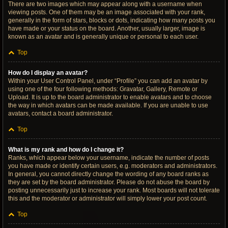
There are two images which may appear along with a username when
viewing posts. One of them may be an image associated with your rank,
generally in the form of stars, blocks or dots, indicating how many posts you
have made or your status on the board. Another, usually larger, image is
known as an avatar and is generally unique or personal to each user.
Top
How do I display an avatar?
Within your User Control Panel, under “Profile” you can add an avatar by
using one of the four following methods: Gravatar, Gallery, Remote or
Upload. It is up to the board administrator to enable avatars and to choose
the way in which avatars can be made available. If you are unable to use
avatars, contact a board administrator.
Top
What is my rank and how do I change it?
Ranks, which appear below your username, indicate the number of posts
you have made or identify certain users, e.g. moderators and administrators.
In general, you cannot directly change the wording of any board ranks as
they are set by the board administrator. Please do not abuse the board by
posting unnecessarily just to increase your rank. Most boards will not tolerate
this and the moderator or administrator will simply lower your post count.
Top