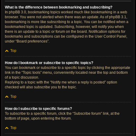
What is the difference between bookmarking and subscribing?
In phpBB 3.0, bookmarking topics worked much like bookmarking in a web
browser. You were not alerted when there was an update. As of phpBB 3.1,
bookmarking is more like subscribing to a topic. You can be notified when a
bookmarked topic is updated. Subscribing, however, will notify you when
there is an update to a topic or forum on the board. Notification options for
bookmarks and subscriptions can be configured in the User Control Panel,
under “Board preferences”.
Top
How do I bookmark or subscribe to specific topics?
You can bookmark or subscribe to a specific topic by clicking the appropriate
link in the “Topic tools” menu, conveniently located near the top and bottom
of a topic discussion.
Replying to a topic with the “Notify me when a reply is posted” option
checked will also subscribe you to the topic.
Top
How do I subscribe to specific forums?
To subscribe to a specific forum, click the “Subscribe forum” link, at the
bottom of page, upon entering the forum.
Top