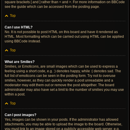
square brackets [ and ] rather than < and >. For more information on BBCode
see the guide which can be accessed from the posting page.
Top
Can I use HTML?
No. It is not possible to post HTML on this board and have it rendered as
HTML. Most formatting which can be carried out using HTML can be applied
using BBCode instead.
Top
What are Smilies?
Smilies, or Emoticons, are small images which can be used to express a
feeling using a short code, e.g. :) denotes happy, while :( denotes sad. The
full list of emoticons can be seen in the posting form. Try not to overuse
smilies, however, as they can quickly render a post unreadable and a
moderator may edit them out or remove the post altogether. The board
administrator may also have set a limit to the number of smilies you may use
within a post.
Top
Can I post images?
Yes, images can be shown in your posts. If the administrator has allowed
attachments, you may be able to upload the image to the board. Otherwise,
you must link to an image stored on a publicly accessible web server, e.g.