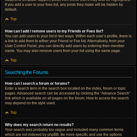
If you add a user to your foes list, any posts they make will be hidden by
default.
Top
How can I add / remove users to my Friends or Foes list?
You can add users to your list in two ways. Within each user’s profile, there is
a link to add them to either your Friend or Foe list. Alternatively, from your
User Control Panel, you can directly add users by entering their member
name. You may also remove users from your list using the same page.
Top
Searching the Forums
How can I search a forum or forums?
Enter a search term in the search box located on the index, forum or topic
pages. Advanced search can be accessed by clicking the “Advance Search”
link which is available on all pages on the forum. How to access the search
may depend on the style used.
Top
Why does my search return no results?
Your search was probably too vague and included many common terms
which are not indexed by phpBB. Be more specific and use the options