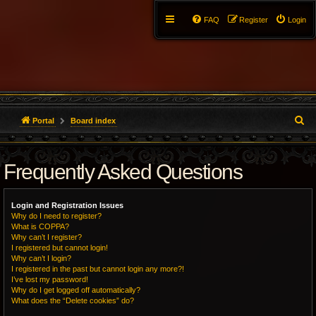
FAQ
Register
Login
S
Portal
Board index
e
Frequently Asked Questions
a
r
Login and Registration Issues
c
Why do I need to register?
What is COPPA?
h
Why can’t I register?
I registered but cannot login!
Why can’t I login?
I registered in the past but cannot login any more?!
I’ve lost my password!
Why do I get logged off automatically?
What does the “Delete cookies” do?