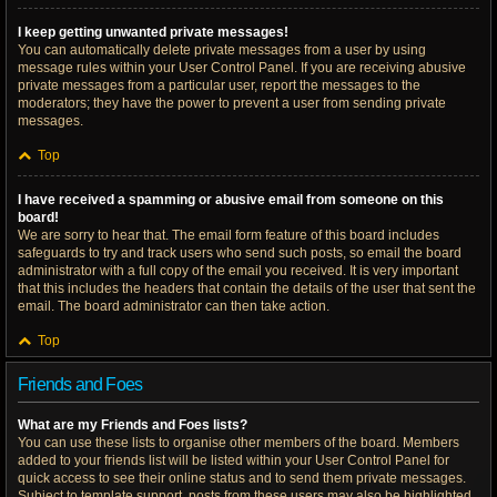
I keep getting unwanted private messages!
You can automatically delete private messages from a user by using
message rules within your User Control Panel. If you are receiving abusive
private messages from a particular user, report the messages to the
moderators; they have the power to prevent a user from sending private
messages.
Top
I have received a spamming or abusive email from someone on this
board!
We are sorry to hear that. The email form feature of this board includes
safeguards to try and track users who send such posts, so email the board
administrator with a full copy of the email you received. It is very important
that this includes the headers that contain the details of the user that sent the
email. The board administrator can then take action.
Top
Friends and Foes
What are my Friends and Foes lists?
You can use these lists to organise other members of the board. Members
added to your friends list will be listed within your User Control Panel for
quick access to see their online status and to send them private messages.
Subject to template support, posts from these users may also be highlighted.