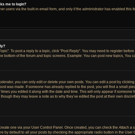
asks me to login?
r users via the built-in email form, and only if the administrator has enabled this fe
ply?
opic". To post a reply to a topic, click "Post Reply". You may need to register before
the bottom of the forum and topic screens. Example: You can post new topics, You ca
erator, you can only edit or delete your own posts. You can edit a post by clicking t
 post was made. If someone has already replied to the post, you will find a small pi
f times you edited it along with the date and time. This will only appear if someone h
, though they may leave a note as to why they’ve edited the post at their own discre
t create one via your User Control Panel. Once created, you can check the
Attach a 
e by default to all your posts by checking the appropriate radio button in the User Co