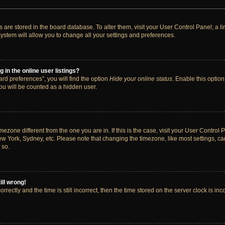
ngs are stored in the board database. To alter them, visit your User Control Panel; a 
ystem will allow you to change all your settings and preferences.
in the online user listings?
rd preferences”, you will find the option
Hide your online status
. Enable this option
ou will be counted as a hidden user.
timezone different from the one you are in. If this is the case, visit your User Cont
ew York, Sydney, etc. Please note that changing the timezone, like most settings, ca
 so.
ill wrong!
rectly and the time is still incorrect, then the time stored on the server clock is inc