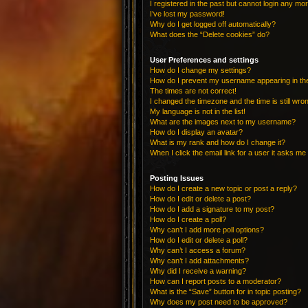
I registered in the past but cannot login any mo
I’ve lost my password!
Why do I get logged off automatically?
What does the “Delete cookies” do?
User Preferences and settings
How do I change my settings?
How do I prevent my username appearing in the 
The times are not correct!
I changed the timezone and the time is still wro
My language is not in the list!
What are the images next to my username?
How do I display an avatar?
What is my rank and how do I change it?
When I click the email link for a user it asks me 
Posting Issues
How do I create a new topic or post a reply?
How do I edit or delete a post?
How do I add a signature to my post?
How do I create a poll?
Why can’t I add more poll options?
How do I edit or delete a poll?
Why can’t I access a forum?
Why can’t I add attachments?
Why did I receive a warning?
How can I report posts to a moderator?
What is the “Save” button for in topic posting?
Why does my post need to be approved?