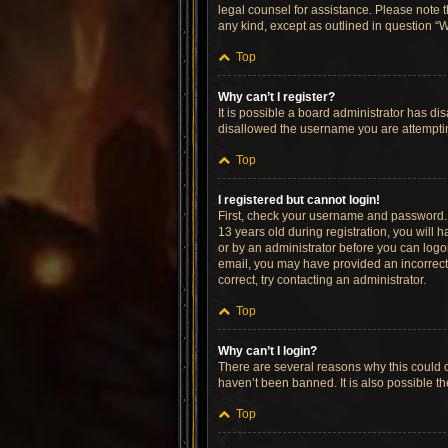
legal counsel for assistance. Please note t
any kind, except as outlined in question “W
Top
Why can’t I register?
It is possible a board administrator has di
disallowed the username you are attempting
Top
I registered but cannot login!
First, check your username and password. 
13 years old during registration, you will h
or by an administrator before you can logon;
email, you may have provided an incorrect 
correct, try contacting an administrator.
Top
Why can’t I login?
There are several reasons why this could o
haven’t been banned. It is also possible th
Top