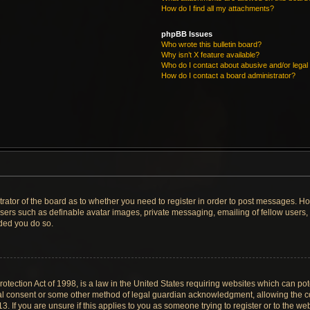
How do I find all my attachments?
phpBB Issues
Who wrote this bulletin board?
Why isn’t X feature available?
Who do I contact about abusive and/or legal 
How do I contact a board administrator?
strator of the board as to whether you need to register in order to post messages. Ho
users such as definable avatar images, private messaging, emailing of fellow users, u
ded you do so.
tection Act of 1998, is a law in the United States requiring websites which can pote
al consent or some other method of legal guardian acknowledgment, allowing the col
. If you are unsure if this applies to you as someone trying to register or to the web