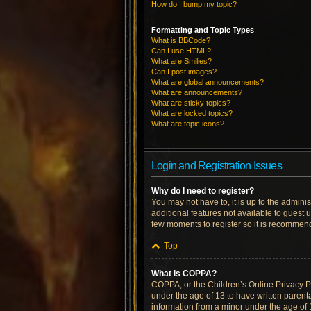
How do I bump my topic?
Formatting and Topic Types
What is BBCode?
Can I use HTML?
What are Smilies?
Can I post images?
What are global announcements?
What are announcements?
What are sticky topics?
What are locked topics?
What are topic icons?
Login and Registration Issues
Why do I need to register?
You may not have to, it is up to the admini
additional features not available to guest 
few moments to register so it is recommen
Top
What is COPPA?
COPPA, or the Children’s Online Privacy Pro
under the age of 13 to have written parent
information from a minor under the age of 13