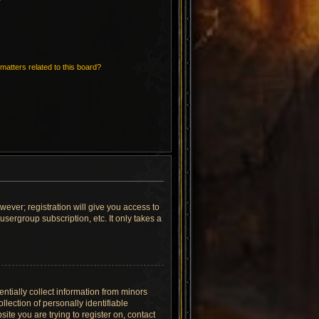
matters related to this board?
wever; registration will give you access to
sergroup subscription, etc. It only takes a
ntially collect information from minors
lection of personally identifiable
site you are trying to register on, contact