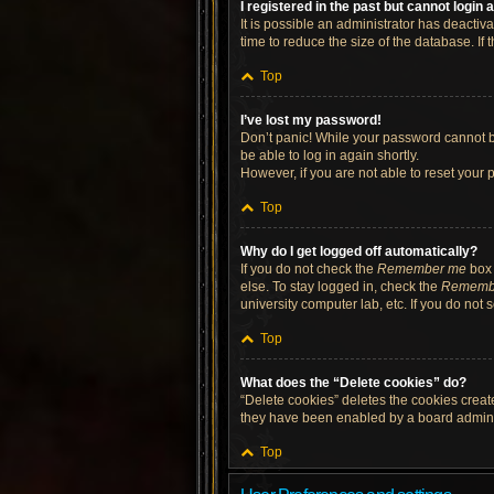
I registered in the past but cannot login
It is possible an administrator has deacti
time to reduce the size of the database. If
Top
I’ve lost my password!
Don’t panic! While your password cannot be 
be able to log in again shortly.
However, if you are not able to reset your 
Top
Why do I get logged off automatically?
If you do not check the
Remember me
box 
else. To stay logged in, check the
Rememb
university computer lab, etc. If you do not
Top
What does the “Delete cookies” do?
“Delete cookies” deletes the cookies crea
they have been enabled by a board administ
Top