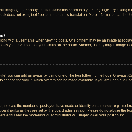
your language or nobody has translated this board into your language. Try asking a bo
ck does not exist, feel free to create a new translation. More information can be f
me?
ong with a username when viewing posts. One of them may be an image associated w
 posts you have made or your status on the board. Another, usually larger, image is
ile” you can add an avatar by using one of the four following methods: Gravatar, Gal
to choose the way in which avatars can be made available. If you are unable to use 
indicate the number of posts you have made or identify certain users, e.g. modera
board ranks as they are set by the board administrator. Please do not abuse the boa
lerate this and the moderator or administrator will simply lower your post count.