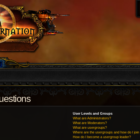
uestions
User Levels and Groups
What are Administrators?
What are Moderators?
What are usergroups?
Where are the usergroups and how do I join
How do I become a usergroup leader?