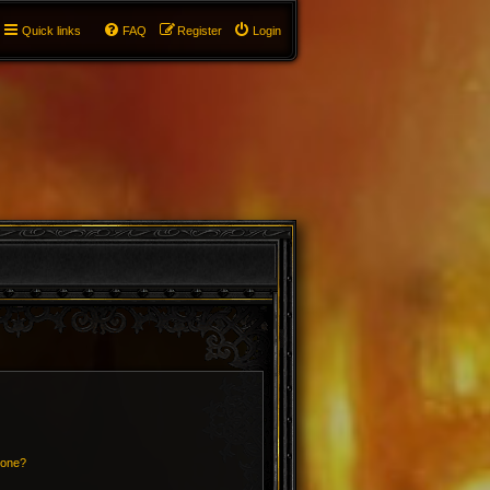
Quick links
FAQ
Register
Login
 one?