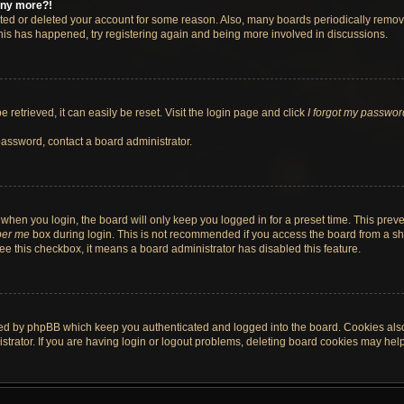
 any more?!
vated or deleted your account for some reason. Also, many boards periodically remo
 this has happened, try registering again and being more involved in discussions.
retrieved, it can easily be reset. Visit the login page and click
I forgot my passwor
password, contact a board administrator.
when you login, the board will only keep you logged in for a preset time. This pre
er me
box during login. This is not recommended if you access the board from a shar
 see this checkbox, it means a board administrator has disabled this feature.
ted by phpBB which keep you authenticated and logged into the board. Cookies also 
rator. If you are having login or logout problems, deleting board cookies may help