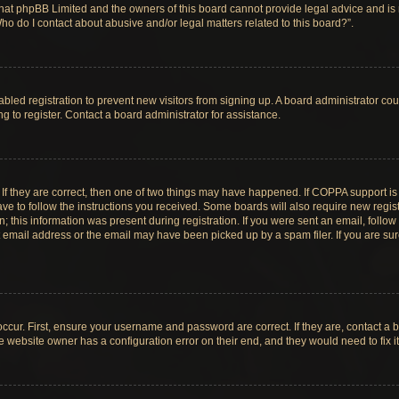
hat phpBB Limited and the owners of this board cannot provide legal advice and is no
ho do I contact about abusive and/or legal matters related to this board?”.
sabled registration to prevent new visitors from signing up. A board administrator c
 to register. Contact a board administrator for assistance.
If they are correct, then one of two things may have happened. If COPPA support i
ave to follow the instructions you received. Some boards will also require new registr
 this information was present during registration. If you were sent an email, follow t
email address or the email may have been picked up by a spam filer. If you are su
ccur. First, ensure your username and password are correct. If they are, contact a 
e website owner has a configuration error on their end, and they would need to fix it