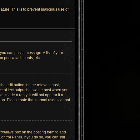
ature. This is to prevent malicious use of
 you can post a message. A list of your
n post attachments, etc.
he edit button for the relevant post,
ece of text output below the post when you
as made a reply; it will not appear if a
tion. Please note that normal users cannot
signature
box on the posting form to add
ntrol Panel. If you do so, you can still