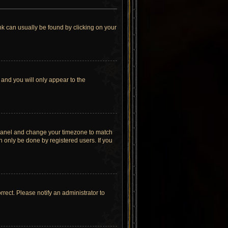
link can usually be found by clicking on your
 and you will only appear to the
rol Panel and change your timezone to match
n only be done by registered users. If you
orrect. Please notify an administrator to