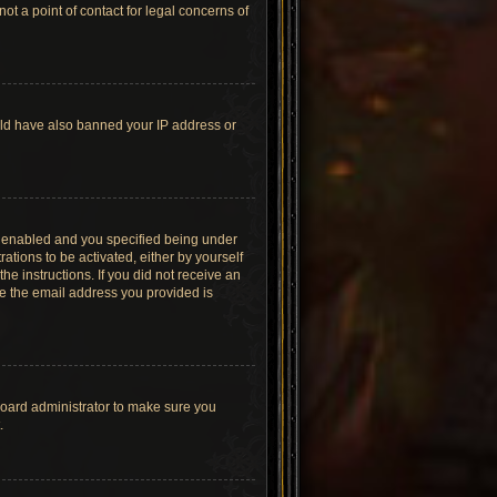
t a point of contact for legal concerns of
ould have also banned your IP address or
s enabled and you specified being under
ations to be activated, either by yourself
he instructions. If you did not receive an
re the email address you provided is
board administrator to make sure you
.