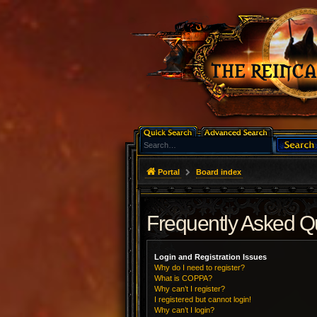
Portal
Board index
Frequently Asked Q
Login and Registration Issues
Why do I need to register?
What is COPPA?
Why can’t I register?
I registered but cannot login!
Why can’t I login?