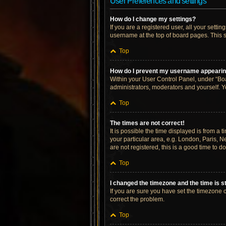
User Preferences and settings
How do I change my settings?
If you are a registered user, all your setti
username at the top of board pages. This s
Top
How do I prevent my username appearing 
Within your User Control Panel, under “Boa
administrators, moderators and yourself. Y
Top
The times are not correct!
It is possible the time displayed is from a 
your particular area, e.g. London, Paris, N
are not registered, this is a good time to do
Top
I changed the timezone and the time is st
If you are sure you have set the timezone cor
correct the problem.
Top