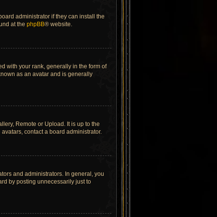
ard administrator if they can install the
ound at the
phpBB
® website.
ith your rank, generally in the form of
 known as an avatar and is generally
lery, Remote or Upload. It is up to the
avatars, contact a board administrator.
tors and administrators. In general, you
rd by posting unnecessarily just to