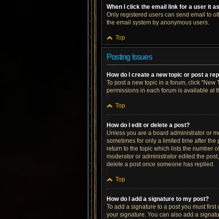
When I click the email link for a user it 
Only registered users can send email to othe
the email system by anonymous users.
Top
Posting Issues
How do I create a new topic or post a re
To post a new topic in a forum, click "New T
permissions in each forum is available at 
Top
How do I edit or delete a post?
Unless you are a board administrator or mod
sometimes for only a limited time after the
return to the topic which lists the number o
moderator or administrator edited the post
delete a post once someone has replied.
Top
How do I add a signature to my post?
To add a signature to a post you must firs
your signature. You can also add a signatur