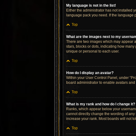
My language is not in the list!
Either the administrator has not installed 
language pack you need. If the language pa
Top
What are the images next to my userna
There are two images which may appear al
stars, blocks or dots, indicating how many
unique or personal to each user.
Top
How do I display an avatar?
Within your User Control Panel, under “Prof
board administrator to enable avatars and 
Top
What is my rank and how do I change it?
Ranks, which appear below your username, 
cannot directly change the wording of any 
increase your rank. Most boards will not to
Top