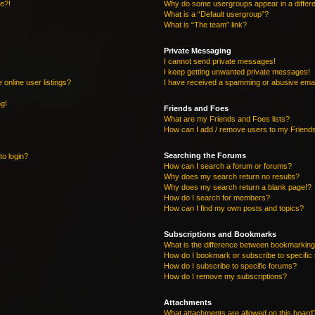
re?!
Why do some usergroups appear in a differe
What is a “Default usergroup”?
What is “The team” link?
Private Messaging
I cannot send private messages!
I keep getting unwanted private messages!
online user listings?
I have received a spamming or abusive emai
ng!
Friends and Foes
What are my Friends and Foes lists?
How can I add / remove users to my Friends
Searching the Forums
to login?
How can I search a forum or forums?
Why does my search return no results?
Why does my search return a blank page!?
How do I search for members?
How can I find my own posts and topics?
Subscriptions and Bookmarks
What is the difference between bookmarking
How do I bookmark or subscribe to specific 
How do I subscribe to specific forums?
How do I remove my subscriptions?
Attachments
What attachments are allowed on this board