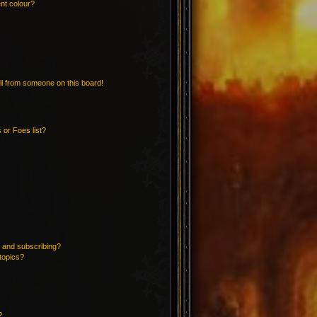
nt colour?
l from someone on this board!
 or Foes list?
 and subscribing?
topics?
?