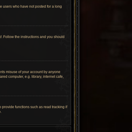
ve users who have not posted for a long
d
. Follow the instructions and you should
vents misuse of your account by anyone
ed computer, e.g. library, internet cafe,
provide functions such as read tracking if
.