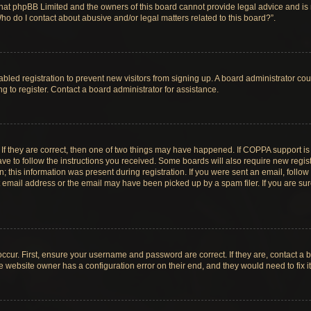
hat phpBB Limited and the owners of this board cannot provide legal advice and is no
ho do I contact about abusive and/or legal matters related to this board?”.
sabled registration to prevent new visitors from signing up. A board administrator c
 to register. Contact a board administrator for assistance.
If they are correct, then one of two things may have happened. If COPPA support i
ave to follow the instructions you received. Some boards will also require new registr
 this information was present during registration. If you were sent an email, follow t
email address or the email may have been picked up by a spam filer. If you are su
ccur. First, ensure your username and password are correct. If they are, contact a 
e website owner has a configuration error on their end, and they would need to fix it