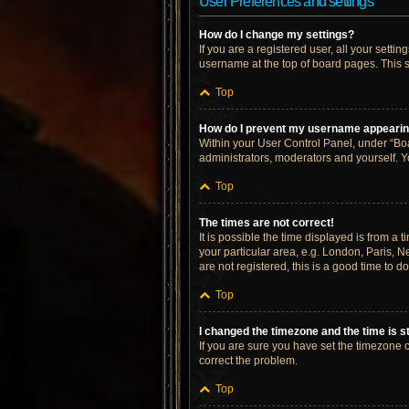
User Preferences and settings
How do I change my settings?
If you are a registered user, all your setti
username at the top of board pages. This s
Top
How do I prevent my username appearing 
Within your User Control Panel, under “Boa
administrators, moderators and yourself. Y
Top
The times are not correct!
It is possible the time displayed is from a 
your particular area, e.g. London, Paris, N
are not registered, this is a good time to do
Top
I changed the timezone and the time is st
If you are sure you have set the timezone cor
correct the problem.
Top