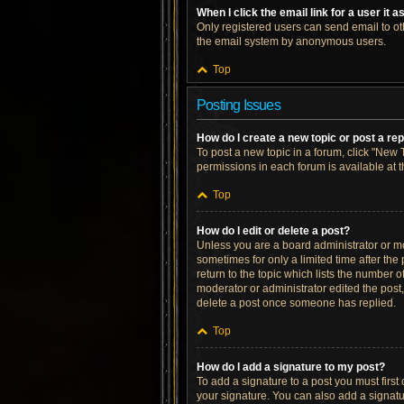
When I click the email link for a user it 
Only registered users can send email to othe
the email system by anonymous users.
Top
Posting Issues
How do I create a new topic or post a re
To post a new topic in a forum, click "New T
permissions in each forum is available at 
Top
How do I edit or delete a post?
Unless you are a board administrator or mod
sometimes for only a limited time after the
return to the topic which lists the number o
moderator or administrator edited the post
delete a post once someone has replied.
Top
How do I add a signature to my post?
To add a signature to a post you must firs
your signature. You can also add a signatur