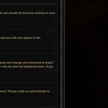
link can usually be found by clicking on your
 and you will only appear to the
rol Panel and change your timezone to match
n only be done by registered users. If you
orrect. Please notify an administrator to