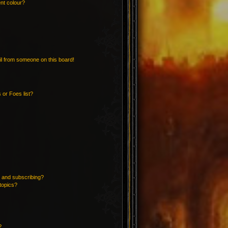
nt colour?
l from someone on this board!
 or Foes list?
 and subscribing?
topics?
?