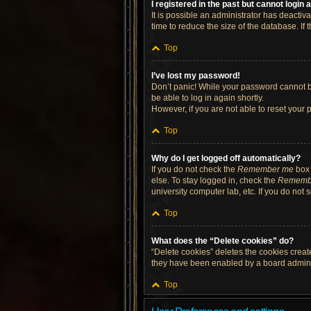
I registered in the past but cannot login
It is possible an administrator has deacti
time to reduce the size of the database. If
Top
I’ve lost my password!
Don’t panic! While your password cannot be 
be able to log in again shortly.
However, if you are not able to reset your 
Top
Why do I get logged off automatically?
If you do not check the
Remember me
box 
else. To stay logged in, check the
Rememb
university computer lab, etc. If you do not
Top
What does the “Delete cookies” do?
“Delete cookies” deletes the cookies crea
they have been enabled by a board administ
Top