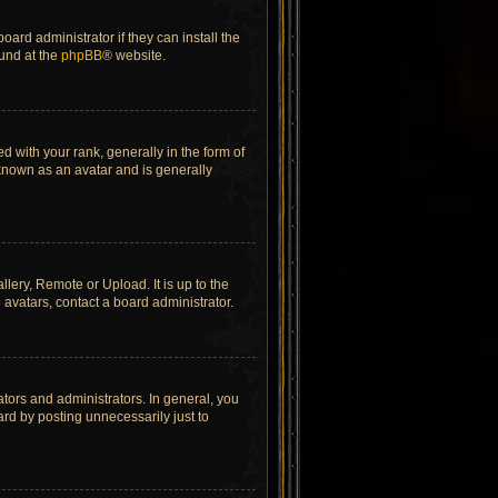
ard administrator if they can install the
ound at the
phpBB
® website.
ith your rank, generally in the form of
 known as an avatar and is generally
lery, Remote or Upload. It is up to the
avatars, contact a board administrator.
tors and administrators. In general, you
rd by posting unnecessarily just to