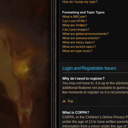
How do I bump my topic?
Formatting and Topic Types
What is BBCode?
Can I use HTML?
What are Smilies?
Can I post images?
What are global announcements?
What are announcements?
What are sticky topics?
What are locked topics?
What are topic icons?
Login and Registration Issues
Why do I need to register?
You may not have to, it is up to the admini
additional features not available to guest 
few moments to register so it is recommen
Top
What is COPPA?
COPPA, or the Children’s Online Privacy Pro
under the age of 13 to have written parent
information from a minor under the age of 13