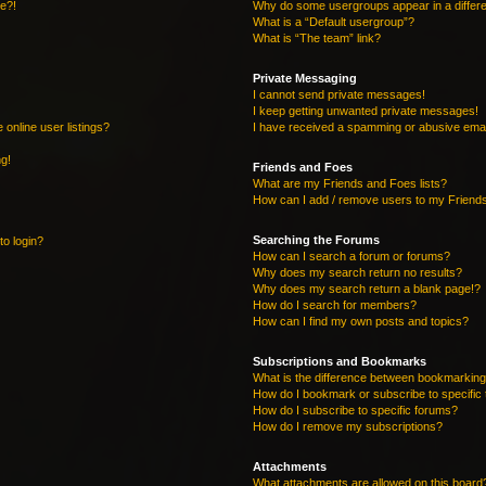
re?!
Why do some usergroups appear in a differe
What is a “Default usergroup”?
What is “The team” link?
Private Messaging
I cannot send private messages!
I keep getting unwanted private messages!
online user listings?
I have received a spamming or abusive emai
ng!
Friends and Foes
What are my Friends and Foes lists?
How can I add / remove users to my Friends
Searching the Forums
to login?
How can I search a forum or forums?
Why does my search return no results?
Why does my search return a blank page!?
How do I search for members?
How can I find my own posts and topics?
Subscriptions and Bookmarks
What is the difference between bookmarking
How do I bookmark or subscribe to specific 
How do I subscribe to specific forums?
How do I remove my subscriptions?
Attachments
What attachments are allowed on this board