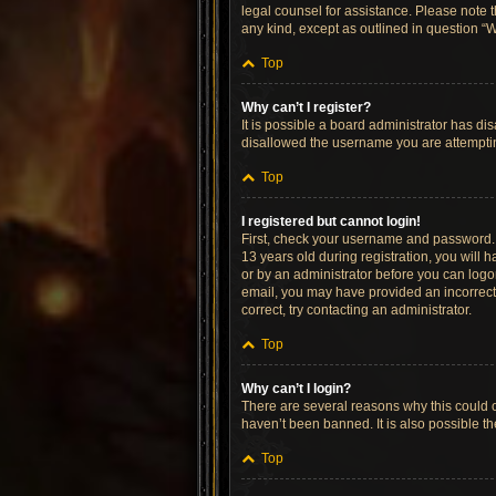
legal counsel for assistance. Please note t
any kind, except as outlined in question “W
Top
Why can’t I register?
It is possible a board administrator has di
disallowed the username you are attempting
Top
I registered but cannot login!
First, check your username and password. 
13 years old during registration, you will h
or by an administrator before you can logon;
email, you may have provided an incorrect 
correct, try contacting an administrator.
Top
Why can’t I login?
There are several reasons why this could o
haven’t been banned. It is also possible th
Top