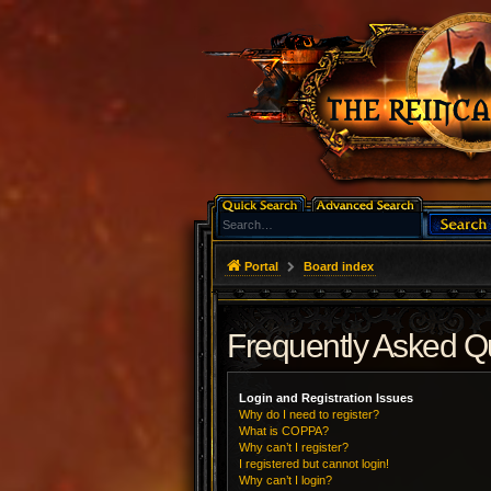
Portal
Board index
Frequently Asked Q
Login and Registration Issues
Why do I need to register?
What is COPPA?
Why can’t I register?
I registered but cannot login!
Why can’t I login?