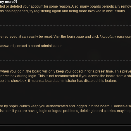
 any more?!
vated or deleted your account for some reason. Also, many boards periodically remo
 this has happened, try registering again and being more involved in discussions.
retrieved, it can easily be reset. Visit the login page and click
I forgot my passwor
password, contact a board administrator.
when you login, the board will only keep you logged in for a preset time. This pre
er me
box during login. This is not recommended if you access the board from a shar
 see this checkbox, it means a board administrator has disabled this feature.
ted by phpBB which keep you authenticated and logged into the board. Cookies also 
rator. If you are having login or logout problems, deleting board cookies may help