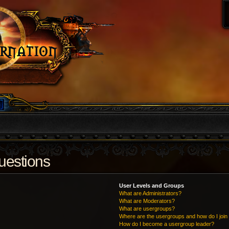
uestions
User Levels and Groups
What are Administrators?
What are Moderators?
What are usergroups?
Where are the usergroups and how do I join
How do I become a usergroup leader?