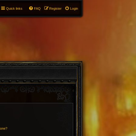
Quick links
FAQ
Register
Login
 one?