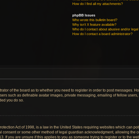
How do I find all my attachments?
phpBB Issues
Who wrote this bulletin board?
Why isn’t X feature available?
Who do I contact about abusive and/or legal 
How do I contact a board administrator?
strator of the board as to whether you need to register in order to post messages. Ho
users such as definable avatar images, private messaging, emailing of fellow users, u
ded you do so.
tection Act of 1998, is a law in the United States requiring websites which can pote
al consent or some other method of legal guardian acknowledgment, allowing the col
. If you are unsure if this applies to you as someone trying to register or to the web