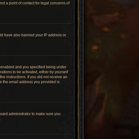
t a point of contact for legal concerns of
ould have also banned your IP address or
s enabled and you specified being under
ations to be activated, either by yourself
he instructions. If you did not receive an
re the email address you provided is
board administrator to make sure you
.