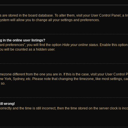
ngs are stored in the board database. To alter them, visit your User Control Panel; a 
ystem will allow you to change all your settings and preferences.
in the online user listings?
rd preferences”, you will find the option
Hide your online status
. Enable this option
ou will be counted as a hidden user.
timezone different from the one you are in. If this is the case, visit your User Cont
ew York, Sydney, etc. Please note that changing the timezone, like most settings, ca
 so.
ill wrong!
rectly and the time is still incorrect, then the time stored on the server clock is inc