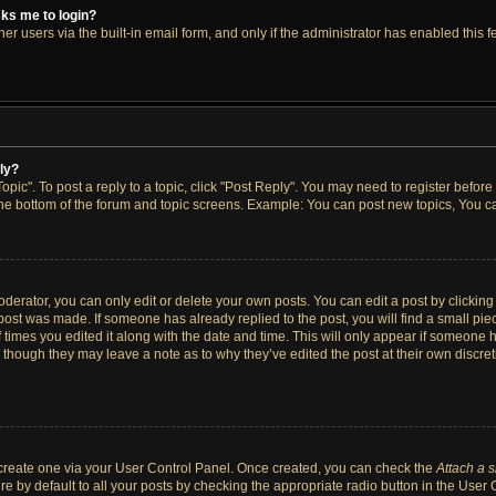
asks me to login?
r users via the built-in email form, and only if the administrator has enabled this fe
ply?
opic". To post a reply to a topic, click "Post Reply". You may need to register before
the bottom of the forum and topic screens. Example: You can post new topics, You ca
erator, you can only edit or delete your own posts. You can edit a post by clicking t
 post was made. If someone has already replied to the post, you will find a small pi
f times you edited it along with the date and time. This will only appear if someone h
, though they may leave a note as to why they’ve edited the post at their own discre
t create one via your User Control Panel. Once created, you can check the
Attach a 
e by default to all your posts by checking the appropriate radio button in the User Co