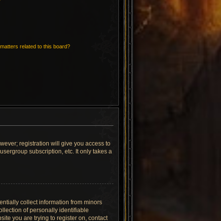
matters related to this board?
wever; registration will give you access to
sergroup subscription, etc. It only takes a
ntially collect information from minors
lection of personally identifiable
site you are trying to register on, contact