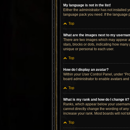
My language is not in the list!
Either the administrator has not installed 
language pack you need. If the language pa
Top
What are the images next to my userna
There are two images which may appear al
stars, blocks or dots, indicating how many
unique or personal to each user.
Top
How do I display an avatar?
Within your User Control Panel, under “Prof
board administrator to enable avatars and 
Top
What is my rank and how do I change it?
Ranks, which appear below your username, 
cannot directly change the wording of any 
increase your rank. Most boards will not to
Top