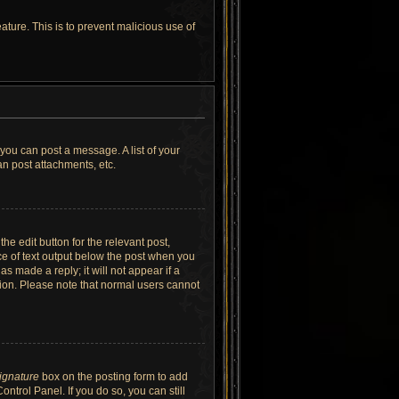
ature. This is to prevent malicious use of
 you can post a message. A list of your
n post attachments, etc.
he edit button for the relevant post,
ece of text output below the post when you
as made a reply; it will not appear if a
tion. Please note that normal users cannot
signature
box on the posting form to add
ntrol Panel. If you do so, you can still