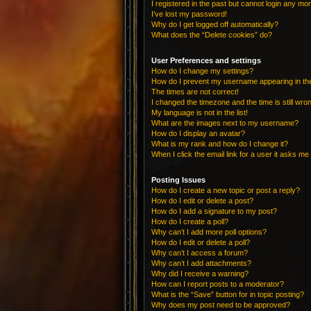
I registered in the past but cannot login any mo
I’ve lost my password!
Why do I get logged off automatically?
What does the “Delete cookies” do?
User Preferences and settings
How do I change my settings?
How do I prevent my username appearing in the 
The times are not correct!
I changed the timezone and the time is still wro
My language is not in the list!
What are the images next to my username?
How do I display an avatar?
What is my rank and how do I change it?
When I click the email link for a user it asks me 
Posting Issues
How do I create a new topic or post a reply?
How do I edit or delete a post?
How do I add a signature to my post?
How do I create a poll?
Why can’t I add more poll options?
How do I edit or delete a poll?
Why can’t I access a forum?
Why can’t I add attachments?
Why did I receive a warning?
How can I report posts to a moderator?
What is the “Save” button for in topic posting?
Why does my post need to be approved?