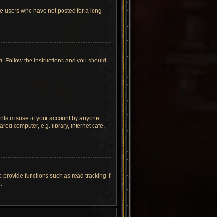
ve users who have not posted for a long
d
. Follow the instructions and you should
vents misuse of your account by anyone
ed computer, e.g. library, internet cafe,
provide functions such as read tracking if
.