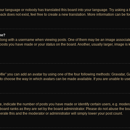
your language or nobody has translated this board into your language. Try asking a bo
ck does not exist, feel free to create a new translation. More information can be f
me?
ong with a username when viewing posts. One of them may be an image associated w
 posts you have made or your status on the board. Another, usually larger, image is
ile” you can add an avatar by using one of the four following methods: Gravatar, Gal
to choose the way in which avatars can be made available. If you are unable to use 
indicate the number of posts you have made or identify certain users, e.g. modera
board ranks as they are set by the board administrator. Please do not abuse the boa
lerate this and the moderator or administrator will simply lower your post count.