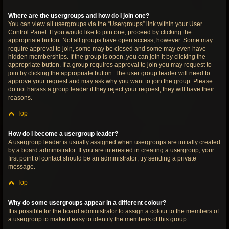
Where are the usergroups and how do I join one?
You can view all usergroups via the “Usergroups” link within your User
Control Panel. If you would like to join one, proceed by clicking the
appropriate button. Not all groups have open access, however. Some may
require approval to join, some may be closed and some may even have
hidden memberships. If the group is open, you can join it by clicking the
appropriate button. If a group requires approval to join you may request to
join by clicking the appropriate button. The user group leader will need to
approve your request and may ask why you want to join the group. Please
do not harass a group leader if they reject your request; they will have their
reasons.
Top
How do I become a usergroup leader?
A usergroup leader is usually assigned when usergroups are initially created
by a board administrator. If you are interested in creating a usergroup, your
first point of contact should be an administrator; try sending a private
message.
Top
Why do some usergroups appear in a different colour?
It is possible for the board administrator to assign a colour to the members of
a usergroup to make it easy to identify the members of this group.