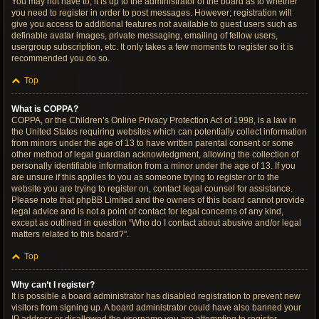
You may not have to, it is up to the administrator of the board as to whether
you need to register in order to post messages. However; registration will
give you access to additional features not available to guest users such as
definable avatar images, private messaging, emailing of fellow users,
usergroup subscription, etc. It only takes a few moments to register so it is
recommended you do so.
Top
What is COPPA?
COPPA, or the Children’s Online Privacy Protection Act of 1998, is a law in
the United States requiring websites which can potentially collect information
from minors under the age of 13 to have written parental consent or some
other method of legal guardian acknowledgment, allowing the collection of
personally identifiable information from a minor under the age of 13. If you
are unsure if this applies to you as someone trying to register or to the
website you are trying to register on, contact legal counsel for assistance.
Please note that phpBB Limited and the owners of this board cannot provide
legal advice and is not a point of contact for legal concerns of any kind,
except as outlined in question “Who do I contact about abusive and/or legal
matters related to this board?”.
Top
Why can’t I register?
It is possible a board administrator has disabled registration to prevent new
visitors from signing up. A board administrator could have also banned your