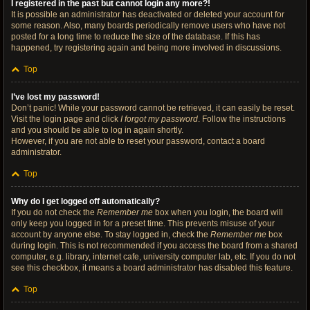
I registered in the past but cannot login any more?!
It is possible an administrator has deactivated or deleted your account for
some reason. Also, many boards periodically remove users who have not
posted for a long time to reduce the size of the database. If this has
happened, try registering again and being more involved in discussions.
Top
I’ve lost my password!
Don’t panic! While your password cannot be retrieved, it can easily be reset.
Visit the login page and click
I forgot my password
. Follow the instructions
and you should be able to log in again shortly.
However, if you are not able to reset your password, contact a board
administrator.
Top
Why do I get logged off automatically?
If you do not check the
Remember me
box when you login, the board will
only keep you logged in for a preset time. This prevents misuse of your
account by anyone else. To stay logged in, check the
Remember me
box
during login. This is not recommended if you access the board from a shared
computer, e.g. library, internet cafe, university computer lab, etc. If you do not
see this checkbox, it means a board administrator has disabled this feature.
Top