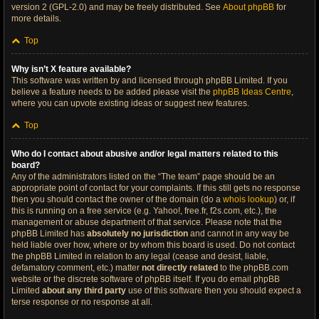
version 2 (GPL-2.0) and may be freely distributed. See
About phpBB
for
more details.
Top
Why isn’t X feature available?
This software was written by and licensed through phpBB Limited. If you
believe a feature needs to be added please visit the
phpBB Ideas Centre
,
where you can upvote existing ideas or suggest new features.
Top
Who do I contact about abusive and/or legal matters related to this
board?
Any of the administrators listed on the “The team” page should be an
appropriate point of contact for your complaints. If this still gets no response
then you should contact the owner of the domain (do a
whois lookup
) or, if
this is running on a free service (e.g. Yahoo!, free.fr, f2s.com, etc.), the
management or abuse department of that service. Please note that the
phpBB Limited has
absolutely no jurisdiction
and cannot in any way be
held liable over how, where or by whom this board is used. Do not contact
the phpBB Limited in relation to any legal (cease and desist, liable,
defamatory comment, etc.) matter
not directly related
to the phpBB.com
website or the discrete software of phpBB itself. If you do email phpBB
Limited
about any third party
use of this software then you should expect a
terse response or no response at all.