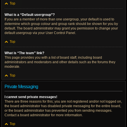
Top
What is a “Default usergroup”?
If you are a member of more than one usergroup, your default is used to
determine which group colour and group rank should be shown for you by
default. The board administrator may grant you permission to change your
default usergroup via your User Control Panel.
Top
What is “The team” link?
This page provides you with a list of board staff, including board
administrators and moderators and other details such as the forums they
moderate.
Top
Private Messaging
I cannot send private messages!
There are three reasons for this; you are not registered and/or not logged on,
the board administrator has disabled private messaging for the entire board,
or the board administrator has prevented you from sending messages.
Contact a board administrator for more information.
Top