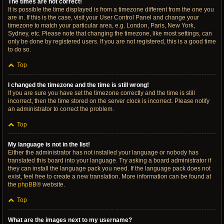
The times are not correct!
It is possible the time displayed is from a timezone different from the one you
are in. If this is the case, visit your User Control Panel and change your
timezone to match your particular area, e.g. London, Paris, New York,
Sydney, etc. Please note that changing the timezone, like most settings, can
only be done by registered users. If you are not registered, this is a good time
to do so.
Top
I changed the timezone and the time is still wrong!
If you are sure you have set the timezone correctly and the time is still
incorrect, then the time stored on the server clock is incorrect. Please notify
an administrator to correct the problem.
Top
My language is not in the list!
Either the administrator has not installed your language or nobody has
translated this board into your language. Try asking a board administrator if
they can install the language pack you need. If the language pack does not
exist, feel free to create a new translation. More information can be found at
the
phpBB
® website.
Top
What are the images next to my username?