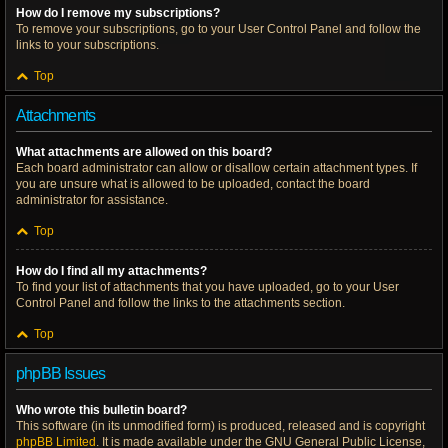
How do I remove my subscriptions?
To remove your subscriptions, go to your User Control Panel and follow the
links to your subscriptions.
Top
Attachments
What attachments are allowed on this board?
Each board administrator can allow or disallow certain attachment types. If
you are unsure what is allowed to be uploaded, contact the board
administrator for assistance.
Top
How do I find all my attachments?
To find your list of attachments that you have uploaded, go to your User
Control Panel and follow the links to the attachments section.
Top
phpBB Issues
Who wrote this bulletin board?
This software (in its unmodified form) is produced, released and is copyright
phpBB Limited
. It is made available under the GNU General Public License,