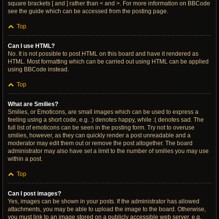
square brackets [ and ] rather than < and >. For more information on BBCode
see the guide which can be accessed from the posting page.
Top
Can I use HTML?
No. It is not possible to post HTML on this board and have it rendered as
HTML. Most formatting which can be carried out using HTML can be applied
using BBCode instead.
Top
What are Smilies?
Smilies, or Emoticons, are small images which can be used to express a
feeling using a short code, e.g. :) denotes happy, while :( denotes sad. The
full list of emoticons can be seen in the posting form. Try not to overuse
smilies, however, as they can quickly render a post unreadable and a
moderator may edit them out or remove the post altogether. The board
administrator may also have set a limit to the number of smilies you may use
within a post.
Top
Can I post images?
Yes, images can be shown in your posts. If the administrator has allowed
attachments, you may be able to upload the image to the board. Otherwise,
you must link to an image stored on a publicly accessible web server, e.g.