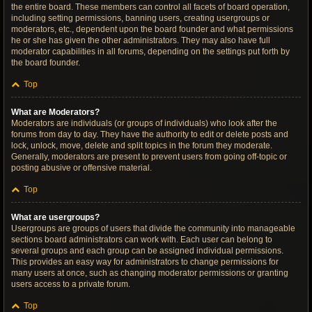
the entire board. These members can control all facets of board operation,
including setting permissions, banning users, creating usergroups or
moderators, etc., dependent upon the board founder and what permissions
he or she has given the other administrators. They may also have full
moderator capabilities in all forums, depending on the settings put forth by
the board founder.
Top
What are Moderators?
Moderators are individuals (or groups of individuals) who look after the
forums from day to day. They have the authority to edit or delete posts and
lock, unlock, move, delete and split topics in the forum they moderate.
Generally, moderators are present to prevent users from going off-topic or
posting abusive or offensive material.
Top
What are usergroups?
Usergroups are groups of users that divide the community into manageable
sections board administrators can work with. Each user can belong to
several groups and each group can be assigned individual permissions.
This provides an easy way for administrators to change permissions for
many users at once, such as changing moderator permissions or granting
users access to a private forum.
Top