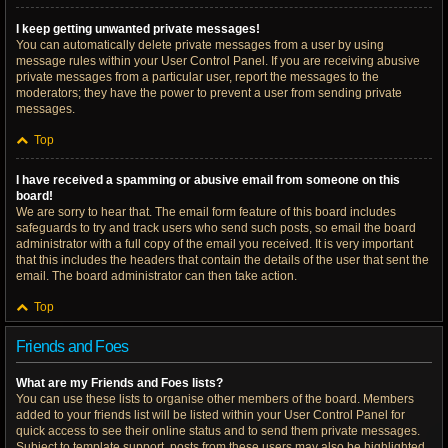
I keep getting unwanted private messages!
You can automatically delete private messages from a user by using
message rules within your User Control Panel. If you are receiving abusive
private messages from a particular user, report the messages to the
moderators; they have the power to prevent a user from sending private
messages.
Top
I have received a spamming or abusive email from someone on this
board!
We are sorry to hear that. The email form feature of this board includes
safeguards to try and track users who send such posts, so email the board
administrator with a full copy of the email you received. It is very important
that this includes the headers that contain the details of the user that sent the
email. The board administrator can then take action.
Top
Friends and Foes
What are my Friends and Foes lists?
You can use these lists to organise other members of the board. Members
added to your friends list will be listed within your User Control Panel for
quick access to see their online status and to send them private messages.
Subject to template support, posts from these users may also be highlighted.