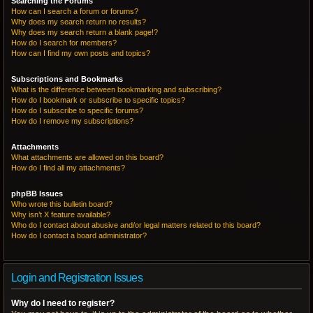
Searching the Forums
How can I search a forum or forums?
Why does my search return no results?
Why does my search return a blank page!?
How do I search for members?
How can I find my own posts and topics?
Subscriptions and Bookmarks
What is the difference between bookmarking and subscribing?
How do I bookmark or subscribe to specific topics?
How do I subscribe to specific forums?
How do I remove my subscriptions?
Attachments
What attachments are allowed on this board?
How do I find all my attachments?
phpBB Issues
Who wrote this bulletin board?
Why isn’t X feature available?
Who do I contact about abusive and/or legal matters related to this board?
How do I contact a board administrator?
Login and Registration Issues
Why do I need to register?