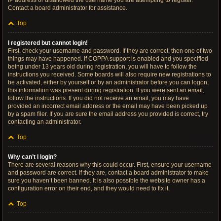
IP address or disallowed the username you are attempting to register.
Contact a board administrator for assistance.
Top
I registered but cannot login!
First, check your username and password. If they are correct, then one of two
things may have happened. If COPPA support is enabled and you specified
being under 13 years old during registration, you will have to follow the
instructions you received. Some boards will also require new registrations to
be activated, either by yourself or by an administrator before you can logon;
this information was present during registration. If you were sent an email,
follow the instructions. If you did not receive an email, you may have
provided an incorrect email address or the email may have been picked up
by a spam filer. If you are sure the email address you provided is correct, try
contacting an administrator.
Top
Why can’t I login?
There are several reasons why this could occur. First, ensure your username
and password are correct. If they are, contact a board administrator to make
sure you haven’t been banned. It is also possible the website owner has a
configuration error on their end, and they would need to fix it.
Top