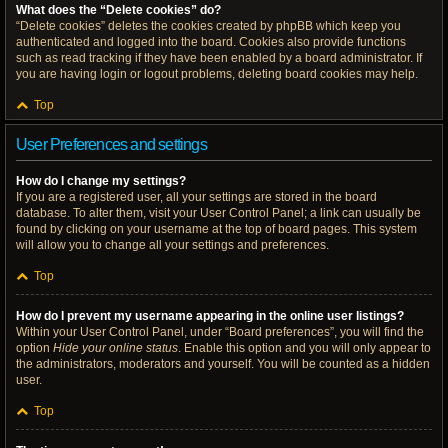
What does the “Delete cookies” do?
“Delete cookies” deletes the cookies created by phpBB which keep you
authenticated and logged into the board. Cookies also provide functions
such as read tracking if they have been enabled by a board administrator. If
you are having login or logout problems, deleting board cookies may help.
Top
User Preferences and settings
How do I change my settings?
If you are a registered user, all your settings are stored in the board
database. To alter them, visit your User Control Panel; a link can usually be
found by clicking on your username at the top of board pages. This system
will allow you to change all your settings and preferences.
Top
How do I prevent my username appearing in the online user listings?
Within your User Control Panel, under “Board preferences”, you will find the
option
Hide your online status
. Enable this option and you will only appear to
the administrators, moderators and yourself. You will be counted as a hidden
user.
Top