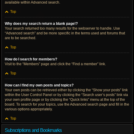
available within Advanced search.
Top
Why does my search return a blank page!?
Your search returned too many results for the webserver to handle. Use
“Advanced search” and be more specific in the terms used and forums that
are to be searched.
Top
How do I search for members?
Visit to the “Members” page and click the “Find a member” link.
Top
How can I find my own posts and topics?
Your own posts can be retrieved either by clicking the “Show your posts” link
within the User Control Panel or by clicking the “Search user’s posts” link via
your own profile page or by clicking the “Quick links” menu at the top of the
board. To search for your topics, use the Advanced search page and fill in the
various options appropriately.
Top
Subscriptions and Bookmarks