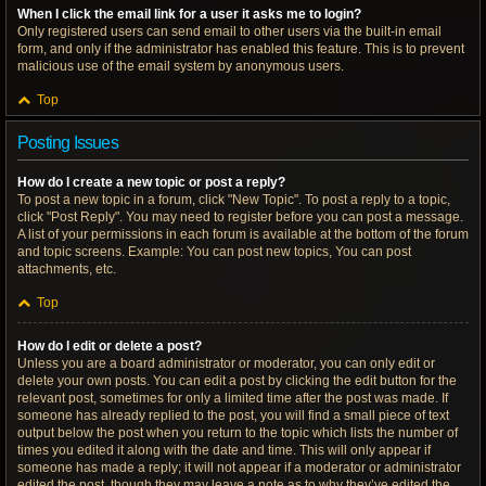
When I click the email link for a user it asks me to login?
Only registered users can send email to other users via the built-in email
form, and only if the administrator has enabled this feature. This is to prevent
malicious use of the email system by anonymous users.
Top
Posting Issues
How do I create a new topic or post a reply?
To post a new topic in a forum, click "New Topic". To post a reply to a topic,
click "Post Reply". You may need to register before you can post a message.
A list of your permissions in each forum is available at the bottom of the forum
and topic screens. Example: You can post new topics, You can post
attachments, etc.
Top
How do I edit or delete a post?
Unless you are a board administrator or moderator, you can only edit or
delete your own posts. You can edit a post by clicking the edit button for the
relevant post, sometimes for only a limited time after the post was made. If
someone has already replied to the post, you will find a small piece of text
output below the post when you return to the topic which lists the number of
times you edited it along with the date and time. This will only appear if
someone has made a reply; it will not appear if a moderator or administrator
edited the post, though they may leave a note as to why they’ve edited the