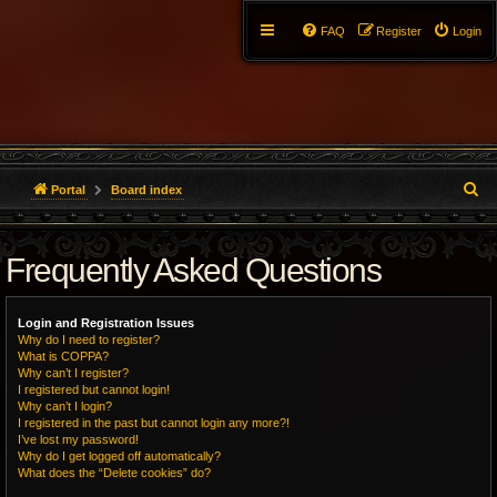
FAQ
Register
Login
S
Portal
Board index
e
Frequently Asked Questions
a
r
Login and Registration Issues
c
Why do I need to register?
What is COPPA?
h
Why can’t I register?
I registered but cannot login!
Why can’t I login?
I registered in the past but cannot login any more?!
I’ve lost my password!
Why do I get logged off automatically?
What does the “Delete cookies” do?