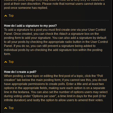
post at their own discretion. Please note that normal users cannot delete a
post once someone has replied.
Top
How do I add a signature to my post?
To add a signature to a post you must first create one via your User Control
Panel. Once created, you can check the
Attach a signature
box on the
posting form to add your signature. You can also add a signature by default
to all your posts by checking the appropriate radio button in the User Control
Panel. If you do so, you can still prevent a signature being added to
individual posts by un-checking the add signature box within the posting
form.
Top
How do I create a poll?
When posting a new topic or editing the first post of a topic, click the “Poll
creation” tab below the main posting form; if you cannot see this, you do not
have appropriate permissions to create polls. Enter a title and at least two
options in the appropriate fields, making sure each option is on a separate
line in the textarea. You can also set the number of options users may select
during voting under “Options per user”, a time limit in days for the poll (0 for
infinite duration) and lastly the option to allow users to amend their votes.
Top