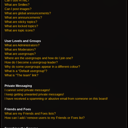
Can I use HTML?
What are Smilies?
Can I post images?
What are global announcements?
What are announcements?
What are sticky topics?
What are locked topics?
What are topic icons?
User Levels and Groups
What are Administrators?
What are Moderators?
What are usergroups?
Where are the usergroups and how do I join one?
How do I become a usergroup leader?
Why do some usergroups appear in a different colour?
What is a “Default usergroup”?
What is “The team” link?
Private Messaging
I cannot send private messages!
I keep getting unwanted private messages!
I have received a spamming or abusive email from someone on this board!
Friends and Foes
What are my Friends and Foes lists?
How can I add / remove users to my Friends or Foes list?