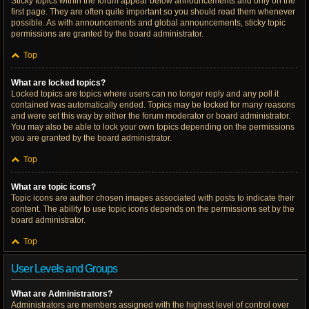
Sticky topics within the forum appear below announcements and only on the
first page. They are often quite important so you should read them whenever
possible. As with announcements and global announcements, sticky topic
permissions are granted by the board administrator.
Top
What are locked topics?
Locked topics are topics where users can no longer reply and any poll it
contained was automatically ended. Topics may be locked for many reasons
and were set this way by either the forum moderator or board administrator.
You may also be able to lock your own topics depending on the permissions
you are granted by the board administrator.
Top
What are topic icons?
Topic icons are author chosen images associated with posts to indicate their
content. The ability to use topic icons depends on the permissions set by the
board administrator.
Top
User Levels and Groups
What are Administrators?
Administrators are members assigned with the highest level of control over