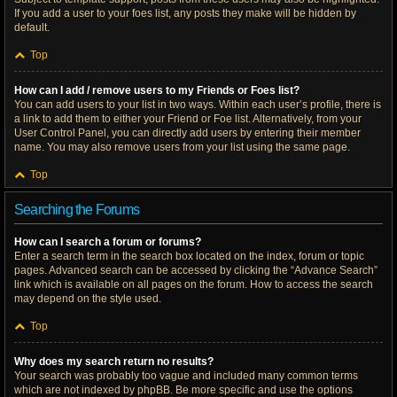
If you add a user to your foes list, any posts they make will be hidden by
default.
Top
How can I add / remove users to my Friends or Foes list?
You can add users to your list in two ways. Within each user’s profile, there is
a link to add them to either your Friend or Foe list. Alternatively, from your
User Control Panel, you can directly add users by entering their member
name. You may also remove users from your list using the same page.
Top
Searching the Forums
How can I search a forum or forums?
Enter a search term in the search box located on the index, forum or topic
pages. Advanced search can be accessed by clicking the “Advance Search”
link which is available on all pages on the forum. How to access the search
may depend on the style used.
Top
Why does my search return no results?
Your search was probably too vague and included many common terms
which are not indexed by phpBB. Be more specific and use the options