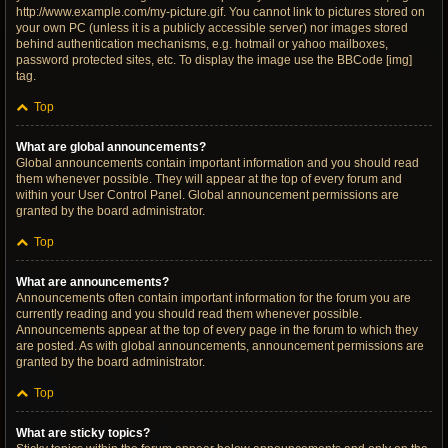
http://www.example.com/my-picture.gif. You cannot link to pictures stored on
your own PC (unless it is a publicly accessible server) nor images stored
behind authentication mechanisms, e.g. hotmail or yahoo mailboxes,
password protected sites, etc. To display the image use the BBCode [img]
tag.
Top
What are global announcements?
Global announcements contain important information and you should read
them whenever possible. They will appear at the top of every forum and
within your User Control Panel. Global announcement permissions are
granted by the board administrator.
Top
What are announcements?
Announcements often contain important information for the forum you are
currently reading and you should read them whenever possible.
Announcements appear at the top of every page in the forum to which they
are posted. As with global announcements, announcement permissions are
granted by the board administrator.
Top
What are sticky topics?