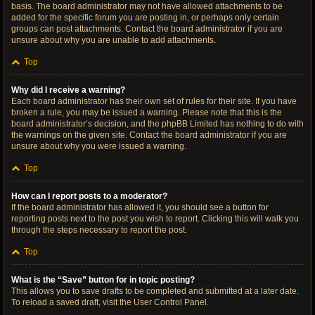
basis. The board administrator may not have allowed attachments to be
added for the specific forum you are posting in, or perhaps only certain
groups can post attachments. Contact the board administrator if you are
unsure about why you are unable to add attachments.
Top
Why did I receive a warning?
Each board administrator has their own set of rules for their site. If you have
broken a rule, you may be issued a warning. Please note that this is the
board administrator’s decision, and the phpBB Limited has nothing to do with
the warnings on the given site. Contact the board administrator if you are
unsure about why you were issued a warning.
Top
How can I report posts to a moderator?
If the board administrator has allowed it, you should see a button for
reporting posts next to the post you wish to report. Clicking this will walk you
through the steps necessary to report the post.
Top
What is the “Save” button for in topic posting?
This allows you to save drafts to be completed and submitted at a later date.
To reload a saved draft, visit the User Control Panel.