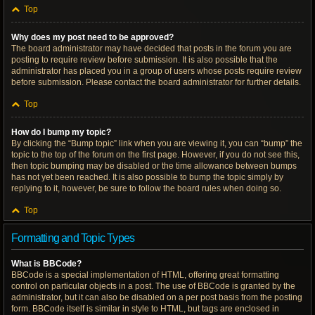
Top
Why does my post need to be approved?
The board administrator may have decided that posts in the forum you are
posting to require review before submission. It is also possible that the
administrator has placed you in a group of users whose posts require review
before submission. Please contact the board administrator for further details.
Top
How do I bump my topic?
By clicking the “Bump topic” link when you are viewing it, you can “bump” the
topic to the top of the forum on the first page. However, if you do not see this,
then topic bumping may be disabled or the time allowance between bumps
has not yet been reached. It is also possible to bump the topic simply by
replying to it, however, be sure to follow the board rules when doing so.
Top
Formatting and Topic Types
What is BBCode?
BBCode is a special implementation of HTML, offering great formatting
control on particular objects in a post. The use of BBCode is granted by the
administrator, but it can also be disabled on a per post basis from the posting
form. BBCode itself is similar in style to HTML, but tags are enclosed in