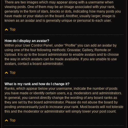
There are two images which may appear along with a username when
viewing posts. One of them may be an image associated with your rank,
generally in the form of stars, blocks or dots, indicating how many posts you
have made or your status on the board. Another, usually larger, image is
known as an avatar and is generally unique or personal to each user.
Top
How do I display an avatar?
Within your User Control Panel, under “Profile” you can add an avatar by
using one of the four following methods: Gravatar, Gallery, Remote or
Upload. It is up to the board administrator to enable avatars and to choose
the way in which avatars can be made available. If you are unable to use
avatars, contact a board administrator.
Top
What is my rank and how do I change it?
Ranks, which appear below your username, indicate the number of posts
you have made or identify certain users, e.g. moderators and administrators.
In general, you cannot directly change the wording of any board ranks as
they are set by the board administrator. Please do not abuse the board by
posting unnecessarily just to increase your rank. Most boards will not tolerate
this and the moderator or administrator will simply lower your post count.
Top