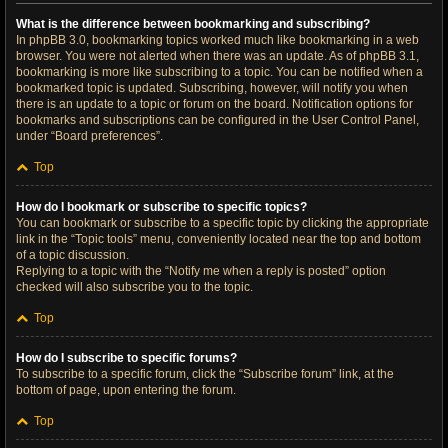
What is the difference between bookmarking and subscribing?
In phpBB 3.0, bookmarking topics worked much like bookmarking in a web
browser. You were not alerted when there was an update. As of phpBB 3.1,
bookmarking is more like subscribing to a topic. You can be notified when a
bookmarked topic is updated. Subscribing, however, will notify you when
there is an update to a topic or forum on the board. Notification options for
bookmarks and subscriptions can be configured in the User Control Panel,
under “Board preferences”.
Top
How do I bookmark or subscribe to specific topics?
You can bookmark or subscribe to a specific topic by clicking the appropriate
link in the “Topic tools” menu, conveniently located near the top and bottom
of a topic discussion.
Replying to a topic with the “Notify me when a reply is posted” option
checked will also subscribe you to the topic.
Top
How do I subscribe to specific forums?
To subscribe to a specific forum, click the “Subscribe forum” link, at the
bottom of page, upon entering the forum.
Top