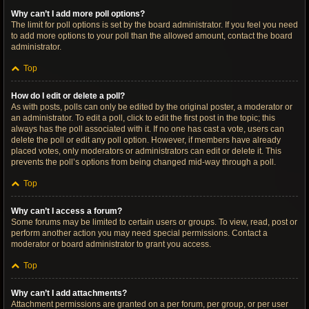
Why can’t I add more poll options?
The limit for poll options is set by the board administrator. If you feel you need
to add more options to your poll than the allowed amount, contact the board
administrator.
Top
How do I edit or delete a poll?
As with posts, polls can only be edited by the original poster, a moderator or
an administrator. To edit a poll, click to edit the first post in the topic; this
always has the poll associated with it. If no one has cast a vote, users can
delete the poll or edit any poll option. However, if members have already
placed votes, only moderators or administrators can edit or delete it. This
prevents the poll’s options from being changed mid-way through a poll.
Top
Why can’t I access a forum?
Some forums may be limited to certain users or groups. To view, read, post or
perform another action you may need special permissions. Contact a
moderator or board administrator to grant you access.
Top
Why can’t I add attachments?
Attachment permissions are granted on a per forum, per group, or per user