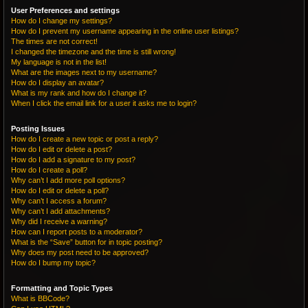
User Preferences and settings
How do I change my settings?
How do I prevent my username appearing in the online user listings?
The times are not correct!
I changed the timezone and the time is still wrong!
My language is not in the list!
What are the images next to my username?
How do I display an avatar?
What is my rank and how do I change it?
When I click the email link for a user it asks me to login?
Posting Issues
How do I create a new topic or post a reply?
How do I edit or delete a post?
How do I add a signature to my post?
How do I create a poll?
Why can’t I add more poll options?
How do I edit or delete a poll?
Why can’t I access a forum?
Why can’t I add attachments?
Why did I receive a warning?
How can I report posts to a moderator?
What is the “Save” button for in topic posting?
Why does my post need to be approved?
How do I bump my topic?
Formatting and Topic Types
What is BBCode?