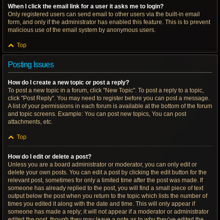
When I click the email link for a user it asks me to login?
Only registered users can send email to other users via the built-in email
form, and only if the administrator has enabled this feature. This is to prevent
malicious use of the email system by anonymous users.
Top
Posting Issues
How do I create a new topic or post a reply?
To post a new topic in a forum, click "New Topic". To post a reply to a topic,
click "Post Reply". You may need to register before you can post a message.
A list of your permissions in each forum is available at the bottom of the forum
and topic screens. Example: You can post new topics, You can post
attachments, etc.
Top
How do I edit or delete a post?
Unless you are a board administrator or moderator, you can only edit or
delete your own posts. You can edit a post by clicking the edit button for the
relevant post, sometimes for only a limited time after the post was made. If
someone has already replied to the post, you will find a small piece of text
output below the post when you return to the topic which lists the number of
times you edited it along with the date and time. This will only appear if
someone has made a reply; it will not appear if a moderator or administrator
edited the post, though they may leave a note as to why they’ve edited the