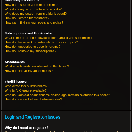
Searching the Forums
How can I search a forum or forums?
Why does my search return no results?
Why does my search return a blank page!?
How do I search for members?
How can I find my own posts and topics?
Subscriptions and Bookmarks
What is the difference between bookmarking and subscribing?
How do I bookmark or subscribe to specific topics?
How do I subscribe to specific forums?
How do I remove my subscriptions?
Attachments
What attachments are allowed on this board?
How do I find all my attachments?
phpBB Issues
Who wrote this bulletin board?
Why isn’t X feature available?
Who do I contact about abusive and/or legal matters related to this board?
How do I contact a board administrator?
Login and Registration Issues
Why do I need to register?