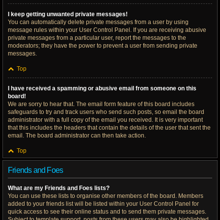
I keep getting unwanted private messages!
You can automatically delete private messages from a user by using
message rules within your User Control Panel. If you are receiving abusive
private messages from a particular user, report the messages to the
moderators; they have the power to prevent a user from sending private
messages.
Top
I have received a spamming or abusive email from someone on this
board!
We are sorry to hear that. The email form feature of this board includes
safeguards to try and track users who send such posts, so email the board
administrator with a full copy of the email you received. It is very important
that this includes the headers that contain the details of the user that sent the
email. The board administrator can then take action.
Top
Friends and Foes
What are my Friends and Foes lists?
You can use these lists to organise other members of the board. Members
added to your friends list will be listed within your User Control Panel for
quick access to see their online status and to send them private messages.
Subject to template support, posts from these users may also be highlighted.