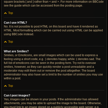
square brackets [ and ] rather than < and >. For more information on BBCode
see the guide which can be accessed from the posting page.
Top
Can I use HTML?
No. It is not possible to post HTML on this board and have it rendered as
HTML. Most formatting which can be carried out using HTML can be applied
using BBCode instead.
Top
What are Smilies?
Smilies, or Emoticons, are small images which can be used to express a
feeling using a short code, e.g. :) denotes happy, while :( denotes sad. The
full list of emoticons can be seen in the posting form. Try not to overuse
smilies, however, as they can quickly render a post unreadable and a
moderator may edit them out or remove the post altogether. The board
administrator may also have set a limit to the number of smilies you may use
within a post.
Top
Can I post images?
Yes, images can be shown in your posts. If the administrator has allowed
attachments, you may be able to upload the image to the board. Otherwise,
you must link to an image stored on a publicly accessible web server, e.g.