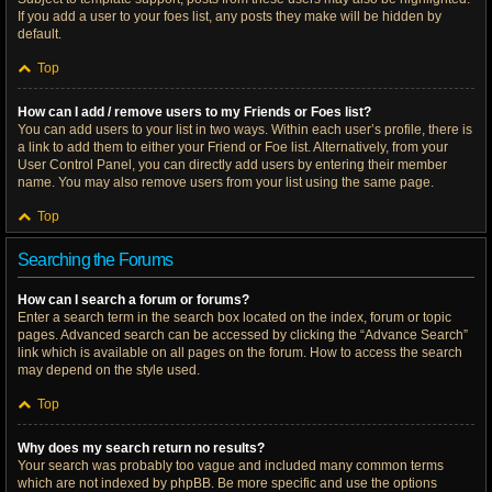
If you add a user to your foes list, any posts they make will be hidden by
default.
Top
How can I add / remove users to my Friends or Foes list?
You can add users to your list in two ways. Within each user’s profile, there is
a link to add them to either your Friend or Foe list. Alternatively, from your
User Control Panel, you can directly add users by entering their member
name. You may also remove users from your list using the same page.
Top
Searching the Forums
How can I search a forum or forums?
Enter a search term in the search box located on the index, forum or topic
pages. Advanced search can be accessed by clicking the “Advance Search”
link which is available on all pages on the forum. How to access the search
may depend on the style used.
Top
Why does my search return no results?
Your search was probably too vague and included many common terms
which are not indexed by phpBB. Be more specific and use the options