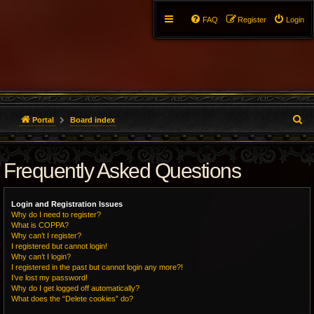
FAQ
Register
Login
S
Portal
Board index
e
Frequently Asked Questions
a
r
Login and Registration Issues
c
Why do I need to register?
What is COPPA?
h
Why can’t I register?
I registered but cannot login!
Why can’t I login?
I registered in the past but cannot login any more?!
I’ve lost my password!
Why do I get logged off automatically?
What does the “Delete cookies” do?