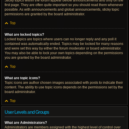
Sticky topics within the forum appear below announcements and only on the
first page. They are often quite important so you should read them whenever
possible. As with announcements and global announcements, sticky topic
permissions are granted by the board administrator.
Top
What are locked topics?
Locked topics are topics where users can no longer reply and any poll it
contained was automatically ended. Topics may be locked for many reasons
and were set this way by either the forum moderator or board administrator.
You may also be able to lock your own topics depending on the permissions
you are granted by the board administrator.
Top
What are topic icons?
Topic icons are author chosen images associated with posts to indicate their
content. The ability to use topic icons depends on the permissions set by the
board administrator.
Top
User Levels and Groups
What are Administrators?
Administrators are members assigned with the highest level of control over