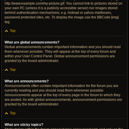
http://www.example.com/my-picture.gif. You cannot link to pictures stored on
your own PC (unless it is a publicly accessible server) nor images stored
behind authentication mechanisms, e.g. hotmail or yahoo mailboxes,
password protected sites, etc. To display the image use the BBCode [img]
tag.
Top
What are global announcements?
Global announcements contain important information and you should read
them whenever possible. They will appear at the top of every forum and
within your User Control Panel. Global announcement permissions are
granted by the board administrator.
Top
What are announcements?
Announcements often contain important information for the forum you are
currently reading and you should read them whenever possible.
Announcements appear at the top of every page in the forum to which they
are posted. As with global announcements, announcement permissions are
granted by the board administrator.
Top
What are sticky topics?