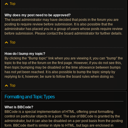
Top
Why does my post need to be approved?
The board administrator may have decided that posts in the forum you are
posting to require review before submission. It is also possible that the
administrator has placed you in a group of users whose posts require review
before submission. Please contact the board administrator for further details.
Top
How do I bump my topic?
By clicking the “Bump topic” link when you are viewing it, you can “bump” the
topic to the top of the forum on the first page. However, if you do not see this,
then topic bumping may be disabled or the time allowance between bumps
has not yet been reached. It is also possible to bump the topic simply by
replying to it, however, be sure to follow the board rules when doing so.
Top
Formatting and Topic Types
What is BBCode?
BBCode is a special implementation of HTML, offering great formatting
control on particular objects in a post. The use of BBCode is granted by the
administrator, but it can also be disabled on a per post basis from the posting
form. BBCode itself is similar in style to HTML, but tags are enclosed in