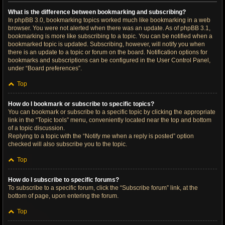
What is the difference between bookmarking and subscribing?
In phpBB 3.0, bookmarking topics worked much like bookmarking in a web
browser. You were not alerted when there was an update. As of phpBB 3.1,
bookmarking is more like subscribing to a topic. You can be notified when a
bookmarked topic is updated. Subscribing, however, will notify you when
there is an update to a topic or forum on the board. Notification options for
bookmarks and subscriptions can be configured in the User Control Panel,
under “Board preferences”.
Top
How do I bookmark or subscribe to specific topics?
You can bookmark or subscribe to a specific topic by clicking the appropriate
link in the “Topic tools” menu, conveniently located near the top and bottom
of a topic discussion.
Replying to a topic with the “Notify me when a reply is posted” option
checked will also subscribe you to the topic.
Top
How do I subscribe to specific forums?
To subscribe to a specific forum, click the “Subscribe forum” link, at the
bottom of page, upon entering the forum.
Top