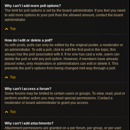
Why can’t I add more poll options?
The limit for poll options is set by the board administrator. If you feel you need
to add more options to your poll than the allowed amount, contact the board
administrator.
Top
How do I edit or delete a poll?
As with posts, polls can only be edited by the original poster, a moderator or
an administrator. To edit a poll, click to edit the first post in the topic; this
always has the poll associated with it. If no one has cast a vote, users can
delete the poll or edit any poll option. However, if members have already
placed votes, only moderators or administrators can edit or delete it. This
prevents the poll’s options from being changed mid-way through a poll.
Top
Why can’t I access a forum?
Some forums may be limited to certain users or groups. To view, read, post or
perform another action you may need special permissions. Contact a
moderator or board administrator to grant you access.
Top
Why can’t I add attachments?
Attachment permissions are granted on a per forum, per group, or per user