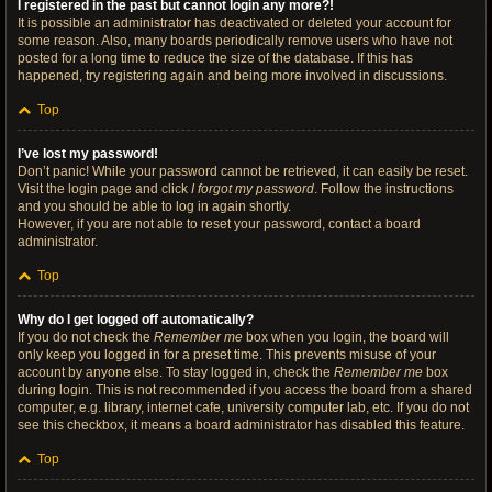
I registered in the past but cannot login any more?!
It is possible an administrator has deactivated or deleted your account for
some reason. Also, many boards periodically remove users who have not
posted for a long time to reduce the size of the database. If this has
happened, try registering again and being more involved in discussions.
Top
I’ve lost my password!
Don’t panic! While your password cannot be retrieved, it can easily be reset.
Visit the login page and click
I forgot my password
. Follow the instructions
and you should be able to log in again shortly.
However, if you are not able to reset your password, contact a board
administrator.
Top
Why do I get logged off automatically?
If you do not check the
Remember me
box when you login, the board will
only keep you logged in for a preset time. This prevents misuse of your
account by anyone else. To stay logged in, check the
Remember me
box
during login. This is not recommended if you access the board from a shared
computer, e.g. library, internet cafe, university computer lab, etc. If you do not
see this checkbox, it means a board administrator has disabled this feature.
Top