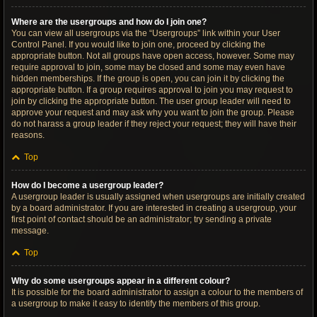
Where are the usergroups and how do I join one?
You can view all usergroups via the “Usergroups” link within your User
Control Panel. If you would like to join one, proceed by clicking the
appropriate button. Not all groups have open access, however. Some may
require approval to join, some may be closed and some may even have
hidden memberships. If the group is open, you can join it by clicking the
appropriate button. If a group requires approval to join you may request to
join by clicking the appropriate button. The user group leader will need to
approve your request and may ask why you want to join the group. Please
do not harass a group leader if they reject your request; they will have their
reasons.
Top
How do I become a usergroup leader?
A usergroup leader is usually assigned when usergroups are initially created
by a board administrator. If you are interested in creating a usergroup, your
first point of contact should be an administrator; try sending a private
message.
Top
Why do some usergroups appear in a different colour?
It is possible for the board administrator to assign a colour to the members of
a usergroup to make it easy to identify the members of this group.