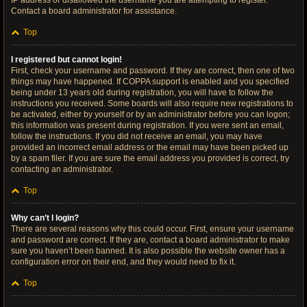
IP address or disallowed the username you are attempting to register.
Contact a board administrator for assistance.
Top
I registered but cannot login!
First, check your username and password. If they are correct, then one of two
things may have happened. If COPPA support is enabled and you specified
being under 13 years old during registration, you will have to follow the
instructions you received. Some boards will also require new registrations to
be activated, either by yourself or by an administrator before you can logon;
this information was present during registration. If you were sent an email,
follow the instructions. If you did not receive an email, you may have
provided an incorrect email address or the email may have been picked up
by a spam filer. If you are sure the email address you provided is correct, try
contacting an administrator.
Top
Why can’t I login?
There are several reasons why this could occur. First, ensure your username
and password are correct. If they are, contact a board administrator to make
sure you haven’t been banned. It is also possible the website owner has a
configuration error on their end, and they would need to fix it.
Top