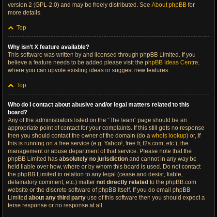
version 2 (GPL-2.0) and may be freely distributed. See
About phpBB
for
more details.
Top
Why isn’t X feature available?
This software was written by and licensed through phpBB Limited. If you
believe a feature needs to be added please visit the
phpBB Ideas Centre
,
where you can upvote existing ideas or suggest new features.
Top
Who do I contact about abusive and/or legal matters related to this
board?
Any of the administrators listed on the “The team” page should be an
appropriate point of contact for your complaints. If this still gets no response
then you should contact the owner of the domain (do a
whois lookup
) or, if
this is running on a free service (e.g. Yahoo!, free.fr, f2s.com, etc.), the
management or abuse department of that service. Please note that the
phpBB Limited has
absolutely no jurisdiction
and cannot in any way be
held liable over how, where or by whom this board is used. Do not contact
the phpBB Limited in relation to any legal (cease and desist, liable,
defamatory comment, etc.) matter
not directly related
to the phpBB.com
website or the discrete software of phpBB itself. If you do email phpBB
Limited
about any third party
use of this software then you should expect a
terse response or no response at all.