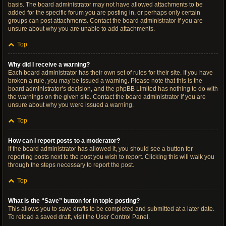
basis. The board administrator may not have allowed attachments to be
added for the specific forum you are posting in, or perhaps only certain
groups can post attachments. Contact the board administrator if you are
unsure about why you are unable to add attachments.
Top
Why did I receive a warning?
Each board administrator has their own set of rules for their site. If you have
broken a rule, you may be issued a warning. Please note that this is the
board administrator’s decision, and the phpBB Limited has nothing to do with
the warnings on the given site. Contact the board administrator if you are
unsure about why you were issued a warning.
Top
How can I report posts to a moderator?
If the board administrator has allowed it, you should see a button for
reporting posts next to the post you wish to report. Clicking this will walk you
through the steps necessary to report the post.
Top
What is the “Save” button for in topic posting?
This allows you to save drafts to be completed and submitted at a later date.
To reload a saved draft, visit the User Control Panel.