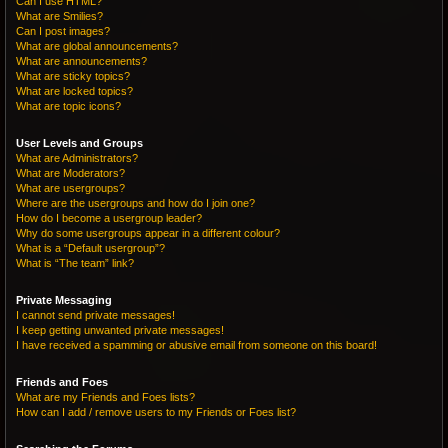
Can I use HTML?
What are Smilies?
Can I post images?
What are global announcements?
What are announcements?
What are sticky topics?
What are locked topics?
What are topic icons?
User Levels and Groups
What are Administrators?
What are Moderators?
What are usergroups?
Where are the usergroups and how do I join one?
How do I become a usergroup leader?
Why do some usergroups appear in a different colour?
What is a “Default usergroup”?
What is “The team” link?
Private Messaging
I cannot send private messages!
I keep getting unwanted private messages!
I have received a spamming or abusive email from someone on this board!
Friends and Foes
What are my Friends and Foes lists?
How can I add / remove users to my Friends or Foes list?