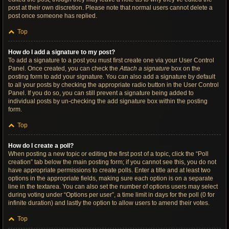
post at their own discretion. Please note that normal users cannot delete a
post once someone has replied.
Top
How do I add a signature to my post?
To add a signature to a post you must first create one via your User Control
Panel. Once created, you can check the
Attach a signature
box on the
posting form to add your signature. You can also add a signature by default
to all your posts by checking the appropriate radio button in the User Control
Panel. If you do so, you can still prevent a signature being added to
individual posts by un-checking the add signature box within the posting
form.
Top
How do I create a poll?
When posting a new topic or editing the first post of a topic, click the “Poll
creation” tab below the main posting form; if you cannot see this, you do not
have appropriate permissions to create polls. Enter a title and at least two
options in the appropriate fields, making sure each option is on a separate
line in the textarea. You can also set the number of options users may select
during voting under “Options per user”, a time limit in days for the poll (0 for
infinite duration) and lastly the option to allow users to amend their votes.
Top