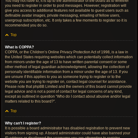
You may not have to, it is up to the administrator of the board as to whether
you need to register in order to post messages. However; registration will
give you access to additional features not available to guest users such as
definable avatar images, private messaging, emailing of fellow users,
usergroup subscription, etc. It only takes a few moments to register so it is
recommended you do so.
Top
What is COPPA?
COPPA, or the Children’s Online Privacy Protection Act of 1998, is a law in
the United States requiring websites which can potentially collect information
from minors under the age of 13 to have written parental consent or some
other method of legal guardian acknowledgment, allowing the collection of
personally identifiable information from a minor under the age of 13. If you
are unsure if this applies to you as someone trying to register or to the
website you are trying to register on, contact legal counsel for assistance.
Please note that phpBB Limited and the owners of this board cannot provide
legal advice and is not a point of contact for legal concerns of any kind,
except as outlined in question “Who do I contact about abusive and/or legal
matters related to this board?”.
Top
Why can’t I register?
It is possible a board administrator has disabled registration to prevent new
visitors from signing up. A board administrator could have also banned your