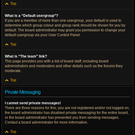
Top
What is a “Default usergroup”?
If you are a member of more than one usergroup, your default is used to
determine which group colour and group rank should be shown for you by
default. The board administrator may grant you permission to change your
default usergroup via your User Control Panel.
Top
What is “The team” link?
This page provides you with a list of board staff, including board
administrators and moderators and other details such as the forums they
moderate.
Top
Private Messaging
I cannot send private messages!
There are three reasons for this; you are not registered and/or not logged on,
the board administrator has disabled private messaging for the entire board,
or the board administrator has prevented you from sending messages.
Contact a board administrator for more information.
Top