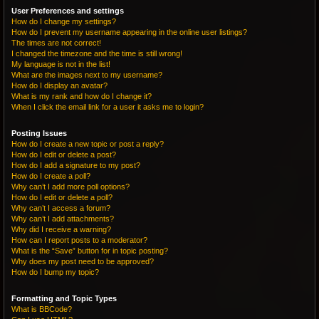
User Preferences and settings
How do I change my settings?
How do I prevent my username appearing in the online user listings?
The times are not correct!
I changed the timezone and the time is still wrong!
My language is not in the list!
What are the images next to my username?
How do I display an avatar?
What is my rank and how do I change it?
When I click the email link for a user it asks me to login?
Posting Issues
How do I create a new topic or post a reply?
How do I edit or delete a post?
How do I add a signature to my post?
How do I create a poll?
Why can’t I add more poll options?
How do I edit or delete a poll?
Why can’t I access a forum?
Why can’t I add attachments?
Why did I receive a warning?
How can I report posts to a moderator?
What is the “Save” button for in topic posting?
Why does my post need to be approved?
How do I bump my topic?
Formatting and Topic Types
What is BBCode?