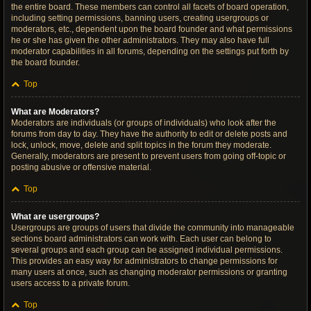
the entire board. These members can control all facets of board operation,
including setting permissions, banning users, creating usergroups or
moderators, etc., dependent upon the board founder and what permissions
he or she has given the other administrators. They may also have full
moderator capabilities in all forums, depending on the settings put forth by
the board founder.
Top
What are Moderators?
Moderators are individuals (or groups of individuals) who look after the
forums from day to day. They have the authority to edit or delete posts and
lock, unlock, move, delete and split topics in the forum they moderate.
Generally, moderators are present to prevent users from going off-topic or
posting abusive or offensive material.
Top
What are usergroups?
Usergroups are groups of users that divide the community into manageable
sections board administrators can work with. Each user can belong to
several groups and each group can be assigned individual permissions.
This provides an easy way for administrators to change permissions for
many users at once, such as changing moderator permissions or granting
users access to a private forum.
Top