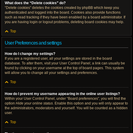
What does the “Delete cookies” do?
“Delete cookies” deletes the cookies created by phpBB which keep you
authenticated and logged into the board. Cookies also provide functions
such as read tracking if they have been enabled by a board administrator. If
you are having login or logout problems, deleting board cookies may help.
Top
User Preferences and settings
How do I change my settings?
If you are a registered user, all your settings are stored in the board
database. To alter them, visit your User Control Panel; a link can usually be
found by clicking on your username at the top of board pages. This system
will allow you to change all your settings and preferences.
Top
How do I prevent my username appearing in the online user listings?
Within your User Control Panel, under “Board preferences”, you will find the
option
Hide your online status
. Enable this option and you will only appear to
the administrators, moderators and yourself. You will be counted as a hidden
user.
Top