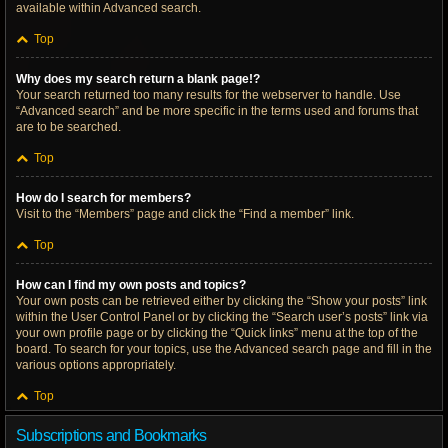
available within Advanced search.
Top
Why does my search return a blank page!?
Your search returned too many results for the webserver to handle. Use
“Advanced search” and be more specific in the terms used and forums that
are to be searched.
Top
How do I search for members?
Visit to the “Members” page and click the “Find a member” link.
Top
How can I find my own posts and topics?
Your own posts can be retrieved either by clicking the “Show your posts” link
within the User Control Panel or by clicking the “Search user’s posts” link via
your own profile page or by clicking the “Quick links” menu at the top of the
board. To search for your topics, use the Advanced search page and fill in the
various options appropriately.
Top
Subscriptions and Bookmarks