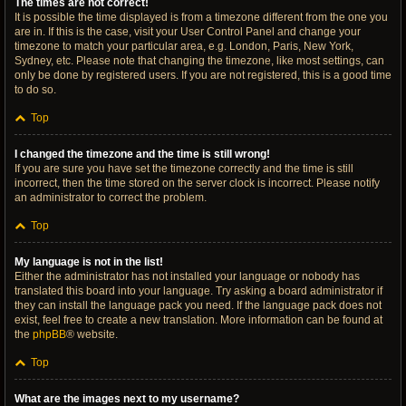
The times are not correct!
It is possible the time displayed is from a timezone different from the one you
are in. If this is the case, visit your User Control Panel and change your
timezone to match your particular area, e.g. London, Paris, New York,
Sydney, etc. Please note that changing the timezone, like most settings, can
only be done by registered users. If you are not registered, this is a good time
to do so.
Top
I changed the timezone and the time is still wrong!
If you are sure you have set the timezone correctly and the time is still
incorrect, then the time stored on the server clock is incorrect. Please notify
an administrator to correct the problem.
Top
My language is not in the list!
Either the administrator has not installed your language or nobody has
translated this board into your language. Try asking a board administrator if
they can install the language pack you need. If the language pack does not
exist, feel free to create a new translation. More information can be found at
the
phpBB
® website.
Top
What are the images next to my username?