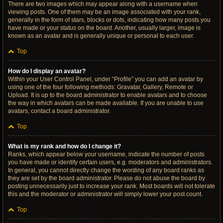
There are two images which may appear along with a username when
viewing posts. One of them may be an image associated with your rank,
generally in the form of stars, blocks or dots, indicating how many posts you
have made or your status on the board. Another, usually larger, image is
known as an avatar and is generally unique or personal to each user.
Top
How do I display an avatar?
Within your User Control Panel, under “Profile” you can add an avatar by
using one of the four following methods: Gravatar, Gallery, Remote or
Upload. It is up to the board administrator to enable avatars and to choose
the way in which avatars can be made available. If you are unable to use
avatars, contact a board administrator.
Top
What is my rank and how do I change it?
Ranks, which appear below your username, indicate the number of posts
you have made or identify certain users, e.g. moderators and administrators.
In general, you cannot directly change the wording of any board ranks as
they are set by the board administrator. Please do not abuse the board by
posting unnecessarily just to increase your rank. Most boards will not tolerate
this and the moderator or administrator will simply lower your post count.
Top