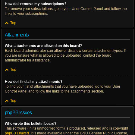
How do I remove my subscriptions?
To remove your subscriptions, go to your User Control Panel and follow the
links to your subscriptions.
Top
Attachments
What attachments are allowed on this board?
Each board administrator can allow or disallow certain attachment types. If
you are unsure what is allowed to be uploaded, contact the board
administrator for assistance.
Top
How do I find all my attachments?
To find your list of attachments that you have uploaded, go to your User
Control Panel and follow the links to the attachments section.
Top
phpBB Issues
Who wrote this bulletin board?
This software (in its unmodified form) is produced, released and is copyright
phpBB Limited
. It is made available under the GNU General Public License,