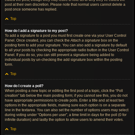
post at their own discretion. Please note that normal users cannot delete a
post once someone has replied.
Top
How do I add a signature to my post?
To add a signature to a post you must first create one via your User Control
Panel. Once created, you can check the
Attach a signature
box on the
posting form to add your signature. You can also add a signature by default
to all your posts by checking the appropriate radio button in the User Control
Panel. If you do so, you can still prevent a signature being added to
individual posts by un-checking the add signature box within the posting
form.
Top
How do I create a poll?
When posting a new topic or editing the first post of a topic, click the “Poll
creation” tab below the main posting form; if you cannot see this, you do not
have appropriate permissions to create polls. Enter a title and at least two
options in the appropriate fields, making sure each option is on a separate
line in the textarea. You can also set the number of options users may select
during voting under “Options per user”, a time limit in days for the poll (0 for
infinite duration) and lastly the option to allow users to amend their votes.
Top