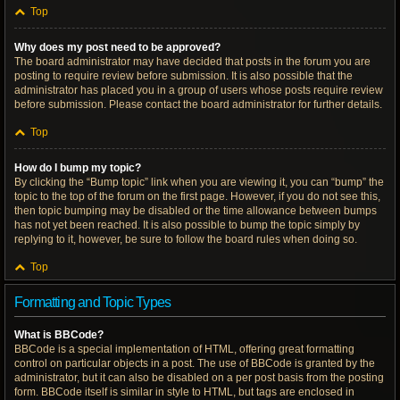
Top
Why does my post need to be approved?
The board administrator may have decided that posts in the forum you are
posting to require review before submission. It is also possible that the
administrator has placed you in a group of users whose posts require review
before submission. Please contact the board administrator for further details.
Top
How do I bump my topic?
By clicking the “Bump topic” link when you are viewing it, you can “bump” the
topic to the top of the forum on the first page. However, if you do not see this,
then topic bumping may be disabled or the time allowance between bumps
has not yet been reached. It is also possible to bump the topic simply by
replying to it, however, be sure to follow the board rules when doing so.
Top
Formatting and Topic Types
What is BBCode?
BBCode is a special implementation of HTML, offering great formatting
control on particular objects in a post. The use of BBCode is granted by the
administrator, but it can also be disabled on a per post basis from the posting
form. BBCode itself is similar in style to HTML, but tags are enclosed in