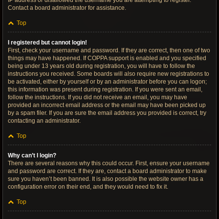
IP address or disallowed the username you are attempting to register.
Contact a board administrator for assistance.
Top
I registered but cannot login!
First, check your username and password. If they are correct, then one of two
things may have happened. If COPPA support is enabled and you specified
being under 13 years old during registration, you will have to follow the
instructions you received. Some boards will also require new registrations to
be activated, either by yourself or by an administrator before you can logon;
this information was present during registration. If you were sent an email,
follow the instructions. If you did not receive an email, you may have
provided an incorrect email address or the email may have been picked up
by a spam filer. If you are sure the email address you provided is correct, try
contacting an administrator.
Top
Why can’t I login?
There are several reasons why this could occur. First, ensure your username
and password are correct. If they are, contact a board administrator to make
sure you haven’t been banned. It is also possible the website owner has a
configuration error on their end, and they would need to fix it.
Top