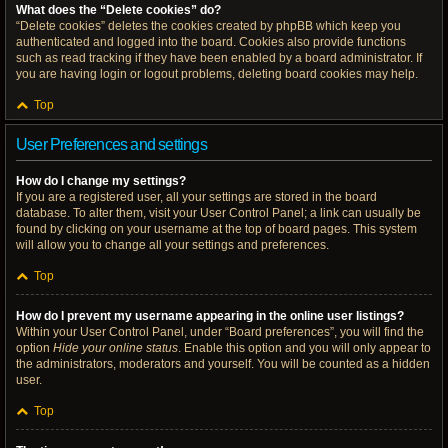
What does the “Delete cookies” do?
“Delete cookies” deletes the cookies created by phpBB which keep you
authenticated and logged into the board. Cookies also provide functions
such as read tracking if they have been enabled by a board administrator. If
you are having login or logout problems, deleting board cookies may help.
Top
User Preferences and settings
How do I change my settings?
If you are a registered user, all your settings are stored in the board
database. To alter them, visit your User Control Panel; a link can usually be
found by clicking on your username at the top of board pages. This system
will allow you to change all your settings and preferences.
Top
How do I prevent my username appearing in the online user listings?
Within your User Control Panel, under “Board preferences”, you will find the
option
Hide your online status
. Enable this option and you will only appear to
the administrators, moderators and yourself. You will be counted as a hidden
user.
Top