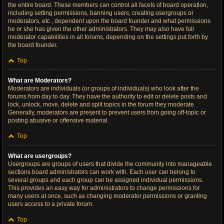
the entire board. These members can control all facets of board operation,
including setting permissions, banning users, creating usergroups or
moderators, etc., dependent upon the board founder and what permissions
he or she has given the other administrators. They may also have full
moderator capabilities in all forums, depending on the settings put forth by
the board founder.
Top
What are Moderators?
Moderators are individuals (or groups of individuals) who look after the
forums from day to day. They have the authority to edit or delete posts and
lock, unlock, move, delete and split topics in the forum they moderate.
Generally, moderators are present to prevent users from going off-topic or
posting abusive or offensive material.
Top
What are usergroups?
Usergroups are groups of users that divide the community into manageable
sections board administrators can work with. Each user can belong to
several groups and each group can be assigned individual permissions.
This provides an easy way for administrators to change permissions for
many users at once, such as changing moderator permissions or granting
users access to a private forum.
Top