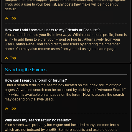
If you add a user to your foes list, any posts they make will be hidden by
default.
Top
How can I add / remove users to my Friends or Foes list?
You can add users to your list in two ways. Within each user’s profile, there is
a link to add them to either your Friend or Foe list. Alternatively, from your
User Control Panel, you can directly add users by entering their member
name. You may also remove users from your list using the same page.
Top
Searching the Forums
How can I search a forum or forums?
Enter a search term in the search box located on the index, forum or topic
pages. Advanced search can be accessed by clicking the “Advance Search”
link which is available on all pages on the forum. How to access the search
may depend on the style used.
Top
Why does my search return no results?
Your search was probably too vague and included many common terms
which are not indexed by phpBB. Be more specific and use the options