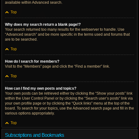
available within Advanced search.
Top
Why does my search return a blank page!?
Your search returned too many results for the webserver to handle. Use
“Advanced search” and be more specific in the terms used and forums that
are to be searched.
Top
How do I search for members?
Visit to the “Members” page and click the “Find a member” link.
Top
How can I find my own posts and topics?
Your own posts can be retrieved either by clicking the “Show your posts” link
within the User Control Panel or by clicking the “Search user’s posts” link via
your own profile page or by clicking the “Quick links” menu at the top of the
board. To search for your topics, use the Advanced search page and fill in the
various options appropriately.
Top
Subscriptions and Bookmarks