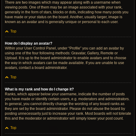
There are two images which may appear along with a username when
viewing posts. One of them may be an image associated with your rank,
generally in the form of stars, blocks or dots, indicating how many posts you
have made or your status on the board. Another, usually larger, image is
known as an avatar and is generally unique or personal to each user.
Top
How do I display an avatar?
Within your User Control Panel, under “Profile” you can add an avatar by
using one of the four following methods: Gravatar, Gallery, Remote or
Upload. It is up to the board administrator to enable avatars and to choose
the way in which avatars can be made available. If you are unable to use
avatars, contact a board administrator.
Top
What is my rank and how do I change it?
Ranks, which appear below your username, indicate the number of posts
you have made or identify certain users, e.g. moderators and administrators.
In general, you cannot directly change the wording of any board ranks as
they are set by the board administrator. Please do not abuse the board by
posting unnecessarily just to increase your rank. Most boards will not tolerate
this and the moderator or administrator will simply lower your post count.
Top