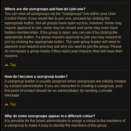
Where are the usergroups and how do I join one?
You can view all usergroups via the “Usergroups” link within your User
Control Panel. If you would like to join one, proceed by clicking the
appropriate button. Not all groups have open access, however. Some may
require approval to join, some may be closed and some may even have
hidden memberships. If the group is open, you can join it by clicking the
appropriate button. If a group requires approval to join you may request to
join by clicking the appropriate button. The user group leader will need to
approve your request and may ask why you want to join the group. Please
do not harass a group leader if they reject your request; they will have their
reasons.
Top
How do I become a usergroup leader?
A usergroup leader is usually assigned when usergroups are initially created
by a board administrator. If you are interested in creating a usergroup, your
first point of contact should be an administrator; try sending a private
message.
Top
Why do some usergroups appear in a different colour?
It is possible for the board administrator to assign a colour to the members of
a usergroup to make it easy to identify the members of this group.