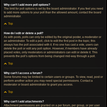
Why can’t I add more poll options?
The limit for poll options is set by the board administrator. If you feel you need
to add more options to your poll than the allowed amount, contact the board
administrator.
Top
How do I edit or delete a poll?
As with posts, polls can only be edited by the original poster, a moderator or
an administrator. To edit a poll, click to edit the first post in the topic; this
always has the poll associated with it. If no one has cast a vote, users can
delete the poll or edit any poll option. However, if members have already
placed votes, only moderators or administrators can edit or delete it. This
prevents the poll’s options from being changed mid-way through a poll.
Top
Why can’t I access a forum?
Some forums may be limited to certain users or groups. To view, read, post or
perform another action you may need special permissions. Contact a
moderator or board administrator to grant you access.
Top
Why can’t I add attachments?
Attachment permissions are granted on a per forum, per group, or per user