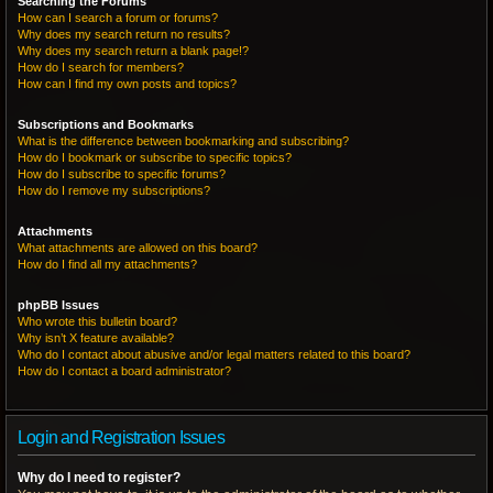
Searching the Forums
How can I search a forum or forums?
Why does my search return no results?
Why does my search return a blank page!?
How do I search for members?
How can I find my own posts and topics?
Subscriptions and Bookmarks
What is the difference between bookmarking and subscribing?
How do I bookmark or subscribe to specific topics?
How do I subscribe to specific forums?
How do I remove my subscriptions?
Attachments
What attachments are allowed on this board?
How do I find all my attachments?
phpBB Issues
Who wrote this bulletin board?
Why isn’t X feature available?
Who do I contact about abusive and/or legal matters related to this board?
How do I contact a board administrator?
Login and Registration Issues
Why do I need to register?