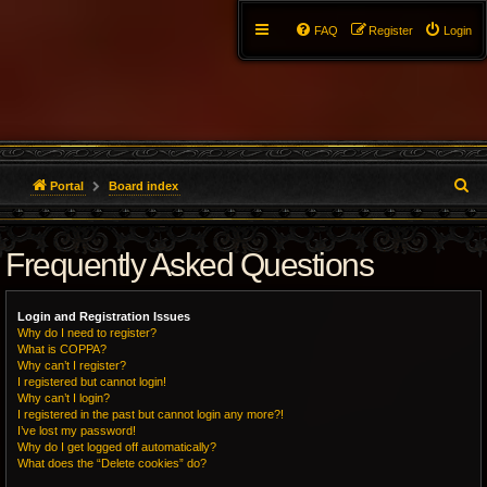
FAQ
Register
Login
S
Portal
Board index
e
Frequently Asked Questions
a
r
Login and Registration Issues
c
Why do I need to register?
What is COPPA?
h
Why can’t I register?
I registered but cannot login!
Why can’t I login?
I registered in the past but cannot login any more?!
I’ve lost my password!
Why do I get logged off automatically?
What does the “Delete cookies” do?