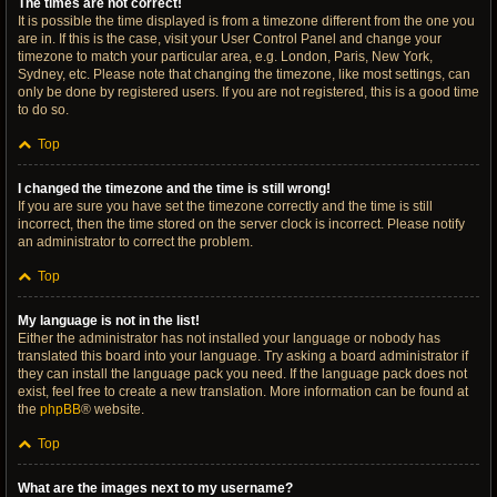
The times are not correct!
It is possible the time displayed is from a timezone different from the one you
are in. If this is the case, visit your User Control Panel and change your
timezone to match your particular area, e.g. London, Paris, New York,
Sydney, etc. Please note that changing the timezone, like most settings, can
only be done by registered users. If you are not registered, this is a good time
to do so.
Top
I changed the timezone and the time is still wrong!
If you are sure you have set the timezone correctly and the time is still
incorrect, then the time stored on the server clock is incorrect. Please notify
an administrator to correct the problem.
Top
My language is not in the list!
Either the administrator has not installed your language or nobody has
translated this board into your language. Try asking a board administrator if
they can install the language pack you need. If the language pack does not
exist, feel free to create a new translation. More information can be found at
the
phpBB
® website.
Top
What are the images next to my username?