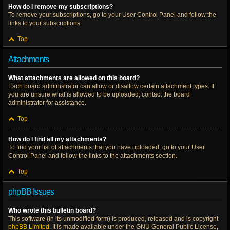
How do I remove my subscriptions?
To remove your subscriptions, go to your User Control Panel and follow the
links to your subscriptions.
Top
Attachments
What attachments are allowed on this board?
Each board administrator can allow or disallow certain attachment types. If
you are unsure what is allowed to be uploaded, contact the board
administrator for assistance.
Top
How do I find all my attachments?
To find your list of attachments that you have uploaded, go to your User
Control Panel and follow the links to the attachments section.
Top
phpBB Issues
Who wrote this bulletin board?
This software (in its unmodified form) is produced, released and is copyright
phpBB Limited
. It is made available under the GNU General Public License,