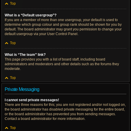
Top
What is a “Default usergroup”?
If you are a member of more than one usergroup, your default is used to
determine which group colour and group rank should be shown for you by
default. The board administrator may grant you permission to change your
default usergroup via your User Control Panel.
Top
What is “The team” link?
This page provides you with a list of board staff, including board
administrators and moderators and other details such as the forums they
moderate.
Top
Private Messaging
I cannot send private messages!
There are three reasons for this; you are not registered and/or not logged on,
the board administrator has disabled private messaging for the entire board,
or the board administrator has prevented you from sending messages.
Contact a board administrator for more information.
Top