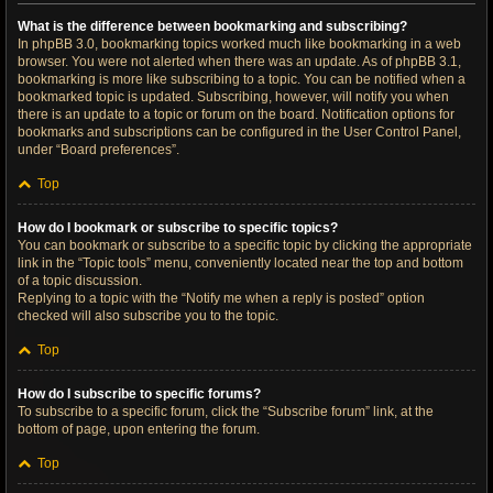
What is the difference between bookmarking and subscribing?
In phpBB 3.0, bookmarking topics worked much like bookmarking in a web
browser. You were not alerted when there was an update. As of phpBB 3.1,
bookmarking is more like subscribing to a topic. You can be notified when a
bookmarked topic is updated. Subscribing, however, will notify you when
there is an update to a topic or forum on the board. Notification options for
bookmarks and subscriptions can be configured in the User Control Panel,
under “Board preferences”.
Top
How do I bookmark or subscribe to specific topics?
You can bookmark or subscribe to a specific topic by clicking the appropriate
link in the “Topic tools” menu, conveniently located near the top and bottom
of a topic discussion.
Replying to a topic with the “Notify me when a reply is posted” option
checked will also subscribe you to the topic.
Top
How do I subscribe to specific forums?
To subscribe to a specific forum, click the “Subscribe forum” link, at the
bottom of page, upon entering the forum.
Top