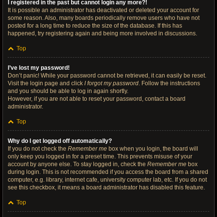
I registered in the past but cannot login any more?!
It is possible an administrator has deactivated or deleted your account for
some reason. Also, many boards periodically remove users who have not
posted for a long time to reduce the size of the database. If this has
happened, try registering again and being more involved in discussions.
Top
I’ve lost my password!
Don’t panic! While your password cannot be retrieved, it can easily be reset.
Visit the login page and click
I forgot my password
. Follow the instructions
and you should be able to log in again shortly.
However, if you are not able to reset your password, contact a board
administrator.
Top
Why do I get logged off automatically?
If you do not check the
Remember me
box when you login, the board will
only keep you logged in for a preset time. This prevents misuse of your
account by anyone else. To stay logged in, check the
Remember me
box
during login. This is not recommended if you access the board from a shared
computer, e.g. library, internet cafe, university computer lab, etc. If you do not
see this checkbox, it means a board administrator has disabled this feature.
Top