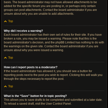
basis. The board administrator may not have allowed attachments to be
added for the specific forum you are posting in, or perhaps only certain
groups can post attachments. Contact the board administrator if you are
unsure about why you are unable to add attachments.
Top
Why did I receive a warning?
Each board administrator has their own set of rules for their site. If you have
broken a rule, you may be issued a warning. Please note that this is the
board administrator’s decision, and the phpBB Limited has nothing to do with
the warnings on the given site. Contact the board administrator if you are
unsure about why you were issued a warning.
Top
How can I report posts to a moderator?
If the board administrator has allowed it, you should see a button for
reporting posts next to the post you wish to report. Clicking this will walk you
through the steps necessary to report the post.
Top
What is the “Save” button for in topic posting?
This allows you to save drafts to be completed and submitted at a later date.
To reload a saved draft, visit the User Control Panel.