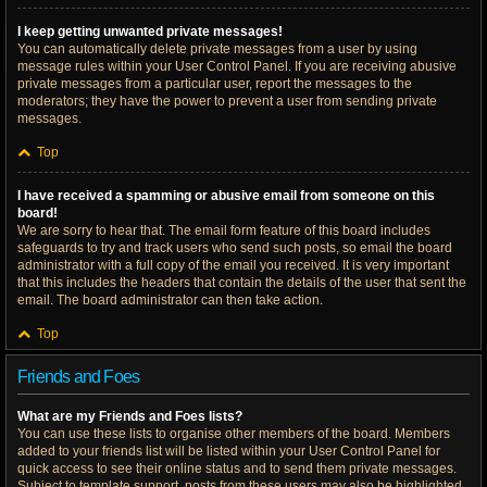
I keep getting unwanted private messages!
You can automatically delete private messages from a user by using
message rules within your User Control Panel. If you are receiving abusive
private messages from a particular user, report the messages to the
moderators; they have the power to prevent a user from sending private
messages.
Top
I have received a spamming or abusive email from someone on this
board!
We are sorry to hear that. The email form feature of this board includes
safeguards to try and track users who send such posts, so email the board
administrator with a full copy of the email you received. It is very important
that this includes the headers that contain the details of the user that sent the
email. The board administrator can then take action.
Top
Friends and Foes
What are my Friends and Foes lists?
You can use these lists to organise other members of the board. Members
added to your friends list will be listed within your User Control Panel for
quick access to see their online status and to send them private messages.
Subject to template support, posts from these users may also be highlighted.