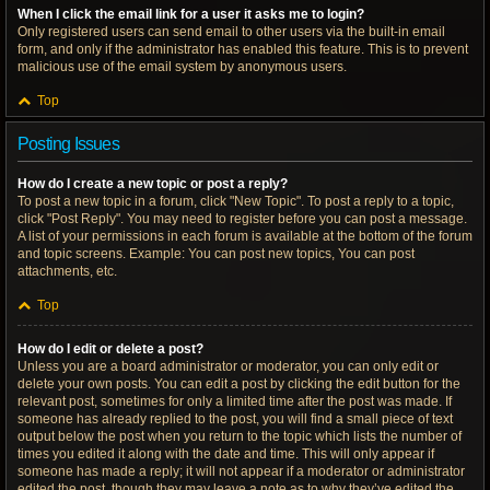
When I click the email link for a user it asks me to login?
Only registered users can send email to other users via the built-in email
form, and only if the administrator has enabled this feature. This is to prevent
malicious use of the email system by anonymous users.
Top
Posting Issues
How do I create a new topic or post a reply?
To post a new topic in a forum, click "New Topic". To post a reply to a topic,
click "Post Reply". You may need to register before you can post a message.
A list of your permissions in each forum is available at the bottom of the forum
and topic screens. Example: You can post new topics, You can post
attachments, etc.
Top
How do I edit or delete a post?
Unless you are a board administrator or moderator, you can only edit or
delete your own posts. You can edit a post by clicking the edit button for the
relevant post, sometimes for only a limited time after the post was made. If
someone has already replied to the post, you will find a small piece of text
output below the post when you return to the topic which lists the number of
times you edited it along with the date and time. This will only appear if
someone has made a reply; it will not appear if a moderator or administrator
edited the post, though they may leave a note as to why they’ve edited the