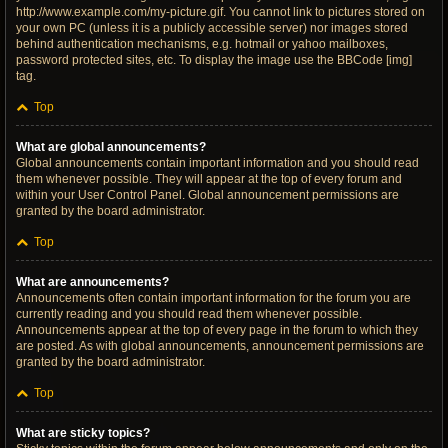
http://www.example.com/my-picture.gif. You cannot link to pictures stored on
your own PC (unless it is a publicly accessible server) nor images stored
behind authentication mechanisms, e.g. hotmail or yahoo mailboxes,
password protected sites, etc. To display the image use the BBCode [img]
tag.
Top
What are global announcements?
Global announcements contain important information and you should read
them whenever possible. They will appear at the top of every forum and
within your User Control Panel. Global announcement permissions are
granted by the board administrator.
Top
What are announcements?
Announcements often contain important information for the forum you are
currently reading and you should read them whenever possible.
Announcements appear at the top of every page in the forum to which they
are posted. As with global announcements, announcement permissions are
granted by the board administrator.
Top
What are sticky topics?