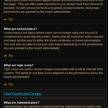
Sticky topics within the forum appear below announcements and only on the
first page. They are often quite important so you should read them whenever
possible. As with announcements and global announcements, sticky topic
permissions are granted by the board administrator.
Top
What are locked topics?
Locked topics are topics where users can no longer reply and any poll it
contained was automatically ended. Topics may be locked for many reasons
and were set this way by either the forum moderator or board administrator.
You may also be able to lock your own topics depending on the permissions
you are granted by the board administrator.
Top
What are topic icons?
Topic icons are author chosen images associated with posts to indicate their
content. The ability to use topic icons depends on the permissions set by the
board administrator.
Top
User Levels and Groups
What are Administrators?
Administrators are members assigned with the highest level of control over