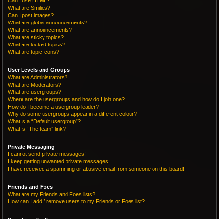
Can I use HTML?
What are Smilies?
Can I post images?
What are global announcements?
What are announcements?
What are sticky topics?
What are locked topics?
What are topic icons?
User Levels and Groups
What are Administrators?
What are Moderators?
What are usergroups?
Where are the usergroups and how do I join one?
How do I become a usergroup leader?
Why do some usergroups appear in a different colour?
What is a “Default usergroup”?
What is “The team” link?
Private Messaging
I cannot send private messages!
I keep getting unwanted private messages!
I have received a spamming or abusive email from someone on this board!
Friends and Foes
What are my Friends and Foes lists?
How can I add / remove users to my Friends or Foes list?