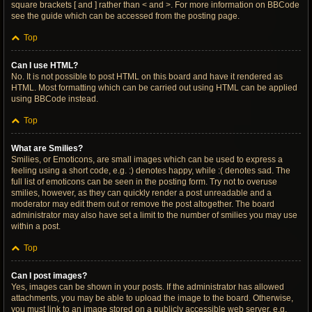
square brackets [ and ] rather than < and >. For more information on BBCode
see the guide which can be accessed from the posting page.
Top
Can I use HTML?
No. It is not possible to post HTML on this board and have it rendered as
HTML. Most formatting which can be carried out using HTML can be applied
using BBCode instead.
Top
What are Smilies?
Smilies, or Emoticons, are small images which can be used to express a
feeling using a short code, e.g. :) denotes happy, while :( denotes sad. The
full list of emoticons can be seen in the posting form. Try not to overuse
smilies, however, as they can quickly render a post unreadable and a
moderator may edit them out or remove the post altogether. The board
administrator may also have set a limit to the number of smilies you may use
within a post.
Top
Can I post images?
Yes, images can be shown in your posts. If the administrator has allowed
attachments, you may be able to upload the image to the board. Otherwise,
you must link to an image stored on a publicly accessible web server, e.g.