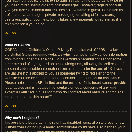
You may not have to, it is up to the administrator of the board as to whether
you need to register in order to post messages. However; registration will
give you access to additional features not available to guest users such as
definable avatar images, private messaging, emailing of fellow users,
usergroup subscription, etc. It only takes a few moments to register so it is
recommended you do so.
Top
What is COPPA?
COPPA, or the Children’s Online Privacy Protection Act of 1998, is a law in
the United States requiring websites which can potentially collect information
from minors under the age of 13 to have written parental consent or some
other method of legal guardian acknowledgment, allowing the collection of
personally identifiable information from a minor under the age of 13. If you
are unsure if this applies to you as someone trying to register or to the
website you are trying to register on, contact legal counsel for assistance.
Please note that phpBB Limited and the owners of this board cannot provide
legal advice and is not a point of contact for legal concerns of any kind,
except as outlined in question “Who do I contact about abusive and/or legal
matters related to this board?”.
Top
Why can’t I register?
It is possible a board administrator has disabled registration to prevent new
visitors from signing up. A board administrator could have also banned your