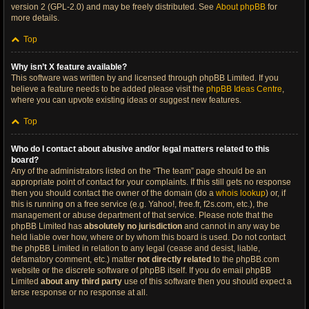
version 2 (GPL-2.0) and may be freely distributed. See
About phpBB
for
more details.
Top
Why isn’t X feature available?
This software was written by and licensed through phpBB Limited. If you
believe a feature needs to be added please visit the
phpBB Ideas Centre
,
where you can upvote existing ideas or suggest new features.
Top
Who do I contact about abusive and/or legal matters related to this
board?
Any of the administrators listed on the “The team” page should be an
appropriate point of contact for your complaints. If this still gets no response
then you should contact the owner of the domain (do a
whois lookup
) or, if
this is running on a free service (e.g. Yahoo!, free.fr, f2s.com, etc.), the
management or abuse department of that service. Please note that the
phpBB Limited has
absolutely no jurisdiction
and cannot in any way be
held liable over how, where or by whom this board is used. Do not contact
the phpBB Limited in relation to any legal (cease and desist, liable,
defamatory comment, etc.) matter
not directly related
to the phpBB.com
website or the discrete software of phpBB itself. If you do email phpBB
Limited
about any third party
use of this software then you should expect a
terse response or no response at all.