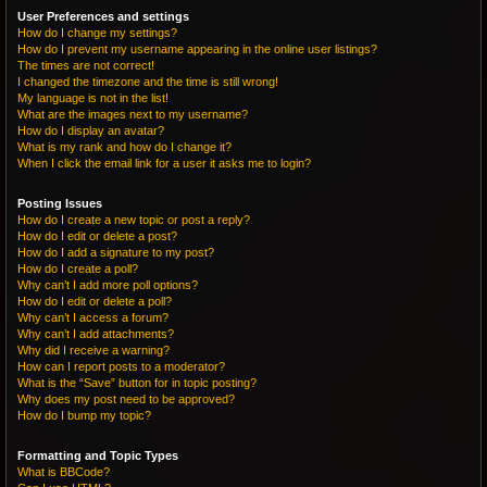
User Preferences and settings
How do I change my settings?
How do I prevent my username appearing in the online user listings?
The times are not correct!
I changed the timezone and the time is still wrong!
My language is not in the list!
What are the images next to my username?
How do I display an avatar?
What is my rank and how do I change it?
When I click the email link for a user it asks me to login?
Posting Issues
How do I create a new topic or post a reply?
How do I edit or delete a post?
How do I add a signature to my post?
How do I create a poll?
Why can’t I add more poll options?
How do I edit or delete a poll?
Why can’t I access a forum?
Why can’t I add attachments?
Why did I receive a warning?
How can I report posts to a moderator?
What is the “Save” button for in topic posting?
Why does my post need to be approved?
How do I bump my topic?
Formatting and Topic Types
What is BBCode?