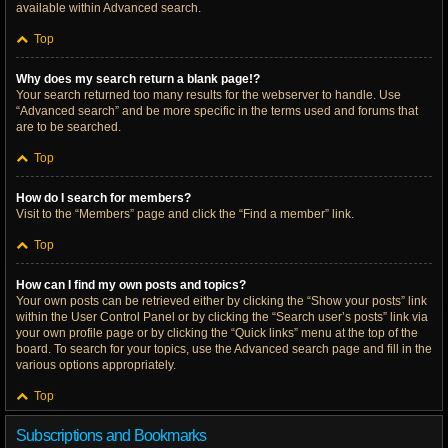
available within Advanced search.
Top
Why does my search return a blank page!?
Your search returned too many results for the webserver to handle. Use
“Advanced search” and be more specific in the terms used and forums that
are to be searched.
Top
How do I search for members?
Visit to the “Members” page and click the “Find a member” link.
Top
How can I find my own posts and topics?
Your own posts can be retrieved either by clicking the “Show your posts” link
within the User Control Panel or by clicking the “Search user’s posts” link via
your own profile page or by clicking the “Quick links” menu at the top of the
board. To search for your topics, use the Advanced search page and fill in the
various options appropriately.
Top
Subscriptions and Bookmarks