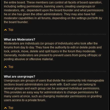
the entire board. These members can control all facets of board operation,
including setting permissions, banning users, creating usergroups or
moderators, etc., dependent upon the board founder and what permissions
he or she has given the other administrators. They may also have full
moderator capabilities in all forums, depending on the settings put forth by
the board founder.
Top
What are Moderators?
Moderators are individuals (or groups of individuals) who look after the
forums from day to day. They have the authority to edit or delete posts and
lock, unlock, move, delete and split topics in the forum they moderate.
Generally, moderators are present to prevent users from going off-topic or
posting abusive or offensive material.
Top
What are usergroups?
Usergroups are groups of users that divide the community into manageable
sections board administrators can work with. Each user can belong to
several groups and each group can be assigned individual permissions.
This provides an easy way for administrators to change permissions for
many users at once, such as changing moderator permissions or granting
users access to a private forum.
Top