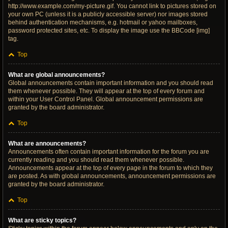
http://www.example.com/my-picture.gif. You cannot link to pictures stored on
your own PC (unless it is a publicly accessible server) nor images stored
behind authentication mechanisms, e.g. hotmail or yahoo mailboxes,
password protected sites, etc. To display the image use the BBCode [img]
tag.
Top
What are global announcements?
Global announcements contain important information and you should read
them whenever possible. They will appear at the top of every forum and
within your User Control Panel. Global announcement permissions are
granted by the board administrator.
Top
What are announcements?
Announcements often contain important information for the forum you are
currently reading and you should read them whenever possible.
Announcements appear at the top of every page in the forum to which they
are posted. As with global announcements, announcement permissions are
granted by the board administrator.
Top
What are sticky topics?