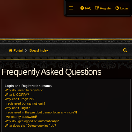
FAQ
Register
Login
S
Portal
Board index
e
Frequently Asked Questions
a
r
Login and Registration Issues
c
Why do I need to register?
What is COPPA?
h
Why can’t I register?
I registered but cannot login!
Why can’t I login?
I registered in the past but cannot login any more?!
I’ve lost my password!
Why do I get logged off automatically?
What does the “Delete cookies” do?