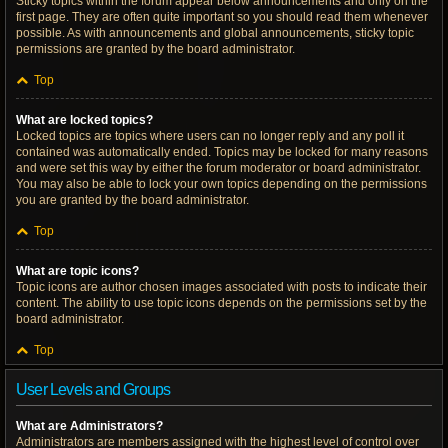
Sticky topics within the forum appear below announcements and only on the
first page. They are often quite important so you should read them whenever
possible. As with announcements and global announcements, sticky topic
permissions are granted by the board administrator.
Top
What are locked topics?
Locked topics are topics where users can no longer reply and any poll it
contained was automatically ended. Topics may be locked for many reasons
and were set this way by either the forum moderator or board administrator.
You may also be able to lock your own topics depending on the permissions
you are granted by the board administrator.
Top
What are topic icons?
Topic icons are author chosen images associated with posts to indicate their
content. The ability to use topic icons depends on the permissions set by the
board administrator.
Top
User Levels and Groups
What are Administrators?
Administrators are members assigned with the highest level of control over