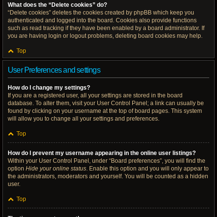
What does the “Delete cookies” do?
“Delete cookies” deletes the cookies created by phpBB which keep you
authenticated and logged into the board. Cookies also provide functions
such as read tracking if they have been enabled by a board administrator. If
you are having login or logout problems, deleting board cookies may help.
Top
User Preferences and settings
How do I change my settings?
If you are a registered user, all your settings are stored in the board
database. To alter them, visit your User Control Panel; a link can usually be
found by clicking on your username at the top of board pages. This system
will allow you to change all your settings and preferences.
Top
How do I prevent my username appearing in the online user listings?
Within your User Control Panel, under “Board preferences”, you will find the
option
Hide your online status
. Enable this option and you will only appear to
the administrators, moderators and yourself. You will be counted as a hidden
user.
Top