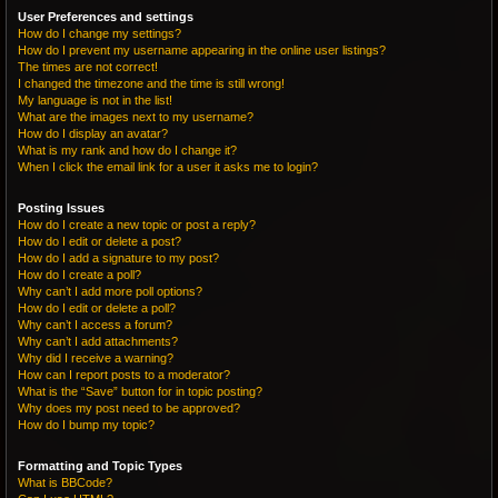
User Preferences and settings
How do I change my settings?
How do I prevent my username appearing in the online user listings?
The times are not correct!
I changed the timezone and the time is still wrong!
My language is not in the list!
What are the images next to my username?
How do I display an avatar?
What is my rank and how do I change it?
When I click the email link for a user it asks me to login?
Posting Issues
How do I create a new topic or post a reply?
How do I edit or delete a post?
How do I add a signature to my post?
How do I create a poll?
Why can’t I add more poll options?
How do I edit or delete a poll?
Why can’t I access a forum?
Why can’t I add attachments?
Why did I receive a warning?
How can I report posts to a moderator?
What is the “Save” button for in topic posting?
Why does my post need to be approved?
How do I bump my topic?
Formatting and Topic Types
What is BBCode?