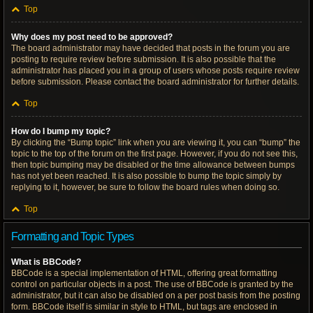
Top
Why does my post need to be approved?
The board administrator may have decided that posts in the forum you are
posting to require review before submission. It is also possible that the
administrator has placed you in a group of users whose posts require review
before submission. Please contact the board administrator for further details.
Top
How do I bump my topic?
By clicking the “Bump topic” link when you are viewing it, you can “bump” the
topic to the top of the forum on the first page. However, if you do not see this,
then topic bumping may be disabled or the time allowance between bumps
has not yet been reached. It is also possible to bump the topic simply by
replying to it, however, be sure to follow the board rules when doing so.
Top
Formatting and Topic Types
What is BBCode?
BBCode is a special implementation of HTML, offering great formatting
control on particular objects in a post. The use of BBCode is granted by the
administrator, but it can also be disabled on a per post basis from the posting
form. BBCode itself is similar in style to HTML, but tags are enclosed in