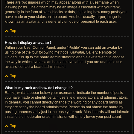
There are two images which may appear along with a username when
viewing posts. One of them may be an image associated with your rank,
generally in the form of stars, blocks or dots, indicating how many posts you
have made or your status on the board. Another, usually larger, image is
known as an avatar and is generally unique or personal to each user.
Top
How do I display an avatar?
Within your User Control Panel, under “Profile” you can add an avatar by
using one of the four following methods: Gravatar, Gallery, Remote or
Upload. It is up to the board administrator to enable avatars and to choose
the way in which avatars can be made available. If you are unable to use
avatars, contact a board administrator.
Top
What is my rank and how do I change it?
Ranks, which appear below your username, indicate the number of posts
you have made or identify certain users, e.g. moderators and administrators.
In general, you cannot directly change the wording of any board ranks as
they are set by the board administrator. Please do not abuse the board by
posting unnecessarily just to increase your rank. Most boards will not tolerate
this and the moderator or administrator will simply lower your post count.
Top