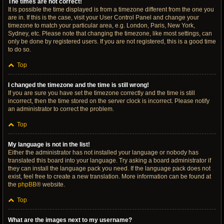
The times are not correct!
It is possible the time displayed is from a timezone different from the one you
are in. If this is the case, visit your User Control Panel and change your
timezone to match your particular area, e.g. London, Paris, New York,
Sydney, etc. Please note that changing the timezone, like most settings, can
only be done by registered users. If you are not registered, this is a good time
to do so.
Top
I changed the timezone and the time is still wrong!
If you are sure you have set the timezone correctly and the time is still
incorrect, then the time stored on the server clock is incorrect. Please notify
an administrator to correct the problem.
Top
My language is not in the list!
Either the administrator has not installed your language or nobody has
translated this board into your language. Try asking a board administrator if
they can install the language pack you need. If the language pack does not
exist, feel free to create a new translation. More information can be found at
the
phpBB
® website.
Top
What are the images next to my username?