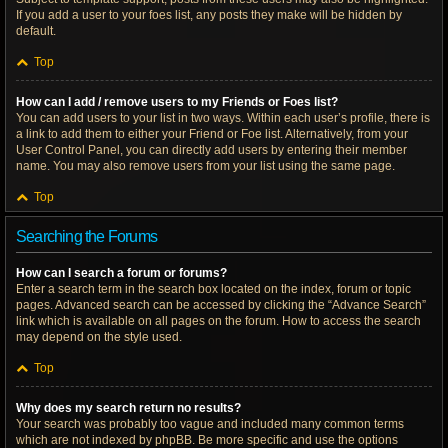
If you add a user to your foes list, any posts they make will be hidden by
default.
Top
How can I add / remove users to my Friends or Foes list?
You can add users to your list in two ways. Within each user’s profile, there is
a link to add them to either your Friend or Foe list. Alternatively, from your
User Control Panel, you can directly add users by entering their member
name. You may also remove users from your list using the same page.
Top
Searching the Forums
How can I search a forum or forums?
Enter a search term in the search box located on the index, forum or topic
pages. Advanced search can be accessed by clicking the “Advance Search”
link which is available on all pages on the forum. How to access the search
may depend on the style used.
Top
Why does my search return no results?
Your search was probably too vague and included many common terms
which are not indexed by phpBB. Be more specific and use the options