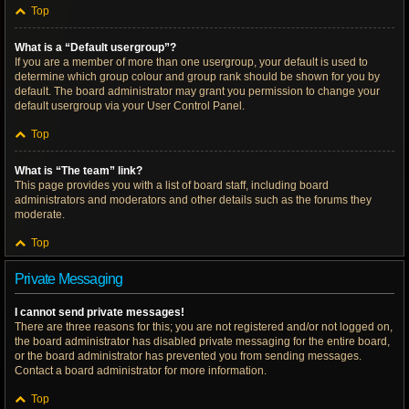
Top
What is a “Default usergroup”?
If you are a member of more than one usergroup, your default is used to
determine which group colour and group rank should be shown for you by
default. The board administrator may grant you permission to change your
default usergroup via your User Control Panel.
Top
What is “The team” link?
This page provides you with a list of board staff, including board
administrators and moderators and other details such as the forums they
moderate.
Top
Private Messaging
I cannot send private messages!
There are three reasons for this; you are not registered and/or not logged on,
the board administrator has disabled private messaging for the entire board,
or the board administrator has prevented you from sending messages.
Contact a board administrator for more information.
Top