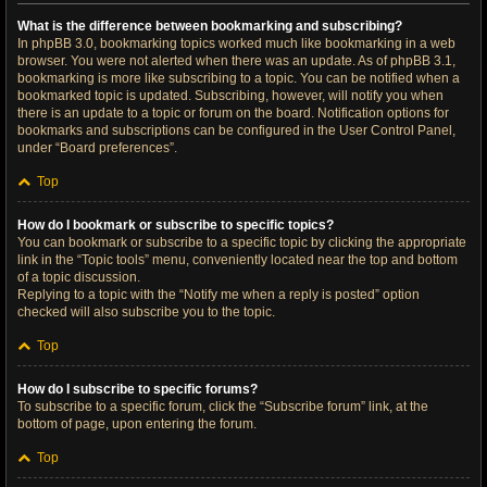
What is the difference between bookmarking and subscribing?
In phpBB 3.0, bookmarking topics worked much like bookmarking in a web
browser. You were not alerted when there was an update. As of phpBB 3.1,
bookmarking is more like subscribing to a topic. You can be notified when a
bookmarked topic is updated. Subscribing, however, will notify you when
there is an update to a topic or forum on the board. Notification options for
bookmarks and subscriptions can be configured in the User Control Panel,
under “Board preferences”.
Top
How do I bookmark or subscribe to specific topics?
You can bookmark or subscribe to a specific topic by clicking the appropriate
link in the “Topic tools” menu, conveniently located near the top and bottom
of a topic discussion.
Replying to a topic with the “Notify me when a reply is posted” option
checked will also subscribe you to the topic.
Top
How do I subscribe to specific forums?
To subscribe to a specific forum, click the “Subscribe forum” link, at the
bottom of page, upon entering the forum.
Top