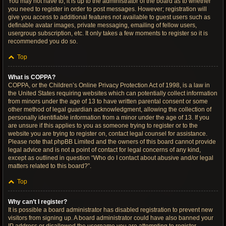
You may not have to, it is up to the administrator of the board as to whether
you need to register in order to post messages. However; registration will
give you access to additional features not available to guest users such as
definable avatar images, private messaging, emailing of fellow users,
usergroup subscription, etc. It only takes a few moments to register so it is
recommended you do so.
Top
What is COPPA?
COPPA, or the Children’s Online Privacy Protection Act of 1998, is a law in
the United States requiring websites which can potentially collect information
from minors under the age of 13 to have written parental consent or some
other method of legal guardian acknowledgment, allowing the collection of
personally identifiable information from a minor under the age of 13. If you
are unsure if this applies to you as someone trying to register or to the
website you are trying to register on, contact legal counsel for assistance.
Please note that phpBB Limited and the owners of this board cannot provide
legal advice and is not a point of contact for legal concerns of any kind,
except as outlined in question “Who do I contact about abusive and/or legal
matters related to this board?”.
Top
Why can’t I register?
It is possible a board administrator has disabled registration to prevent new
visitors from signing up. A board administrator could have also banned your