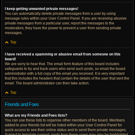
I keep getting unwanted private messages!
You can automatically delete private messages from a user by using
message rules within your User Control Panel. If you are receiving abusive
private messages from a particular user, report the messages to the
moderators; they have the power to prevent a user from sending private
messages.
Top
I have received a spamming or abusive email from someone on this
board!
We are sorry to hear that. The email form feature of this board includes
safeguards to try and track users who send such posts, so email the board
administrator with a full copy of the email you received. It is very important
that this includes the headers that contain the details of the user that sent the
email. The board administrator can then take action.
Top
Friends and Foes
What are my Friends and Foes lists?
You can use these lists to organise other members of the board. Members
added to your friends list will be listed within your User Control Panel for
quick access to see their online status and to send them private messages.
Subject to template support, posts from these users may also be highlighted.