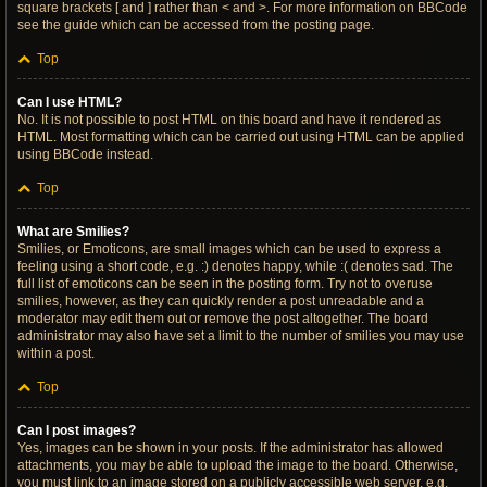
square brackets [ and ] rather than < and >. For more information on BBCode
see the guide which can be accessed from the posting page.
Top
Can I use HTML?
No. It is not possible to post HTML on this board and have it rendered as
HTML. Most formatting which can be carried out using HTML can be applied
using BBCode instead.
Top
What are Smilies?
Smilies, or Emoticons, are small images which can be used to express a
feeling using a short code, e.g. :) denotes happy, while :( denotes sad. The
full list of emoticons can be seen in the posting form. Try not to overuse
smilies, however, as they can quickly render a post unreadable and a
moderator may edit them out or remove the post altogether. The board
administrator may also have set a limit to the number of smilies you may use
within a post.
Top
Can I post images?
Yes, images can be shown in your posts. If the administrator has allowed
attachments, you may be able to upload the image to the board. Otherwise,
you must link to an image stored on a publicly accessible web server, e.g.