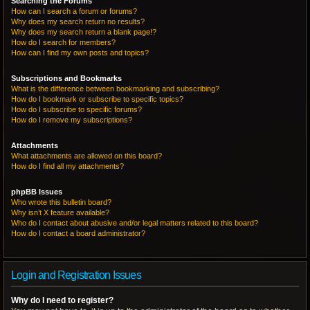
Searching the Forums
How can I search a forum or forums?
Why does my search return no results?
Why does my search return a blank page!?
How do I search for members?
How can I find my own posts and topics?
Subscriptions and Bookmarks
What is the difference between bookmarking and subscribing?
How do I bookmark or subscribe to specific topics?
How do I subscribe to specific forums?
How do I remove my subscriptions?
Attachments
What attachments are allowed on this board?
How do I find all my attachments?
phpBB Issues
Who wrote this bulletin board?
Why isn’t X feature available?
Who do I contact about abusive and/or legal matters related to this board?
How do I contact a board administrator?
Login and Registration Issues
Why do I need to register?