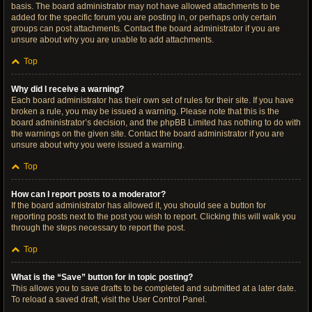
basis. The board administrator may not have allowed attachments to be
added for the specific forum you are posting in, or perhaps only certain
groups can post attachments. Contact the board administrator if you are
unsure about why you are unable to add attachments.
Top
Why did I receive a warning?
Each board administrator has their own set of rules for their site. If you have
broken a rule, you may be issued a warning. Please note that this is the
board administrator’s decision, and the phpBB Limited has nothing to do with
the warnings on the given site. Contact the board administrator if you are
unsure about why you were issued a warning.
Top
How can I report posts to a moderator?
If the board administrator has allowed it, you should see a button for
reporting posts next to the post you wish to report. Clicking this will walk you
through the steps necessary to report the post.
Top
What is the “Save” button for in topic posting?
This allows you to save drafts to be completed and submitted at a later date.
To reload a saved draft, visit the User Control Panel.