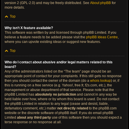
version 2 (GPL-2.0) and may be freely distributed. See
About phpBB
for
more details.
Top
Why isn’t X feature available?
This software was written by and licensed through phpBB Limited. If you
believe a feature needs to be added please visit the
phpBB Ideas Centre
,
where you can upvote existing ideas or suggest new features.
Top
Who do I contact about abusive and/or legal matters related to this
board?
Any of the administrators listed on the “The team” page should be an
appropriate point of contact for your complaints. If this still gets no response
then you should contact the owner of the domain (do a
whois lookup
) or, if
this is running on a free service (e.g. Yahoo!, free.fr, f2s.com, etc.), the
management or abuse department of that service. Please note that the
phpBB Limited has
absolutely no jurisdiction
and cannot in any way be
held liable over how, where or by whom this board is used. Do not contact
the phpBB Limited in relation to any legal (cease and desist, liable,
defamatory comment, etc.) matter
not directly related
to the phpBB.com
website or the discrete software of phpBB itself. If you do email phpBB
Limited
about any third party
use of this software then you should expect a
terse response or no response at all.