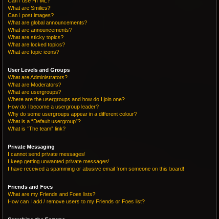
Can I use HTML?
What are Smilies?
Can I post images?
What are global announcements?
What are announcements?
What are sticky topics?
What are locked topics?
What are topic icons?
User Levels and Groups
What are Administrators?
What are Moderators?
What are usergroups?
Where are the usergroups and how do I join one?
How do I become a usergroup leader?
Why do some usergroups appear in a different colour?
What is a “Default usergroup”?
What is “The team” link?
Private Messaging
I cannot send private messages!
I keep getting unwanted private messages!
I have received a spamming or abusive email from someone on this board!
Friends and Foes
What are my Friends and Foes lists?
How can I add / remove users to my Friends or Foes list?