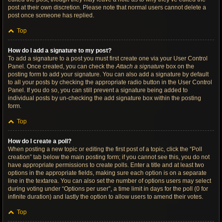
post at their own discretion. Please note that normal users cannot delete a
post once someone has replied.
Top
How do I add a signature to my post?
To add a signature to a post you must first create one via your User Control
Panel. Once created, you can check the
Attach a signature
box on the
posting form to add your signature. You can also add a signature by default
to all your posts by checking the appropriate radio button in the User Control
Panel. If you do so, you can still prevent a signature being added to
individual posts by un-checking the add signature box within the posting
form.
Top
How do I create a poll?
When posting a new topic or editing the first post of a topic, click the “Poll
creation” tab below the main posting form; if you cannot see this, you do not
have appropriate permissions to create polls. Enter a title and at least two
options in the appropriate fields, making sure each option is on a separate
line in the textarea. You can also set the number of options users may select
during voting under “Options per user”, a time limit in days for the poll (0 for
infinite duration) and lastly the option to allow users to amend their votes.
Top