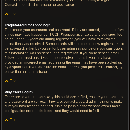
IP address or disallowed the username you are attempting to register.
Contact a board administrator for assistance.
Top
I registered but cannot login!
First, check your username and password. If they are correct, then one of two
things may have happened. If COPPA support is enabled and you specified
being under 13 years old during registration, you will have to follow the
instructions you received. Some boards will also require new registrations to
be activated, either by yourself or by an administrator before you can logon;
this information was present during registration. If you were sent an email,
follow the instructions. If you did not receive an email, you may have
provided an incorrect email address or the email may have been picked up
by a spam filer. If you are sure the email address you provided is correct, try
contacting an administrator.
Top
Why can’t I login?
There are several reasons why this could occur. First, ensure your username
and password are correct. If they are, contact a board administrator to make
sure you haven’t been banned. It is also possible the website owner has a
configuration error on their end, and they would need to fix it.
Top