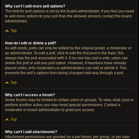
Why can’t I add more poll options?
The limit for poll options is set by the board administrator. If you feel you need
to add more options to your poll than the allowed amount, contact the board
administrator.
Top
How do I edit or delete a poll?
As with posts, polls can only be edited by the original poster, a moderator or
an administrator. To edit a poll, click to edit the first post in the topic; this
always has the poll associated with it. If no one has cast a vote, users can
delete the poll or edit any poll option. However, if members have already
placed votes, only moderators or administrators can edit or delete it. This
prevents the poll’s options from being changed mid-way through a poll.
Top
Why can’t I access a forum?
Some forums may be limited to certain users or groups. To view, read, post or
perform another action you may need special permissions. Contact a
moderator or board administrator to grant you access.
Top
Why can’t I add attachments?
Attachment permissions are granted on a per forum, per group, or per user