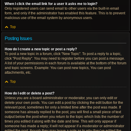
When I click the email link for a user it asks me to login?
Only registered users can send email to other users via the built-in email
form, and only if the administrator has enabled this feature. This is to prevent
malicious use of the email system by anonymous users.
Top
Posting Issues
How do I create a new topic or post a reply?
To post a new topic in a forum, click "New Topic". To post a reply to a topic,
click "Post Reply". You may need to register before you can post a message.
A list of your permissions in each forum is available at the bottom of the forum
and topic screens. Example: You can post new topics, You can post
attachments, etc.
Top
How do I edit or delete a post?
Unless you are a board administrator or moderator, you can only edit or
delete your own posts. You can edit a post by clicking the edit button for the
relevant post, sometimes for only a limited time after the post was made. If
someone has already replied to the post, you will find a small piece of text
output below the post when you return to the topic which lists the number of
times you edited it along with the date and time. This will only appear if
someone has made a reply; it will not appear if a moderator or administrator
edited the post, though they may leave a note as to why they’ve edited the