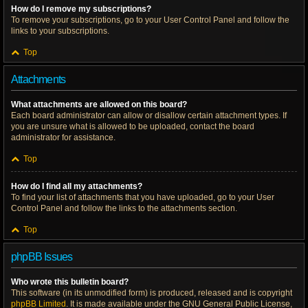
How do I remove my subscriptions?
To remove your subscriptions, go to your User Control Panel and follow the
links to your subscriptions.
Top
Attachments
What attachments are allowed on this board?
Each board administrator can allow or disallow certain attachment types. If
you are unsure what is allowed to be uploaded, contact the board
administrator for assistance.
Top
How do I find all my attachments?
To find your list of attachments that you have uploaded, go to your User
Control Panel and follow the links to the attachments section.
Top
phpBB Issues
Who wrote this bulletin board?
This software (in its unmodified form) is produced, released and is copyright
phpBB Limited
. It is made available under the GNU General Public License,