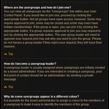
Where are the usergroups and how do I join one?
You can view all usergroups via the “Usergroups” link within your User
Control Panel. If you would like to join one, proceed by clicking the
appropriate button. Not all groups have open access, however. Some may
require approval to join, some may be closed and some may even have
hidden memberships. If the group is open, you can join it by clicking the
appropriate button. If a group requires approval to join you may request to
join by clicking the appropriate button. The user group leader will need to
approve your request and may ask why you want to join the group. Please
do not harass a group leader if they reject your request; they will have their
reasons.
Top
How do I become a usergroup leader?
A usergroup leader is usually assigned when usergroups are initially created
by a board administrator. If you are interested in creating a usergroup, your
first point of contact should be an administrator; try sending a private
message.
Top
Why do some usergroups appear in a different colour?
It is possible for the board administrator to assign a colour to the members of
a usergroup to make it easy to identify the members of this group.