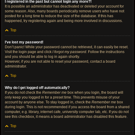
I registered in the past but cannot login any more?!
It is possible an administrator has deactivated or deleted your account for
some reason. Also, many boards periodically remove users who have not
posted for a long time to reduce the size of the database. If this has
happened, try registering again and being more involved in discussions.
Top
I’ve lost my password!
Don’t panic! While your password cannot be retrieved, it can easily be reset.
Visit the login page and click
I forgot my password
. Follow the instructions
and you should be able to log in again shortly.
However, if you are not able to reset your password, contact a board
administrator.
Top
Why do I get logged off automatically?
If you do not check the
Remember me
box when you login, the board will
only keep you logged in for a preset time. This prevents misuse of your
account by anyone else. To stay logged in, check the
Remember me
box
during login. This is not recommended if you access the board from a shared
computer, e.g. library, internet cafe, university computer lab, etc. If you do not
see this checkbox, it means a board administrator has disabled this feature.
Top