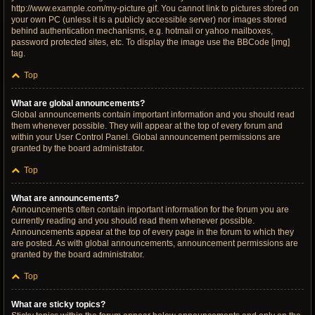
http://www.example.com/my-picture.gif. You cannot link to pictures stored on
your own PC (unless it is a publicly accessible server) nor images stored
behind authentication mechanisms, e.g. hotmail or yahoo mailboxes,
password protected sites, etc. To display the image use the BBCode [img]
tag.
Top
What are global announcements?
Global announcements contain important information and you should read
them whenever possible. They will appear at the top of every forum and
within your User Control Panel. Global announcement permissions are
granted by the board administrator.
Top
What are announcements?
Announcements often contain important information for the forum you are
currently reading and you should read them whenever possible.
Announcements appear at the top of every page in the forum to which they
are posted. As with global announcements, announcement permissions are
granted by the board administrator.
Top
What are sticky topics?