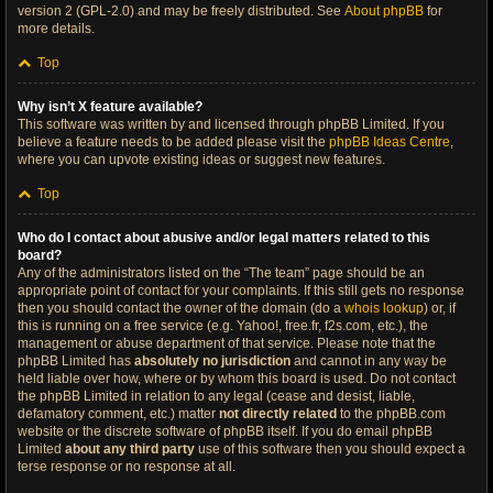
version 2 (GPL-2.0) and may be freely distributed. See
About phpBB
for
more details.
Top
Why isn’t X feature available?
This software was written by and licensed through phpBB Limited. If you
believe a feature needs to be added please visit the
phpBB Ideas Centre
,
where you can upvote existing ideas or suggest new features.
Top
Who do I contact about abusive and/or legal matters related to this
board?
Any of the administrators listed on the “The team” page should be an
appropriate point of contact for your complaints. If this still gets no response
then you should contact the owner of the domain (do a
whois lookup
) or, if
this is running on a free service (e.g. Yahoo!, free.fr, f2s.com, etc.), the
management or abuse department of that service. Please note that the
phpBB Limited has
absolutely no jurisdiction
and cannot in any way be
held liable over how, where or by whom this board is used. Do not contact
the phpBB Limited in relation to any legal (cease and desist, liable,
defamatory comment, etc.) matter
not directly related
to the phpBB.com
website or the discrete software of phpBB itself. If you do email phpBB
Limited
about any third party
use of this software then you should expect a
terse response or no response at all.