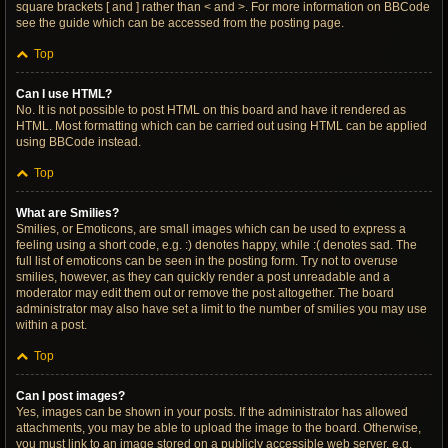
square brackets [ and ] rather than < and >. For more information on BBCode
see the guide which can be accessed from the posting page.
Top
Can I use HTML?
No. It is not possible to post HTML on this board and have it rendered as
HTML. Most formatting which can be carried out using HTML can be applied
using BBCode instead.
Top
What are Smilies?
Smilies, or Emoticons, are small images which can be used to express a
feeling using a short code, e.g. :) denotes happy, while :( denotes sad. The
full list of emoticons can be seen in the posting form. Try not to overuse
smilies, however, as they can quickly render a post unreadable and a
moderator may edit them out or remove the post altogether. The board
administrator may also have set a limit to the number of smilies you may use
within a post.
Top
Can I post images?
Yes, images can be shown in your posts. If the administrator has allowed
attachments, you may be able to upload the image to the board. Otherwise,
you must link to an image stored on a publicly accessible web server, e.g.