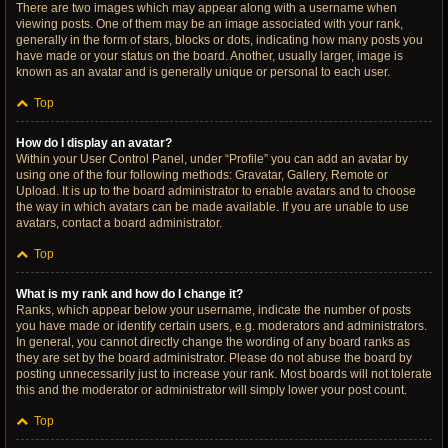
There are two images which may appear along with a username when
viewing posts. One of them may be an image associated with your rank,
generally in the form of stars, blocks or dots, indicating how many posts you
have made or your status on the board. Another, usually larger, image is
known as an avatar and is generally unique or personal to each user.
Top
How do I display an avatar?
Within your User Control Panel, under “Profile” you can add an avatar by
using one of the four following methods: Gravatar, Gallery, Remote or
Upload. It is up to the board administrator to enable avatars and to choose
the way in which avatars can be made available. If you are unable to use
avatars, contact a board administrator.
Top
What is my rank and how do I change it?
Ranks, which appear below your username, indicate the number of posts
you have made or identify certain users, e.g. moderators and administrators.
In general, you cannot directly change the wording of any board ranks as
they are set by the board administrator. Please do not abuse the board by
posting unnecessarily just to increase your rank. Most boards will not tolerate
this and the moderator or administrator will simply lower your post count.
Top