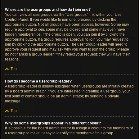
Where are the usergroups and how do I join one?
You can view all usergroups via the “Usergroups” link within your User
Control Panel. If you would like to join one, proceed by clicking the
appropriate button. Not all groups have open access, however. Some may
require approval to join, some may be closed and some may even have
hidden memberships. If the group is open, you can join it by clicking the
appropriate button. If a group requires approval to join you may request to
join by clicking the appropriate button. The user group leader will need to
approve your request and may ask why you want to join the group. Please
do not harass a group leader if they reject your request; they will have their
reasons.
Top
How do I become a usergroup leader?
A usergroup leader is usually assigned when usergroups are initially created
by a board administrator. If you are interested in creating a usergroup, your
first point of contact should be an administrator; try sending a private
message.
Top
Why do some usergroups appear in a different colour?
It is possible for the board administrator to assign a colour to the members of
a usergroup to make it easy to identify the members of this group.