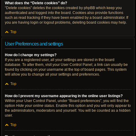
What does the “Delete cookies” do?
“Delete cookies” deletes the cookies created by phpBB which keep you
authenticated and logged into the board. Cookies also provide functions
such as read tracking if they have been enabled by a board administrator. If
you are having login or logout problems, deleting board cookies may help.
Top
User Preferences and settings
How do I change my settings?
If you are a registered user, all your settings are stored in the board
database. To alter them, visit your User Control Panel; a link can usually be
found by clicking on your username at the top of board pages. This system
will allow you to change all your settings and preferences.
Top
How do I prevent my username appearing in the online user listings?
Within your User Control Panel, under “Board preferences”, you will find the
option
Hide your online status
. Enable this option and you will only appear to
the administrators, moderators and yourself. You will be counted as a hidden
user.
Top