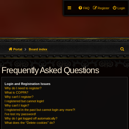
FAQ
Register
Login
S
Portal
Board index
e
Frequently Asked Questions
a
r
Login and Registration Issues
c
Why do I need to register?
What is COPPA?
h
Why can’t I register?
I registered but cannot login!
Why can’t I login?
I registered in the past but cannot login any more?!
I’ve lost my password!
Why do I get logged off automatically?
What does the “Delete cookies” do?