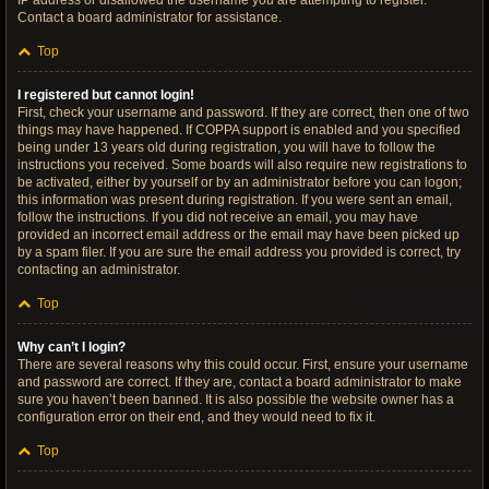
IP address or disallowed the username you are attempting to register.
Contact a board administrator for assistance.
Top
I registered but cannot login!
First, check your username and password. If they are correct, then one of two
things may have happened. If COPPA support is enabled and you specified
being under 13 years old during registration, you will have to follow the
instructions you received. Some boards will also require new registrations to
be activated, either by yourself or by an administrator before you can logon;
this information was present during registration. If you were sent an email,
follow the instructions. If you did not receive an email, you may have
provided an incorrect email address or the email may have been picked up
by a spam filer. If you are sure the email address you provided is correct, try
contacting an administrator.
Top
Why can’t I login?
There are several reasons why this could occur. First, ensure your username
and password are correct. If they are, contact a board administrator to make
sure you haven’t been banned. It is also possible the website owner has a
configuration error on their end, and they would need to fix it.
Top