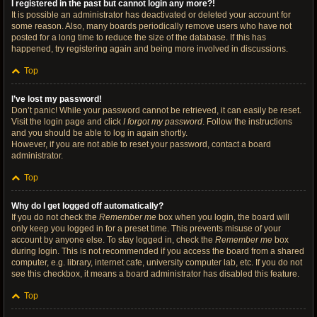
I registered in the past but cannot login any more?!
It is possible an administrator has deactivated or deleted your account for
some reason. Also, many boards periodically remove users who have not
posted for a long time to reduce the size of the database. If this has
happened, try registering again and being more involved in discussions.
Top
I’ve lost my password!
Don’t panic! While your password cannot be retrieved, it can easily be reset.
Visit the login page and click
I forgot my password
. Follow the instructions
and you should be able to log in again shortly.
However, if you are not able to reset your password, contact a board
administrator.
Top
Why do I get logged off automatically?
If you do not check the
Remember me
box when you login, the board will
only keep you logged in for a preset time. This prevents misuse of your
account by anyone else. To stay logged in, check the
Remember me
box
during login. This is not recommended if you access the board from a shared
computer, e.g. library, internet cafe, university computer lab, etc. If you do not
see this checkbox, it means a board administrator has disabled this feature.
Top