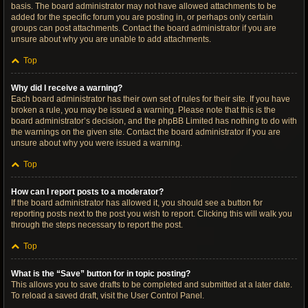
basis. The board administrator may not have allowed attachments to be
added for the specific forum you are posting in, or perhaps only certain
groups can post attachments. Contact the board administrator if you are
unsure about why you are unable to add attachments.
Top
Why did I receive a warning?
Each board administrator has their own set of rules for their site. If you have
broken a rule, you may be issued a warning. Please note that this is the
board administrator’s decision, and the phpBB Limited has nothing to do with
the warnings on the given site. Contact the board administrator if you are
unsure about why you were issued a warning.
Top
How can I report posts to a moderator?
If the board administrator has allowed it, you should see a button for
reporting posts next to the post you wish to report. Clicking this will walk you
through the steps necessary to report the post.
Top
What is the “Save” button for in topic posting?
This allows you to save drafts to be completed and submitted at a later date.
To reload a saved draft, visit the User Control Panel.