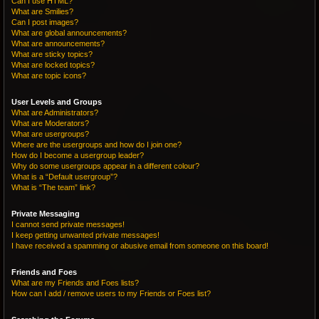
Can I use HTML?
What are Smilies?
Can I post images?
What are global announcements?
What are announcements?
What are sticky topics?
What are locked topics?
What are topic icons?
User Levels and Groups
What are Administrators?
What are Moderators?
What are usergroups?
Where are the usergroups and how do I join one?
How do I become a usergroup leader?
Why do some usergroups appear in a different colour?
What is a “Default usergroup”?
What is “The team” link?
Private Messaging
I cannot send private messages!
I keep getting unwanted private messages!
I have received a spamming or abusive email from someone on this board!
Friends and Foes
What are my Friends and Foes lists?
How can I add / remove users to my Friends or Foes list?