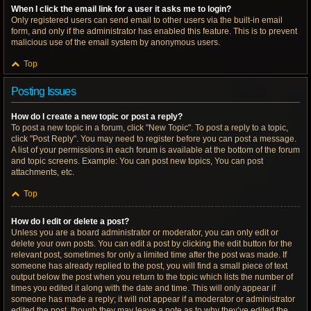
When I click the email link for a user it asks me to login?
Only registered users can send email to other users via the built-in email
form, and only if the administrator has enabled this feature. This is to prevent
malicious use of the email system by anonymous users.
Top
Posting Issues
How do I create a new topic or post a reply?
To post a new topic in a forum, click "New Topic". To post a reply to a topic,
click "Post Reply". You may need to register before you can post a message.
A list of your permissions in each forum is available at the bottom of the forum
and topic screens. Example: You can post new topics, You can post
attachments, etc.
Top
How do I edit or delete a post?
Unless you are a board administrator or moderator, you can only edit or
delete your own posts. You can edit a post by clicking the edit button for the
relevant post, sometimes for only a limited time after the post was made. If
someone has already replied to the post, you will find a small piece of text
output below the post when you return to the topic which lists the number of
times you edited it along with the date and time. This will only appear if
someone has made a reply; it will not appear if a moderator or administrator
edited the post, though they may leave a note as to why they’ve edited the