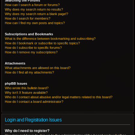
Searching the Forums
How can I search a forum or forums?
Why does my search return no results?
Why does my search return a blank page!?
How do I search for members?
How can I find my own posts and topics?
Subscriptions and Bookmarks
What is the difference between bookmarking and subscribing?
How do I bookmark or subscribe to specific topics?
How do I subscribe to specific forums?
How do I remove my subscriptions?
Attachments
What attachments are allowed on this board?
How do I find all my attachments?
phpBB Issues
Who wrote this bulletin board?
Why isn’t X feature available?
Who do I contact about abusive and/or legal matters related to this board?
How do I contact a board administrator?
Login and Registration Issues
Why do I need to register?