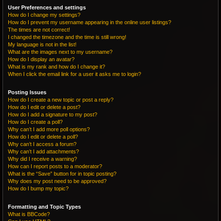
User Preferences and settings
How do I change my settings?
How do I prevent my username appearing in the online user listings?
The times are not correct!
I changed the timezone and the time is still wrong!
My language is not in the list!
What are the images next to my username?
How do I display an avatar?
What is my rank and how do I change it?
When I click the email link for a user it asks me to login?
Posting Issues
How do I create a new topic or post a reply?
How do I edit or delete a post?
How do I add a signature to my post?
How do I create a poll?
Why can’t I add more poll options?
How do I edit or delete a poll?
Why can’t I access a forum?
Why can’t I add attachments?
Why did I receive a warning?
How can I report posts to a moderator?
What is the “Save” button for in topic posting?
Why does my post need to be approved?
How do I bump my topic?
Formatting and Topic Types
What is BBCode?