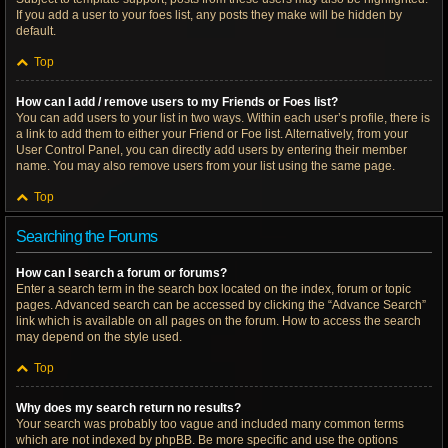
If you add a user to your foes list, any posts they make will be hidden by
default.
Top
How can I add / remove users to my Friends or Foes list?
You can add users to your list in two ways. Within each user’s profile, there is
a link to add them to either your Friend or Foe list. Alternatively, from your
User Control Panel, you can directly add users by entering their member
name. You may also remove users from your list using the same page.
Top
Searching the Forums
How can I search a forum or forums?
Enter a search term in the search box located on the index, forum or topic
pages. Advanced search can be accessed by clicking the “Advance Search”
link which is available on all pages on the forum. How to access the search
may depend on the style used.
Top
Why does my search return no results?
Your search was probably too vague and included many common terms
which are not indexed by phpBB. Be more specific and use the options