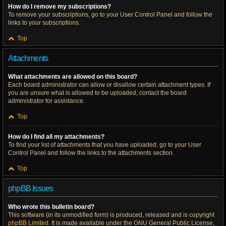
How do I remove my subscriptions?
To remove your subscriptions, go to your User Control Panel and follow the
links to your subscriptions.
Top
Attachments
What attachments are allowed on this board?
Each board administrator can allow or disallow certain attachment types. If
you are unsure what is allowed to be uploaded, contact the board
administrator for assistance.
Top
How do I find all my attachments?
To find your list of attachments that you have uploaded, go to your User
Control Panel and follow the links to the attachments section.
Top
phpBB Issues
Who wrote this bulletin board?
This software (in its unmodified form) is produced, released and is copyright
phpBB Limited
. It is made available under the GNU General Public License,