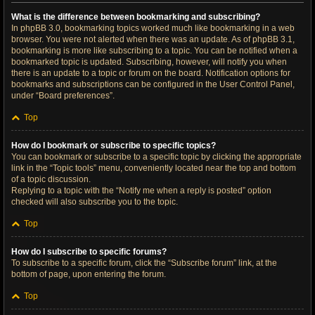
What is the difference between bookmarking and subscribing?
In phpBB 3.0, bookmarking topics worked much like bookmarking in a web
browser. You were not alerted when there was an update. As of phpBB 3.1,
bookmarking is more like subscribing to a topic. You can be notified when a
bookmarked topic is updated. Subscribing, however, will notify you when
there is an update to a topic or forum on the board. Notification options for
bookmarks and subscriptions can be configured in the User Control Panel,
under “Board preferences”.
Top
How do I bookmark or subscribe to specific topics?
You can bookmark or subscribe to a specific topic by clicking the appropriate
link in the “Topic tools” menu, conveniently located near the top and bottom
of a topic discussion.
Replying to a topic with the “Notify me when a reply is posted” option
checked will also subscribe you to the topic.
Top
How do I subscribe to specific forums?
To subscribe to a specific forum, click the “Subscribe forum” link, at the
bottom of page, upon entering the forum.
Top