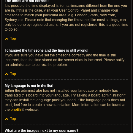
The times are not correct!
It is possible the time displayed is from a timezone different from the one you
are in. If this is the case, visit your User Control Panel and change your
timezone to match your particular area, e.g. London, Paris, New York,
Sydney, etc. Please note that changing the timezone, like most settings, can
only be done by registered users. If you are not registered, this is a good time
to do so.
Top
I changed the timezone and the time is still wrong!
If you are sure you have set the timezone correctly and the time is still
incorrect, then the time stored on the server clock is incorrect. Please notify
an administrator to correct the problem.
Top
My language is not in the list!
Either the administrator has not installed your language or nobody has
translated this board into your language. Try asking a board administrator if
they can install the language pack you need. If the language pack does not
exist, feel free to create a new translation. More information can be found at
the
phpBB
® website.
Top
What are the images next to my username?