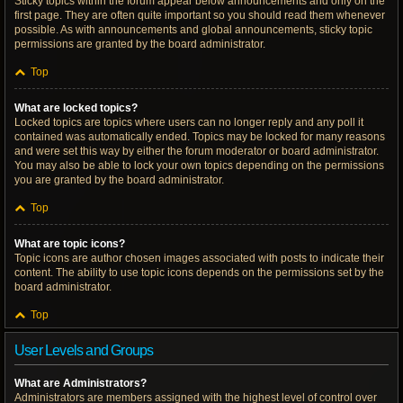
Sticky topics within the forum appear below announcements and only on the
first page. They are often quite important so you should read them whenever
possible. As with announcements and global announcements, sticky topic
permissions are granted by the board administrator.
Top
What are locked topics?
Locked topics are topics where users can no longer reply and any poll it
contained was automatically ended. Topics may be locked for many reasons
and were set this way by either the forum moderator or board administrator.
You may also be able to lock your own topics depending on the permissions
you are granted by the board administrator.
Top
What are topic icons?
Topic icons are author chosen images associated with posts to indicate their
content. The ability to use topic icons depends on the permissions set by the
board administrator.
Top
User Levels and Groups
What are Administrators?
Administrators are members assigned with the highest level of control over