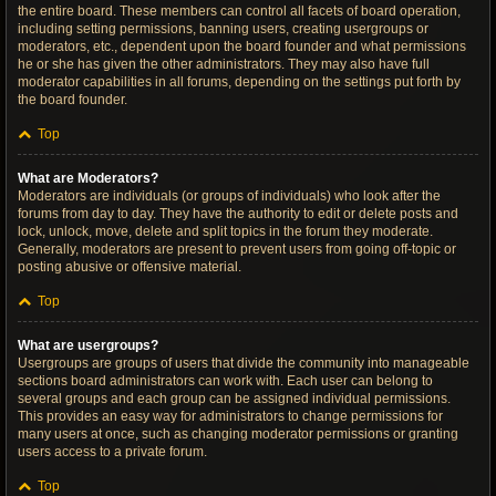
the entire board. These members can control all facets of board operation,
including setting permissions, banning users, creating usergroups or
moderators, etc., dependent upon the board founder and what permissions
he or she has given the other administrators. They may also have full
moderator capabilities in all forums, depending on the settings put forth by
the board founder.
Top
What are Moderators?
Moderators are individuals (or groups of individuals) who look after the
forums from day to day. They have the authority to edit or delete posts and
lock, unlock, move, delete and split topics in the forum they moderate.
Generally, moderators are present to prevent users from going off-topic or
posting abusive or offensive material.
Top
What are usergroups?
Usergroups are groups of users that divide the community into manageable
sections board administrators can work with. Each user can belong to
several groups and each group can be assigned individual permissions.
This provides an easy way for administrators to change permissions for
many users at once, such as changing moderator permissions or granting
users access to a private forum.
Top