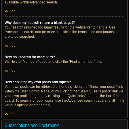
available within Advanced search.
Top
Why does my search return a blank page!?
Your search returned too many results for the webserver to handle. Use
“Advanced search” and be more specific in the terms used and forums that
are to be searched.
Top
How do I search for members?
Visit to the “Members” page and click the “Find a member” link.
Top
How can I find my own posts and topics?
Your own posts can be retrieved either by clicking the “Show your posts” link
within the User Control Panel or by clicking the “Search user’s posts” link via
your own profile page or by clicking the “Quick links” menu at the top of the
board. To search for your topics, use the Advanced search page and fill in the
various options appropriately.
Top
Subscriptions and Bookmarks