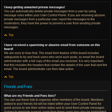
I keep getting unwanted private messages!
You can automatically delete private messages from a user by using
message rules within your User Control Panel. If you are receiving abusive
private messages from a particular user, report the messages to the
moderators; they have the power to prevent a user from sending private
messages.
Top
I have received a spamming or abusive email from someone on this
board!
We are sorry to hear that. The email form feature of this board includes
safeguards to try and track users who send such posts, so email the board
administrator with a full copy of the email you received. It is very important
that this includes the headers that contain the details of the user that sent the
email. The board administrator can then take action.
Top
Friends and Foes
What are my Friends and Foes lists?
You can use these lists to organise other members of the board. Members
added to your friends list will be listed within your User Control Panel for
quick access to see their online status and to send them private messages.
Subject to template support, posts from these users may also be highlighted.