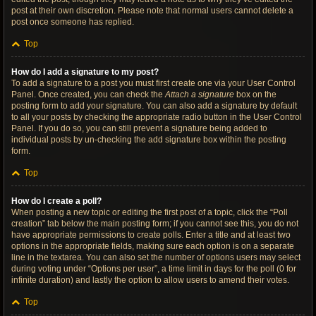
post at their own discretion. Please note that normal users cannot delete a
post once someone has replied.
Top
How do I add a signature to my post?
To add a signature to a post you must first create one via your User Control
Panel. Once created, you can check the
Attach a signature
box on the
posting form to add your signature. You can also add a signature by default
to all your posts by checking the appropriate radio button in the User Control
Panel. If you do so, you can still prevent a signature being added to
individual posts by un-checking the add signature box within the posting
form.
Top
How do I create a poll?
When posting a new topic or editing the first post of a topic, click the “Poll
creation” tab below the main posting form; if you cannot see this, you do not
have appropriate permissions to create polls. Enter a title and at least two
options in the appropriate fields, making sure each option is on a separate
line in the textarea. You can also set the number of options users may select
during voting under “Options per user”, a time limit in days for the poll (0 for
infinite duration) and lastly the option to allow users to amend their votes.
Top