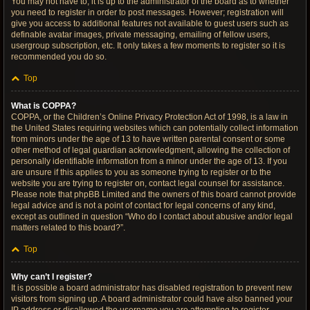
You may not have to, it is up to the administrator of the board as to whether
you need to register in order to post messages. However; registration will
give you access to additional features not available to guest users such as
definable avatar images, private messaging, emailing of fellow users,
usergroup subscription, etc. It only takes a few moments to register so it is
recommended you do so.
Top
What is COPPA?
COPPA, or the Children’s Online Privacy Protection Act of 1998, is a law in
the United States requiring websites which can potentially collect information
from minors under the age of 13 to have written parental consent or some
other method of legal guardian acknowledgment, allowing the collection of
personally identifiable information from a minor under the age of 13. If you
are unsure if this applies to you as someone trying to register or to the
website you are trying to register on, contact legal counsel for assistance.
Please note that phpBB Limited and the owners of this board cannot provide
legal advice and is not a point of contact for legal concerns of any kind,
except as outlined in question “Who do I contact about abusive and/or legal
matters related to this board?”.
Top
Why can’t I register?
It is possible a board administrator has disabled registration to prevent new
visitors from signing up. A board administrator could have also banned your