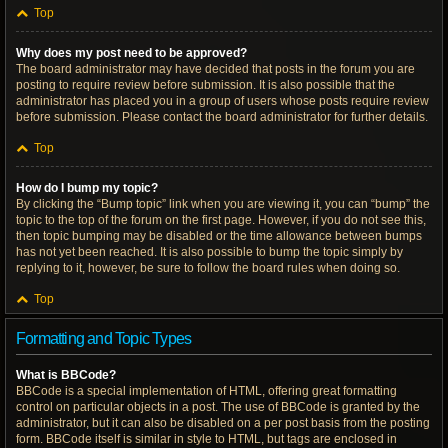
Top
Why does my post need to be approved?
The board administrator may have decided that posts in the forum you are
posting to require review before submission. It is also possible that the
administrator has placed you in a group of users whose posts require review
before submission. Please contact the board administrator for further details.
Top
How do I bump my topic?
By clicking the “Bump topic” link when you are viewing it, you can “bump” the
topic to the top of the forum on the first page. However, if you do not see this,
then topic bumping may be disabled or the time allowance between bumps
has not yet been reached. It is also possible to bump the topic simply by
replying to it, however, be sure to follow the board rules when doing so.
Top
Formatting and Topic Types
What is BBCode?
BBCode is a special implementation of HTML, offering great formatting
control on particular objects in a post. The use of BBCode is granted by the
administrator, but it can also be disabled on a per post basis from the posting
form. BBCode itself is similar in style to HTML, but tags are enclosed in