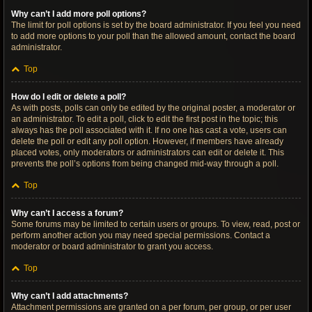
Why can’t I add more poll options?
The limit for poll options is set by the board administrator. If you feel you need
to add more options to your poll than the allowed amount, contact the board
administrator.
Top
How do I edit or delete a poll?
As with posts, polls can only be edited by the original poster, a moderator or
an administrator. To edit a poll, click to edit the first post in the topic; this
always has the poll associated with it. If no one has cast a vote, users can
delete the poll or edit any poll option. However, if members have already
placed votes, only moderators or administrators can edit or delete it. This
prevents the poll’s options from being changed mid-way through a poll.
Top
Why can’t I access a forum?
Some forums may be limited to certain users or groups. To view, read, post or
perform another action you may need special permissions. Contact a
moderator or board administrator to grant you access.
Top
Why can’t I add attachments?
Attachment permissions are granted on a per forum, per group, or per user