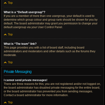
Top
What is a “Default usergroup”?
If you are a member of more than one usergroup, your default is used to
determine which group colour and group rank should be shown for you by
default. The board administrator may grant you permission to change your
default usergroup via your User Control Panel.
Top
What is “The team” link?
This page provides you with a list of board staff, including board
administrators and moderators and other details such as the forums they
moderate.
Top
Private Messaging
I cannot send private messages!
There are three reasons for this; you are not registered and/or not logged on,
the board administrator has disabled private messaging for the entire board,
or the board administrator has prevented you from sending messages.
Contact a board administrator for more information.
Top